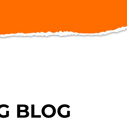
G BLOG