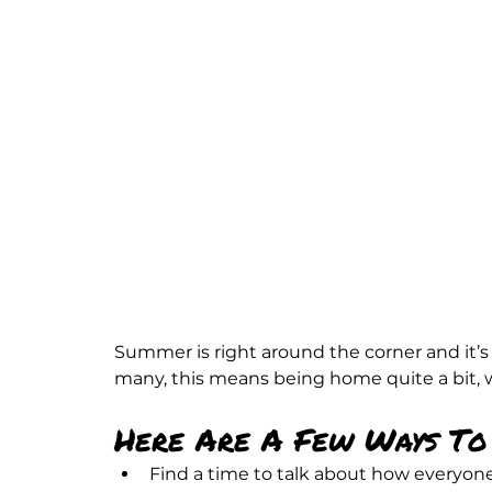
Summer is right around the corner and it’s 
many, this means being home quite a bit,
Here Are A Few Ways To 
Find a time to talk about how everyone 