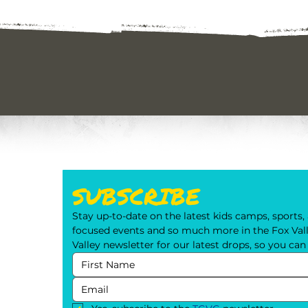
SUBSCRIBE
Stay up-to-date on the latest kids camps, sports, a
focused events and so much more in the Fox Valle
Valley newsletter for our latest drops, so you ca