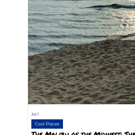
Jul 1
Cool Places
The Malibu of the Midwest: She