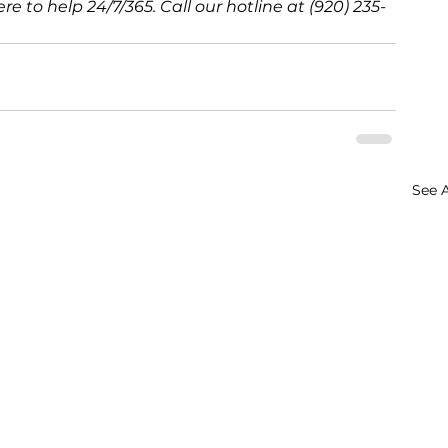
e to help 24/7/365. Call our hotline at (920) 235-
See A