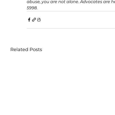
abuse, you are not alone. Advocates are her
5998.
Related Posts