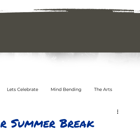
Lets Celebrate
Mind Bending
The Arts
 & Awareness
Sports & Athletics
or Summer Break