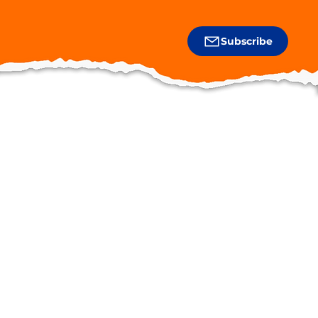
Subscribe