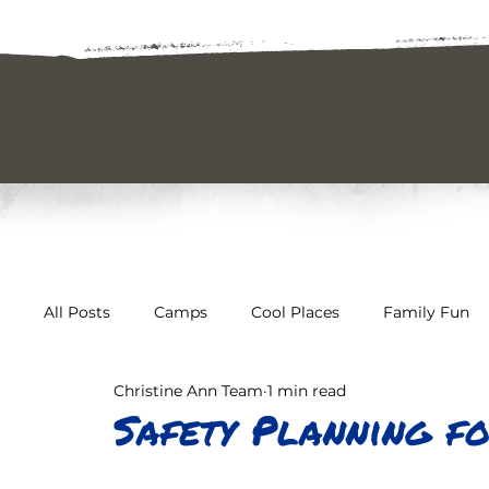
All Posts
Camps
Cool Places
Family Fun
Christine Ann Team
1 min read
The Great Outdoors
Uncategorized
Safety
Safety Planning f