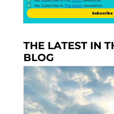
Yes, subscribe to the 
TGVG
 newsletter.
Yes, subscribe to 
The Valley
 newsletter.
Subscribe
THE LATEST IN 
BLOG