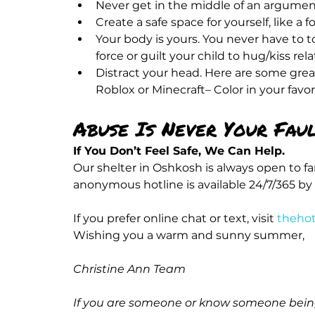
Never get in the middle of an argume
Create a safe space for yourself, like a 
Your body is yours. You never have to t
force or guilt your child to hug/kiss rela
Distract your head. Here are some great
Roblox or Minecraft– Color in your favo
Abuse Is Never Your Faul
If You Don’t Feel Safe, We Can Help.
Our shelter in Oshkosh is always open to f
anonymous hotline is available 24/7/365 by 
If you prefer online chat or text, visit 
thehot
Christine Ann Team
If you are someone or know someone being