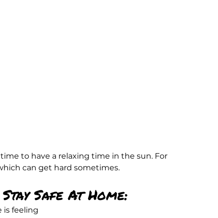
time to have a relaxing time in the sun. For 
 which can get hard sometimes.
Stay Safe At Home:
is feeling