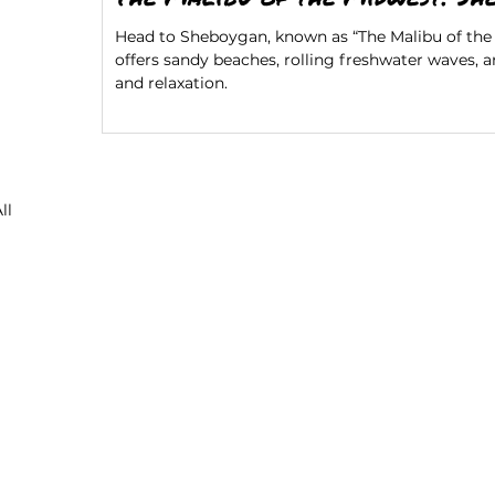
Head to Sheboygan, known as “The Malibu of the 
offers sandy beaches, rolling freshwater waves, 
and relaxation.
ll