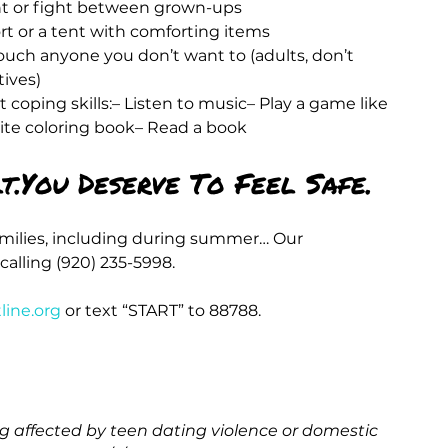
nt or fight between grown-ups
fort or a tent with comforting items
ouch anyone you don’t want to (adults, don’t 
tives)
 coping skills:– Listen to music– Play a game like 
rite coloring book– Read a book
t.You Deserve To Feel Safe.
amilies, including during summer… Our 
calling (920) 235-5998.
line.org
 or text “START” to 88788.
 affected by teen dating violence or domestic 