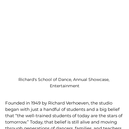
Richard's School of Dance, Annual Showcase, 
Entertainment
Founded in 1949 by Richard Verhoeven, the studio 
began with just a handful of students and a big belief 
that “the well-trained students of today are the stars of 
tomorrow.” Today, that belief is still alive and moving 
through generations of dancers, families, and teachers 