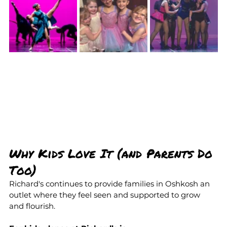
Why Kids Love It (and Parents Do 
Too)
Richard's continues to provide families in Oshkosh an 
outlet where they feel seen and supported to grow 
and flourish.