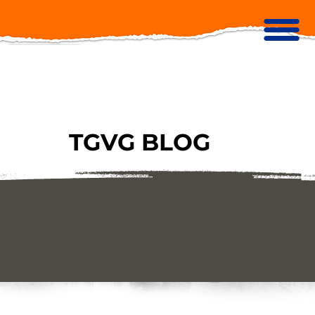
TGVG BLOG