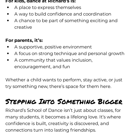
For kids, dance at Richard’s is:
A place to express themselves
A way to build confidence and coordination
A chance to be part of something exciting and 
creative
For parents, it’s:
A supportive, positive environment
A focus on strong technique and personal growth
A community that values inclusion, 
encouragement, and fun
Whether a child wants to perform, stay active, or just 
try something new, there’s space for them here.
Stepping Into Something Bigger
Richard’s School of Dance isn’t just about classes, for 
many students, it becomes a lifelong love. It’s where 
confidence is built, creativity is discovered, and 
connections turn into lasting friendships.