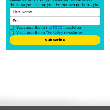
drops, so you can rep your hometown pride in style.
Yes, subscribe to the 
TGVG
 newsletter.
Yes, subscribe to 
The Valley
 newsletter.
Subscribe