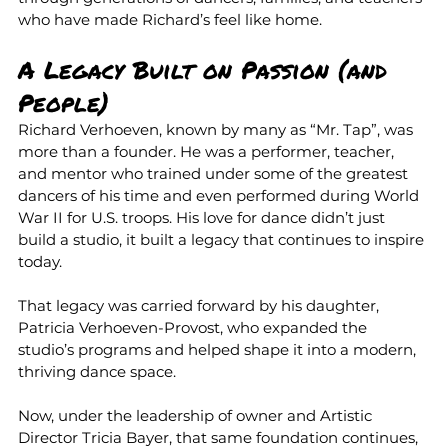
who have made Richard’s feel like home.
A Legacy Built on Passion (and 
People)
Richard Verhoeven, known by many as “Mr. Tap”, was 
more than a founder. He was a performer, teacher, 
and mentor who trained under some of the greatest 
dancers of his time and even performed during World 
War II for U.S. troops. His love for dance didn’t just 
build a studio, it built a legacy that continues to inspire 
today.
That legacy was carried forward by his daughter, 
Patricia Verhoeven-Provost, who expanded the 
studio’s programs and helped shape it into a modern, 
thriving dance space.
Now, under the leadership of owner and Artistic 
Director Tricia Bayer, that same foundation continues, 