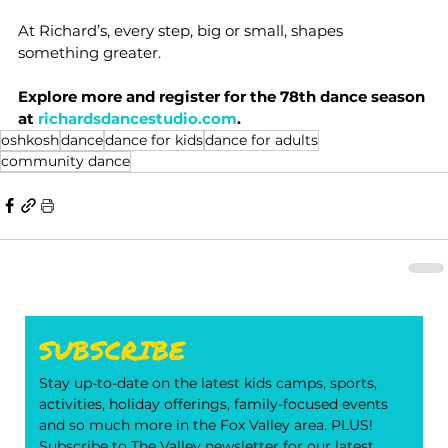
At Richard’s, every step, big or small, shapes 
something greater.
Explore more and register for the 78th dance season 
at 
richardsdancestudio.com
.
oshkosh
dance
dance for kids
dance for adults
community dance
SUBSCRIBE
Stay up-to-date on the latest kids camps, sports, 
activities, holiday offerings, family-focused events 
and so much more in the Fox Valley area. PLUS! 
Subscribe to The Valley newsletter for our latest 