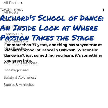
All Posts
TGVG
3 min read
All Posts
Richard's School of Dance:
Camps
An Inside Look at Where
Cool Places
Passion Takes the Stage
Family Fun
Lets Celebrate
For more than 77 years, one thing has stayed true at 
Mind Bending
Richard’s School of Dance in Oshkosh, Wisconsin: 
dance isn’t just something you learn, it’s something 
The Arts
you grow into.
The Great Outdoors
Uncategorized
Safety & Awareness
Sports & Athletics