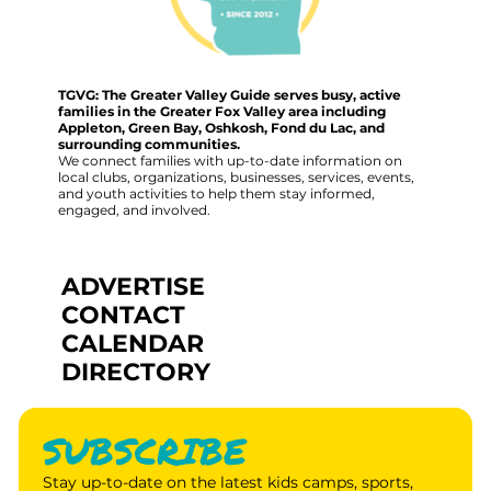
TGVG: The Greater Valley Guide serves busy, active
families in the Greater Fox Valley area including
Appleton, Green Bay, Oshkosh, Fond du Lac, and
surrounding communities.
We connect families with up-to-date information on
local clubs, organizations, businesses, services, events,
and youth activities to help them stay informed,
engaged, and involved.
ADVERTISE
CONTACT
CALENDAR
DIRECTORY
SUBSCRIBE
Stay up-to-date on the latest kids camps, sports, 