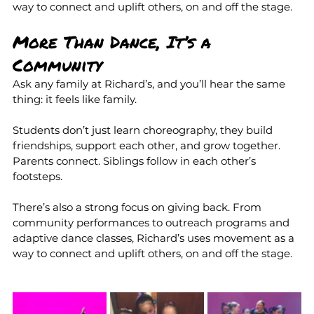
way to connect and uplift others, on and off the stage.
More Than Dance, It’s a 
Community
Ask any family at Richard’s, and you’ll hear the same 
thing: it feels like family.
Students don’t just learn choreography, they build 
friendships, support each other, and grow together. 
Parents connect. Siblings follow in each other’s 
footsteps.
There’s also a strong focus on giving back. From 
community performances to outreach programs and 
adaptive dance classes, Richard’s uses movement as a 
way to connect and uplift others, on and off the stage.