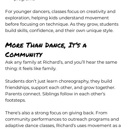
For younger dancers, classes focus on creativity and 
exploration, helping kids understand movement 
before focusing on technique. As they grow, students 
build skills, confidence, and their own unique style.
More Than Dance, It’s a 
Community
Ask any family at Richard’s, and you’ll hear the same 
thing: it feels like family.
Students don’t just learn choreography, they build 
friendships, support each other, and grow together. 
Parents connect. Siblings follow in each other’s 
footsteps.
There’s also a strong focus on giving back. From 
community performances to outreach programs and 
adaptive dance classes, Richard’s uses movement as a 