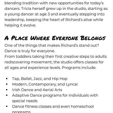
blending tradition with new opportunities for today’s 
dancers. Tricia herself grew up in the studio, starting as 
a young dancer at age 3 and eventually stepping into 
leadership, keeping the heart of Richard’s alive while 
helping it evolve.
A Place Where Everyone Belongs
One of the things that makes Richard’s stand out? 
Dance is truly for everyone.
From toddlers taking their first creative steps to adults 
rediscovering movement, the studio offers classes for 
all ages and experience levels. Programs include:
Tap, Ballet, Jazz, and Hip Hop
Modern, Contemporary, and Lyrical
Irish Dance and Aerial Arts 
Adaptive Dance programs for individuals with 
special needs
Dance fitness classes and even homeschool 
programs