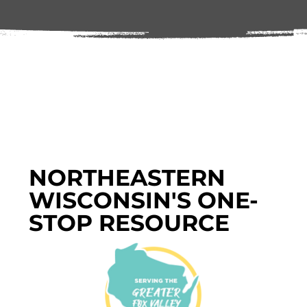
NORTHEASTERN
WISCONSIN'S ONE-
STOP RESOURCE