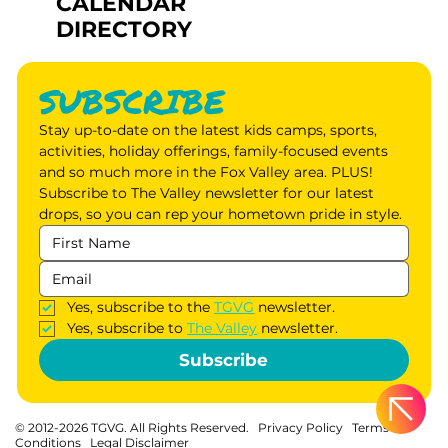
CALENDAR
DIRECTORY
SUBSCRIBE
Stay up-to-date on the latest kids camps, sports, 
activities, holiday offerings, family-focused events 
and so much more in the Fox Valley area. PLUS! 
Subscribe to The Valley newsletter for our latest 
drops, so you can rep your hometown pride in style.
Yes, subscribe to the 
TGVG
 newsletter.
Yes, subscribe to 
The Valley
 newsletter.
Subscribe
© 2012-2026 TGVG. All Rights Reserved.
Privacy Policy
Terms &
Conditions
Legal Disclaimer