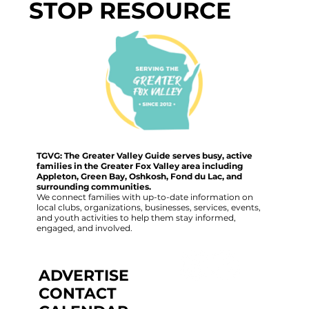
STOP RESOURCE
TGVG: The Greater Valley Guide serves busy, active
families in the Greater Fox Valley area including
Appleton, Green Bay, Oshkosh, Fond du Lac, and
surrounding communities.
We connect families with up-to-date information on
local clubs, organizations, businesses, services, events,
and youth activities to help them stay informed,
engaged, and involved.
ADVERTISE
CONTACT