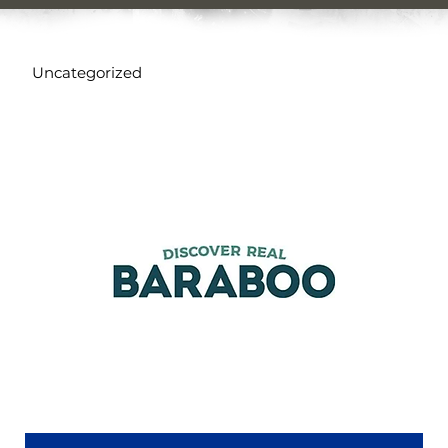
Uncategorized