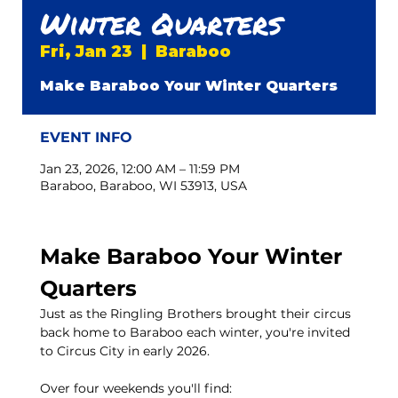
Winter Quarters
Fri, Jan 23
  |  
Baraboo
Make Baraboo Your Winter Quarters
EVENT INFO
Jan 23, 2026, 12:00 AM – 11:59 PM
Baraboo, Baraboo, WI 53913, USA
Make Baraboo Your Winter 
Quarters
Just as the Ringling Brothers brought their circus 
back home to Baraboo each winter, you're invited 
to Circus City in early 2026.
Over four weekends you'll find: