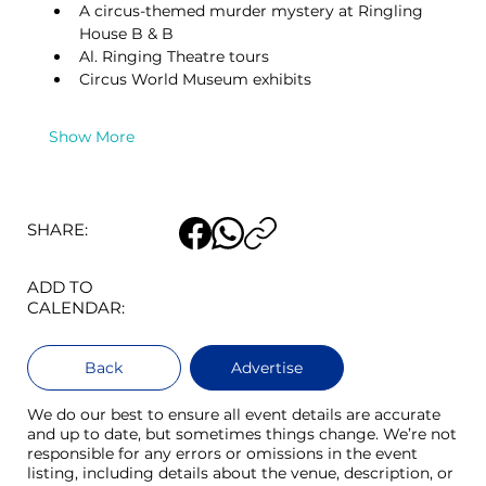
A circus-themed murder mystery at Ringling 
House B & B
Al. Ringing Theatre tours
Circus World Museum exhibits
Show More
SHARE:
ADD TO
CALENDAR:
Back
Advertise
We do our best to ensure all event details are accurate
and up to date, but sometimes things change. We’re not
responsible for any errors or omissions in the event
listing, including details about the venue, description, or