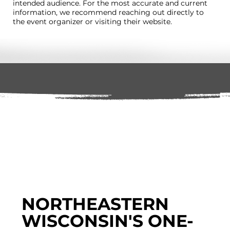
intended audience. For the most accurate and current
information, we recommend reaching out directly to
the event organizer or visiting their website.
NORTHEASTERN
WISCONSIN'S ONE-