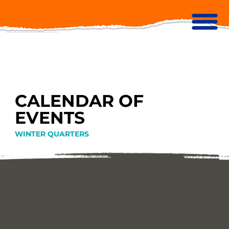
CALENDAR OF
EVENTS
WINTER QUARTERS