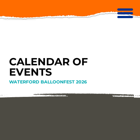
CALENDAR OF
EVENTS
WATERFORD BALLOONFEST 2026