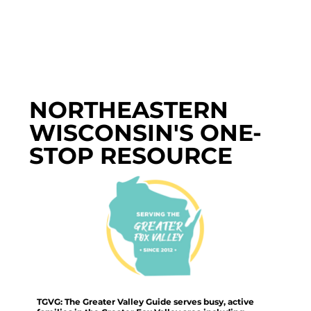
NORTHEASTERN
WISCONSIN'S ONE-
STOP RESOURCE
TGVG: The Greater Valley Guide serves busy, active