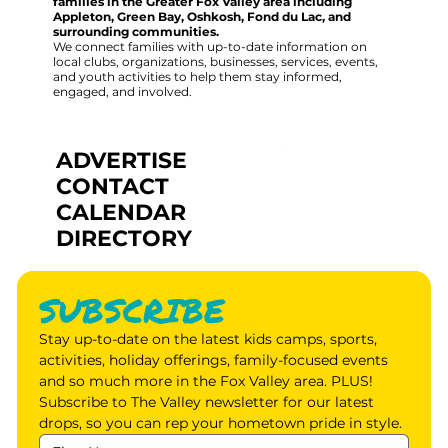
families in the Greater Fox Valley area including
Appleton, Green Bay, Oshkosh, Fond du Lac, and
surrounding communities.
We connect families with up-to-date information on
local clubs, organizations, businesses, services, events,
and youth activities to help them stay informed,
engaged, and involved.
ADVERTISE
CONTACT
CALENDAR
DIRECTORY
SUBSCRIBE
Stay up-to-date on the latest kids camps, sports, 
activities, holiday offerings, family-focused events 
and so much more in the Fox Valley area. PLUS! 
Subscribe to The Valley newsletter for our latest 
drops, so you can rep your hometown pride in style.