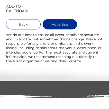
ADD TO
CALENDAR:
Back
Advertise
We do our best to ensure all event details are accurate
and up to date, but sometimes things change. We’re not
responsible for any errors or omissions in the event
listing, including details about the venue, description, or
intended audience. For the most accurate and current
information, we recommend reaching out directly to
the event organizer or visiting their website.