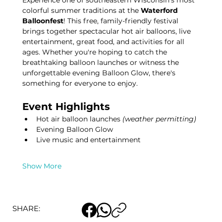
Experience one of southeastern Wisconsin's most 
colorful summer traditions at the 
Waterford 
Balloonfest
! This free, family-friendly festival 
brings together spectacular hot air balloons, live 
entertainment, great food, and activities for all 
ages. Whether you're hoping to catch the 
breathtaking balloon launches or witness the 
unforgettable evening Balloon Glow, there's 
something for everyone to enjoy.
Event Highlights
Hot air balloon launches 
(weather permitting)
Evening Balloon Glow
Live music and entertainment
Show More
SHARE: