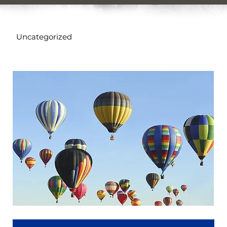
Uncategorized