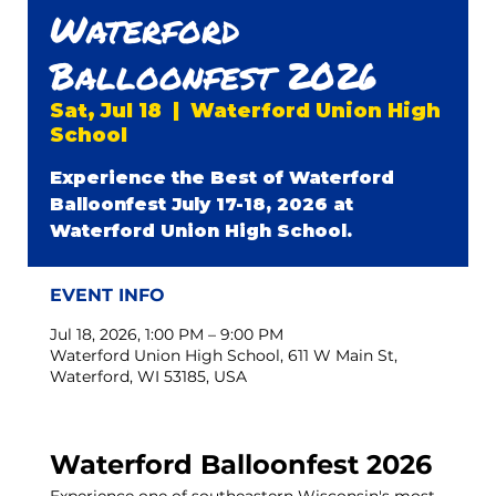
Waterford
Balloonfest 2026
Sat, Jul 18
  |  
Waterford Union High
School
Experience the Best of Waterford
Balloonfest July 17-18, 2026 at
Waterford Union High School.
EVENT INFO
Jul 18, 2026, 1:00 PM – 9:00 PM
Waterford Union High School, 611 W Main St,
Waterford, WI 53185, USA
Waterford Balloonfest 2026