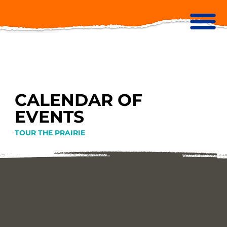
CALENDAR OF
EVENTS
TOUR THE PRAIRIE