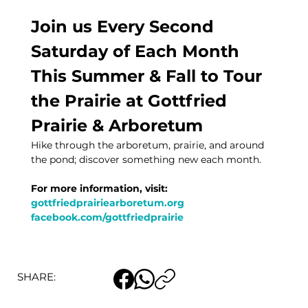
Join us Every Second 
Saturday of Each Month 
This Summer & Fall to Tour 
the Prairie at Gottfried 
Prairie & Arboretum
Hike through the arboretum, prairie, and around 
the pond; discover something new each month. 
For more information, visit:
gottfriedprairiearboretum.org
facebook.com/gottfriedprairie
SHARE: