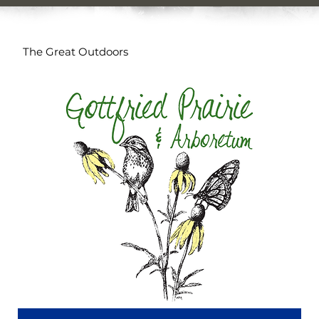
The Great Outdoors