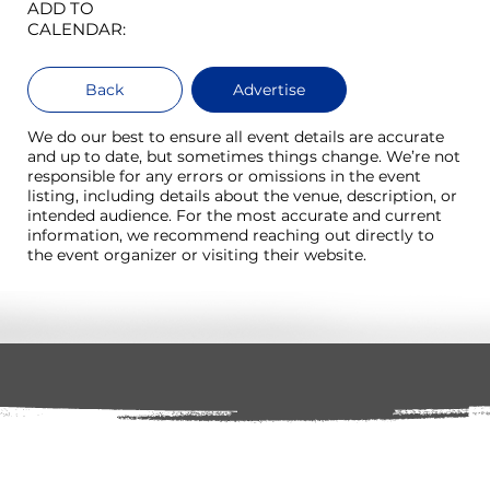
ADD TO
CALENDAR:
Back
Advertise
We do our best to ensure all event details are accurate
and up to date, but sometimes things change. We’re not
responsible for any errors or omissions in the event
listing, including details about the venue, description, or
intended audience. For the most accurate and current
information, we recommend reaching out directly to
the event organizer or visiting their website.