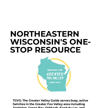
NORTHEASTERN
WISCONSIN'S ONE-
STOP RESOURCE
TGVG: The Greater Valley Guide serves busy, active
families in the Greater Fox Valley area including
Appleton, Green Bay, Oshkosh, Fond du Lac, and