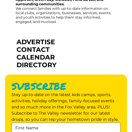
surrounding communities.
We connect families with up-to-date information on
local clubs, organizations, businesses, services, events,
and youth activities to help them stay informed,
engaged, and involved.
ADVERTISE
CONTACT
CALENDAR
DIRECTORY
SUBSCRIBE
Stay up-to-date on the latest kids camps, sports, 
activities, holiday offerings, family-focused events 
and so much more in the Fox Valley area. PLUS! 
Subscribe to The Valley newsletter for our latest 
drops, so you can rep your hometown pride in style.