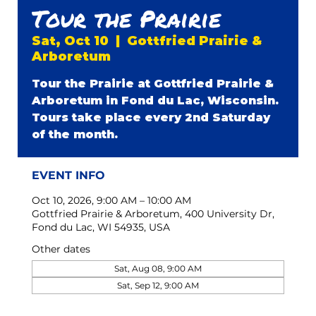
Tour the Prairie
Sat, Oct 10
  |  
Gottfried Prairie &
Arboretum
Tour the Prairie at Gottfried Prairie &
Arboretum in Fond du Lac, Wisconsin.
Tours take place every 2nd Saturday
of the month.
EVENT INFO
Oct 10, 2026, 9:00 AM – 10:00 AM
Gottfried Prairie & Arboretum, 400 University Dr,
Fond du Lac, WI 54935, USA
Other dates
Sat, Aug 08, 9:00 AM
Sat, Sep 12, 9:00 AM