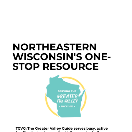
NORTHEASTERN
WISCONSIN'S ONE-
STOP RESOURCE
TGVG: The Greater Valley Guide serves busy, active