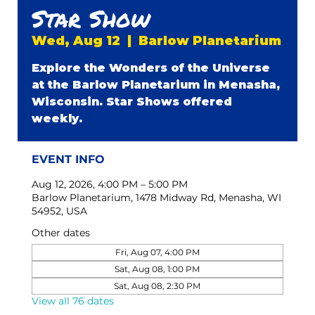
Star Show
Wed, Aug 12
  |  
Barlow Planetarium
Explore the Wonders of the Universe
at the Barlow Planetarium in Menasha,
Wisconsin. Star Shows offered
weekly.
EVENT INFO
Aug 12, 2026, 4:00 PM – 5:00 PM
Barlow Planetarium, 1478 Midway Rd, Menasha, WI
54952, USA
Other dates
Fri, Aug 07, 4:00 PM
Sat, Aug 08, 1:00 PM
Sat, Aug 08, 2:30 PM
View all 76 dates