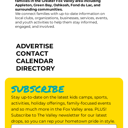
families in the Greater Fox Valley area including
Appleton, Green Bay, Oshkosh, Fond du Lac, and
surrounding communities.
We connect families with up-to-date information on
local clubs, organizations, businesses, services, events,
and youth activities to help them stay informed,
engaged, and involved.
ADVERTISE
CONTACT
CALENDAR
DIRECTORY
SUBSCRIBE
Stay up-to-date on the latest kids camps, sports, 
activities, holiday offerings, family-focused events 
and so much more in the Fox Valley area. PLUS! 
Subscribe to The Valley newsletter for our latest 
drops, so you can rep your hometown pride in style.