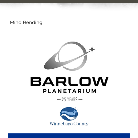
Mind Bending