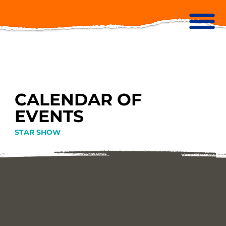
CALENDAR OF
EVENTS
STAR SHOW