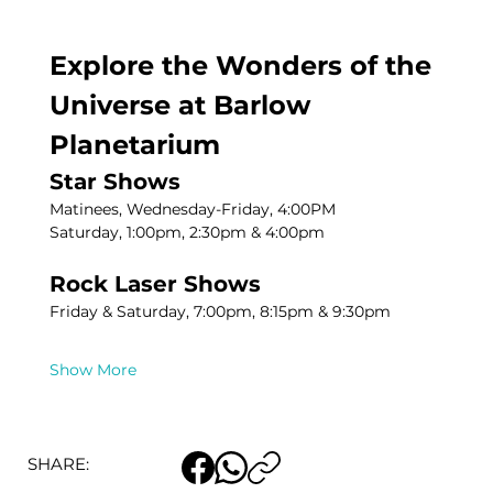
Explore the Wonders of the 
Universe at Barlow 
Planetarium
Star Shows
Matinees, Wednesday-Friday, 4:00PM
Saturday, 1:00pm, 2:30pm & 4:00pm
Rock Laser Shows
Friday & Saturday, 7:00pm, 8:15pm & 9:30pm
Show More
SHARE: