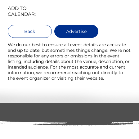
ADD TO
CALENDAR:
Back
Advertise
We do our best to ensure all event details are accurate
and up to date, but sometimes things change. We’re not
responsible for any errors or omissions in the event
listing, including details about the venue, description, or
intended audience. For the most accurate and current
information, we recommend reaching out directly to
the event organizer or visiting their website.