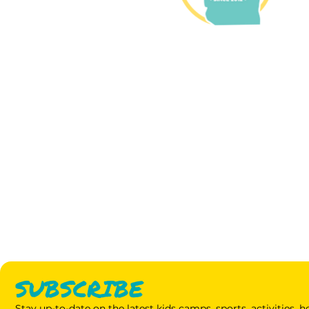
SUBSCRIBE
Stay up-to-date on the latest kids camps, sports, activities,