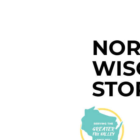
NOR
WIS
STO