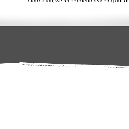
information, we recommend reaching out direc