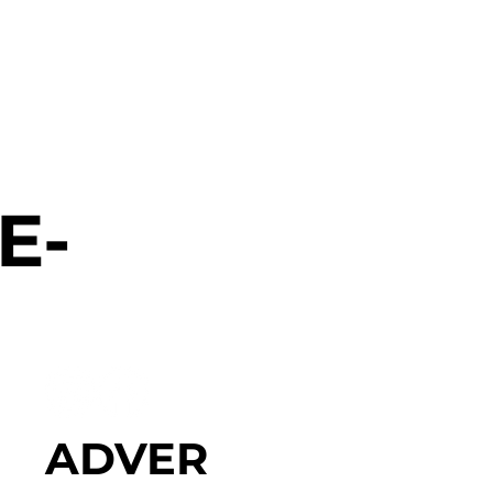
E-
ADVER