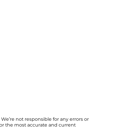
We’re not responsible for any errors or
 For the most accurate and current