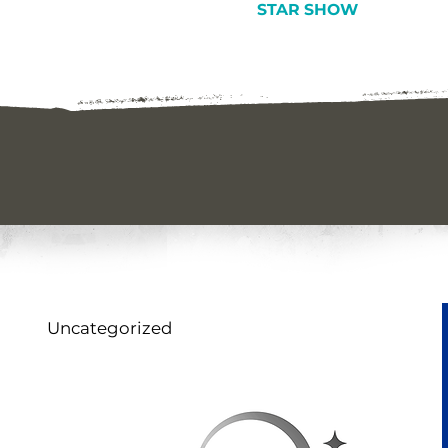
STAR SHOW
Uncategorized