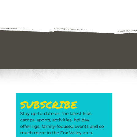
SUBSCRIBE
Stay up-to-date on the latest kids 
camps, sports, activities, holiday 
offerings, family-focused events and so 
much more in the Fox Valley area. 