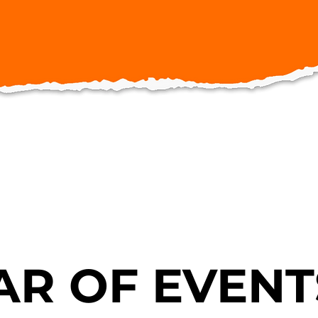
R OF EVENT