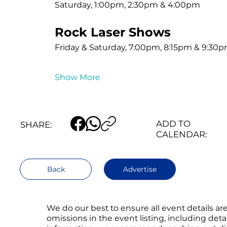
Saturday, 1:00pm, 2:30pm & 4:00pm
Rock Laser Shows
Friday & Saturday, 7:00pm, 8:15pm & 9:30
Show More
ADD TO
SHARE:
CALENDAR:
Back
Advertise
We do our best to ensure all event details a
omissions in the event listing, including det