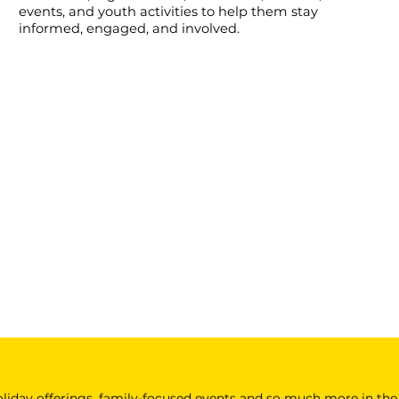
events, and youth activities to help them stay
informed, engaged, and involved.
 holiday offerings, family-focused events and so much more in the 