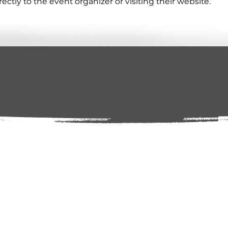
tly to the event organizer or visiting their website.