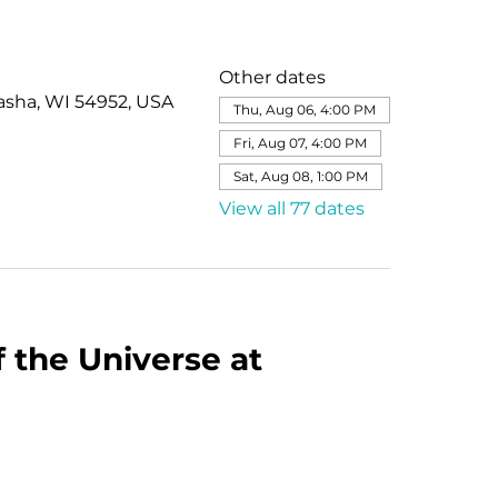
Other dates
asha, WI 54952, USA
Thu, Aug 06, 4:00 PM
Fri, Aug 07, 4:00 PM
Sat, Aug 08, 1:00 PM
View all 77 dates
 the Universe at 