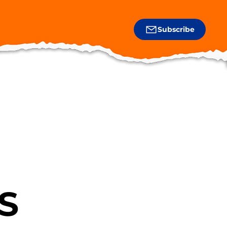
Subscribe
S