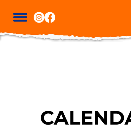
CALENDA