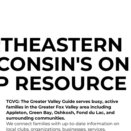
THEASTERN
CONSIN'S ON
P RESOURCE
TGVG: The Greater Valley Guide serves busy, active
families in the Greater Fox Valley area including
Appleton, Green Bay, Oshkosh, Fond du Lac, and
surrounding communities.
We connect families with up-to-date information on
local clubs, organizations, businesses, services,