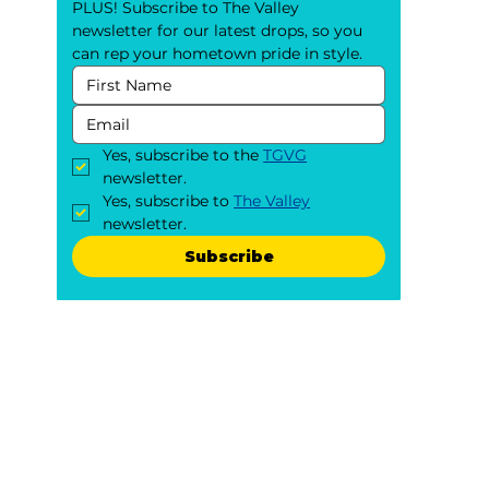
PLUS! Subscribe to The Valley 
newsletter for our latest drops, so you 
can rep your hometown pride in style.
Yes, subscribe to the 
TGVG
newsletter.
Yes, subscribe to 
The Valley
newsletter.
Subscribe