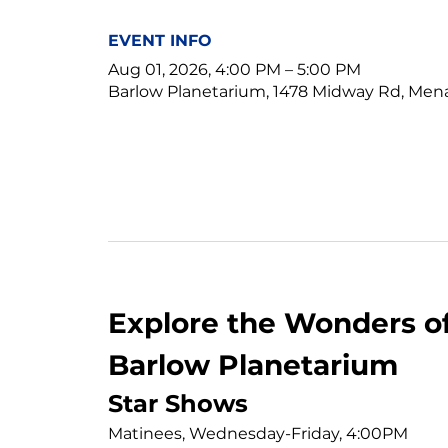
EVENT INFO
Aug 01, 2026, 4:00 PM – 5:00 PM
Barlow Planetarium, 1478 Midway Rd, Men
Explore the Wonders of
Barlow Planetarium
Star Shows
Matinees, Wednesday-Friday, 4:00PM