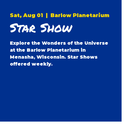
Sat, Aug 01
  |  
Barlow Planetarium
Star Show
Explore the Wonders of the Universe
at the Barlow Planetarium in
Menasha, Wisconsin. Star Shows
offered weekly.