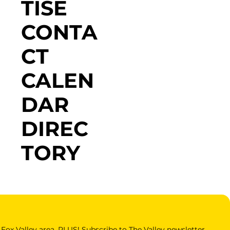
TISE
CONTA
CT
CALEN
DAR
DIREC
TORY
Fox Valley area. PLUS! Subscribe to The Valley newsletter 