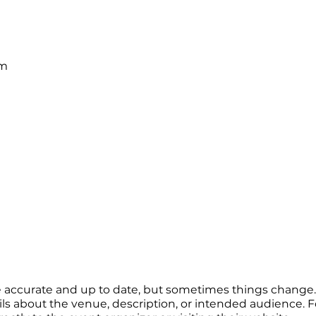
pm
re accurate and up to date, but sometimes things change. 
ails about the venue, description, or intended audience.