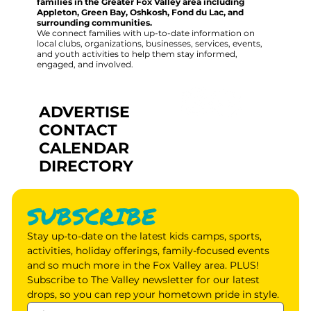
families in the Greater Fox Valley area including
Appleton, Green Bay, Oshkosh, Fond du Lac, and
surrounding communities.
We connect families with up-to-date information on
local clubs, organizations, businesses, services, events,
and youth activities to help them stay informed,
engaged, and involved.
ADVERTISE
CONTACT
CALENDAR
DIRECTORY
SUBSCRIBE
Stay up-to-date on the latest kids camps, sports, 
activities, holiday offerings, family-focused events 
and so much more in the Fox Valley area. PLUS! 
Subscribe to The Valley newsletter for our latest 
drops, so you can rep your hometown pride in style.