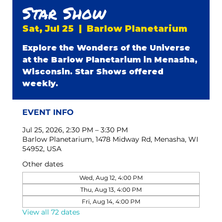
Star Show
Sat, Jul 25
  |  
Barlow Planetarium
Explore the Wonders of the Universe
at the Barlow Planetarium in Menasha,
Wisconsin. Star Shows offered
weekly.
EVENT INFO
Jul 25, 2026, 2:30 PM – 3:30 PM
Barlow Planetarium, 1478 Midway Rd, Menasha, WI
54952, USA
Other dates
Wed, Aug 12, 4:00 PM
Thu, Aug 13, 4:00 PM
Fri, Aug 14, 4:00 PM
View all 72 dates