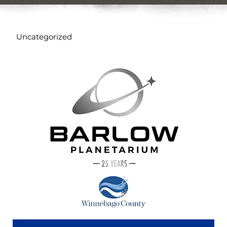
Uncategorized