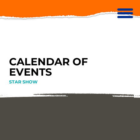
CALENDAR OF
EVENTS
STAR SHOW