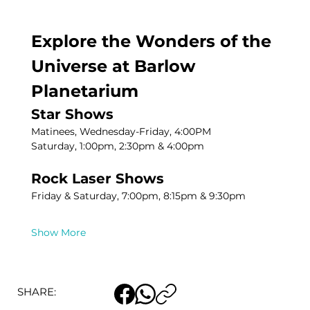
Explore the Wonders of the 
Universe at Barlow 
Planetarium
Star Shows
Matinees, Wednesday-Friday, 4:00PM
Saturday, 1:00pm, 2:30pm & 4:00pm
Rock Laser Shows
Friday & Saturday, 7:00pm, 8:15pm & 9:30pm
Show More
SHARE: