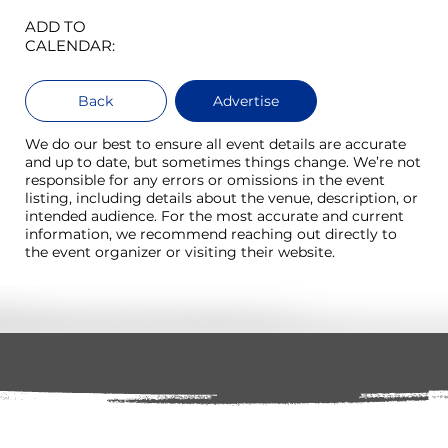
ADD TO
CALENDAR:
Back
Advertise
We do our best to ensure all event details are accurate
and up to date, but sometimes things change. We’re not
responsible for any errors or omissions in the event
listing, including details about the venue, description, or
intended audience. For the most accurate and current
information, we recommend reaching out directly to
the event organizer or visiting their website.