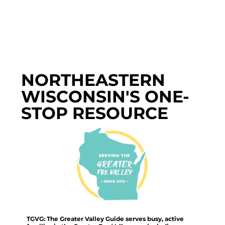
NORTHEASTERN
WISCONSIN'S ONE-
STOP RESOURCE
TGVG: The Greater Valley Guide serves busy, active