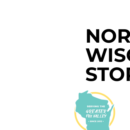
NOR
WIS
STO