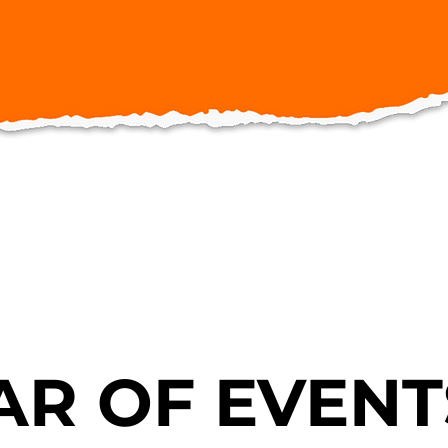
R OF EVENT