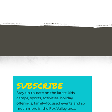
SUBSCRIBE
Stay up-to-date on the latest kids 
camps, sports, activities, holiday 
offerings, family-focused events and so 
much more in the Fox Valley area. 