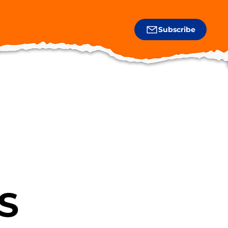
Subscribe
S