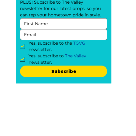
PLUS! Subscribe to The Valley 
newsletter for our latest drops, so you 
can rep your hometown pride in style.
Yes, subscribe to the 
TGVG
newsletter.
Yes, subscribe to 
The Valley
newsletter.
Subscribe