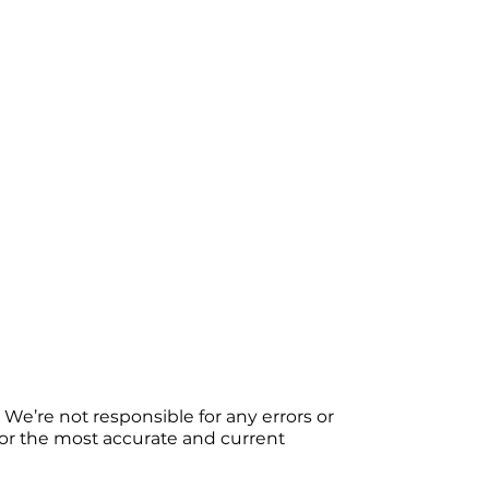
We’re not responsible for any errors or
 For the most accurate and current