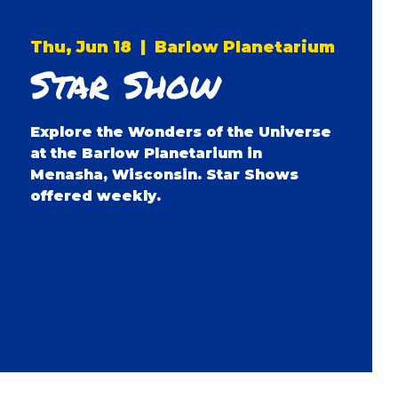
Thu, Jun 18
  |  
Barlow Planetarium
Star Show
Explore the Wonders of the Universe
at the Barlow Planetarium in
Menasha, Wisconsin. Star Shows
offered weekly.