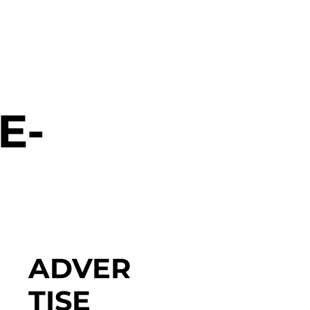
E-
ADVER
TISE