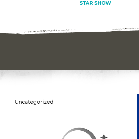
STAR SHOW
Uncategorized