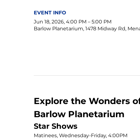
EVENT INFO
Jun 18, 2026, 4:00 PM – 5:00 PM
Barlow Planetarium, 1478 Midway Rd, Men
Explore the Wonders of
Barlow Planetarium
Star Shows
Matinees, Wednesday-Friday, 4:00PM