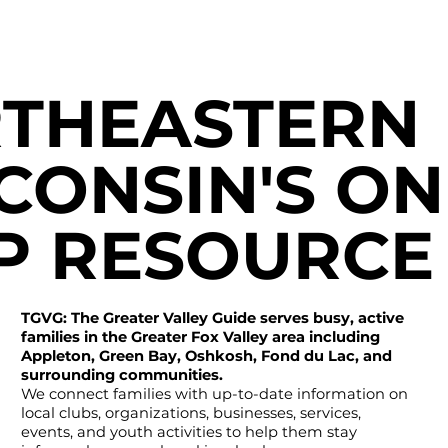
THEASTERN
CONSIN'S ON
P RESOURCE
TGVG: The Greater Valley Guide serves busy, active
families in the Greater Fox Valley area including
Appleton, Green Bay, Oshkosh, Fond du Lac, and
surrounding communities.
We connect families with up-to-date information on
local clubs, organizations, businesses, services,
events, and youth activities to help them stay