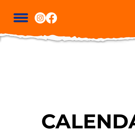
CALENDA