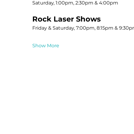
Saturday, 1:00pm, 2:30pm & 4:00pm
Rock Laser Shows
Friday & Saturday, 7:00pm, 8:15pm & 9:30
Show More