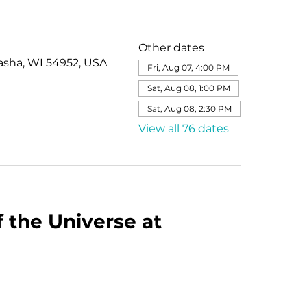
Other dates
asha, WI 54952, USA
Fri, Aug 07, 4:00 PM
Sat, Aug 08, 1:00 PM
Sat, Aug 08, 2:30 PM
View all 76 dates
 the Universe at 