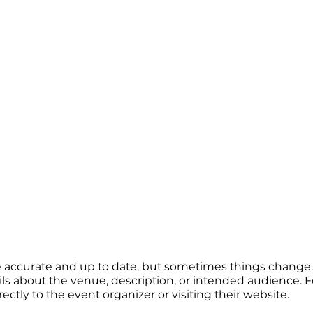
re accurate and up to date, but sometimes things change. 
ails about the venue, description, or intended audience.
tly to the event organizer or visiting their website.