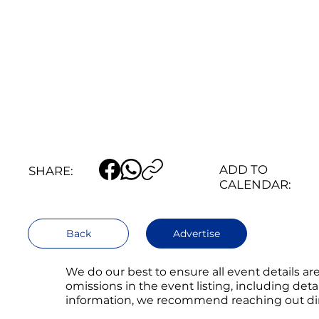
ADD TO
SHARE:
CALENDAR:
Back
Advertise
We do our best to ensure all event details a
omissions in the event listing, including det
information, we recommend reaching out direc