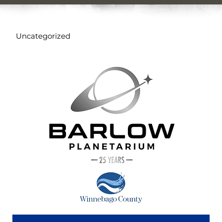
Uncategorized