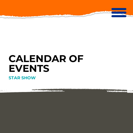
CALENDAR OF
EVENTS
STAR SHOW