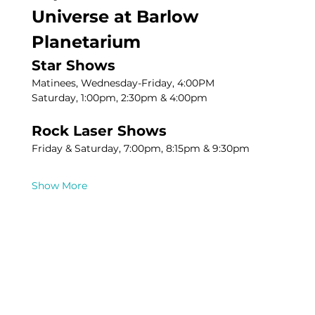
Universe at Barlow 
Planetarium
Star Shows
Matinees, Wednesday-Friday, 4:00PM
Saturday, 1:00pm, 2:30pm & 4:00pm
Rock Laser Shows
Friday & Saturday, 7:00pm, 8:15pm & 9:30pm
Show More