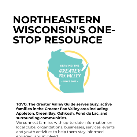
NORTHEASTERN
WISCONSIN'S ONE-
STOP RESOURCE
TGVG: The Greater Valley Guide serves busy, active
families in the Greater Fox Valley area including
Appleton, Green Bay, Oshkosh, Fond du Lac, and
surrounding communities.
We connect families with up-to-date information on
local clubs, organizations, businesses, services, events,
and youth activities to help them stay informed,
engaged, and involved.