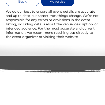
Back
Advertise
We do our best to ensure all event details are accurate
and up to date, but sometimes things change. We’re not
responsible for any errors or omissions in the event
listing, including details about the venue, description, or
intended audience. For the most accurate and current
information, we recommend reaching out directly to
the event organizer or visiting their website.