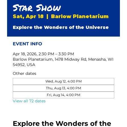
Star Show
Sat, Apr 18
  |  
Barlow Planetarium
Explore the Wonders of the Universe
EVENT INFO
Apr 18, 2026, 2:30 PM – 3:30 PM
Barlow Planetarium, 1478 Midway Rd, Menasha, WI
54952, USA
Other dates
Wed, Aug 12, 4:00 PM
Thu, Aug 13, 4:00 PM
Fri, Aug 14, 4:00 PM
View all 72 dates
Explore the Wonders of the 