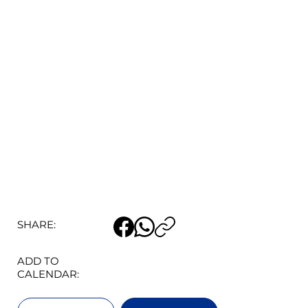
SHARE:
ADD TO
CALENDAR: