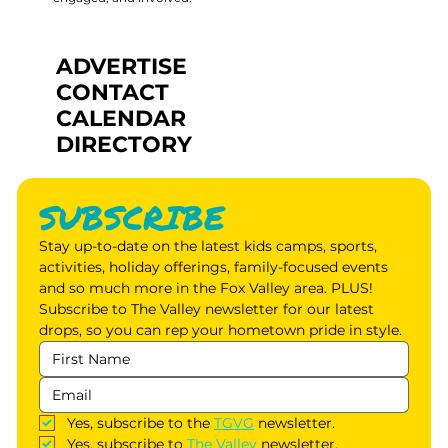
ADVERTISE
CONTACT
CALENDAR
DIRECTORY
SUBSCRIBE
Stay up-to-date on the latest kids camps, sports, 
activities, holiday offerings, family-focused events 
and so much more in the Fox Valley area. PLUS! 
Subscribe to The Valley newsletter for our latest 
drops, so you can rep your hometown pride in style.
Yes, subscribe to the 
TGVG
 newsletter.
Yes, subscribe to 
The Valley
 newsletter.