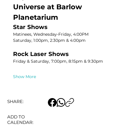
Universe at Barlow 
Planetarium
Star Shows
Matinees, Wednesday-Friday, 4:00PM
Saturday, 1:00pm, 2:30pm & 4:00pm
Rock Laser Shows
Friday & Saturday, 7:00pm, 8:15pm & 9:30pm
Show More
SHARE:
ADD TO
CALENDAR: