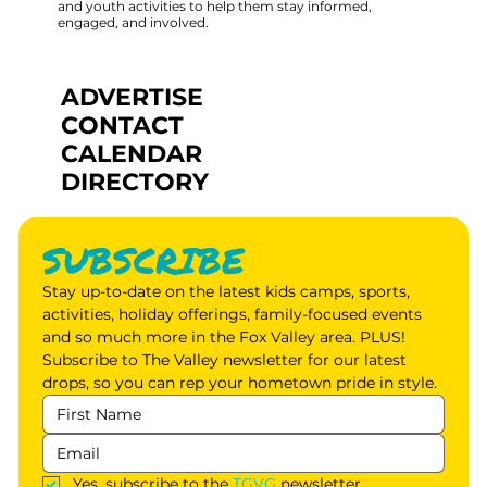
and youth activities to help them stay informed,
engaged, and involved.
ADVERTISE
CONTACT
CALENDAR
DIRECTORY
SUBSCRIBE
Stay up-to-date on the latest kids camps, sports, 
activities, holiday offerings, family-focused events 
and so much more in the Fox Valley area. PLUS! 
Subscribe to The Valley newsletter for our latest 
drops, so you can rep your hometown pride in style.
Yes, subscribe to the 
TGVG
 newsletter.