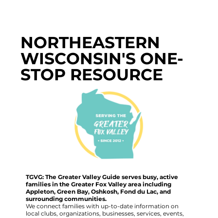
NORTHEASTERN
WISCONSIN'S ONE-
STOP RESOURCE
TGVG: The Greater Valley Guide serves busy, active
families in the Greater Fox Valley area including
Appleton, Green Bay, Oshkosh, Fond du Lac, and
surrounding communities.
We connect families with up-to-date information on
local clubs, organizations, businesses, services, events,