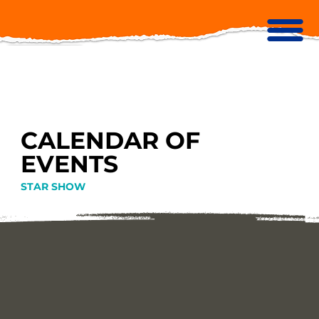
CALENDAR OF
EVENTS
STAR SHOW