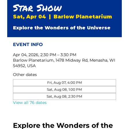
Star Show
Sat, Apr 04
  |  
Barlow Planetarium
Explore the Wonders of the Universe
EVENT INFO
Apr 04, 2026, 2:30 PM – 3:30 PM
Barlow Planetarium, 1478 Midway Rd, Menasha, WI
54952, USA
Other dates
Fri, Aug 07, 4:00 PM
Sat, Aug 08, 1:00 PM
Sat, Aug 08, 2:30 PM
View all 76 dates
Explore the Wonders of the 