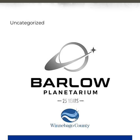
Uncategorized