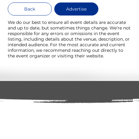
Back
Advertise
We do our best to ensure all event details are accurate
and up to date, but sometimes things change. We’re not
responsible for any errors or omissions in the event
listing, including details about the venue, description, or
intended audience. For the most accurate and current
information, we recommend reaching out directly to
the event organizer or visiting their website.