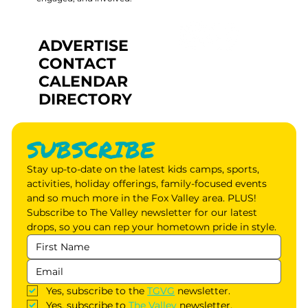
ADVERTISE
CONTACT
CALENDAR
DIRECTORY
SUBSCRIBE
Stay up-to-date on the latest kids camps, sports, 
activities, holiday offerings, family-focused events 
and so much more in the Fox Valley area. PLUS! 
Subscribe to The Valley newsletter for our latest 
drops, so you can rep your hometown pride in style.
Yes, subscribe to the 
TGVG
 newsletter.
Yes, subscribe to 
The Valley
 newsletter.