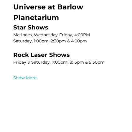
Universe at Barlow 
Planetarium
Star Shows
Matinees, Wednesday-Friday, 4:00PM
Saturday, 1:00pm, 2:30pm & 4:00pm
Rock Laser Shows
Friday & Saturday, 7:00pm, 8:15pm & 9:30pm
Show More