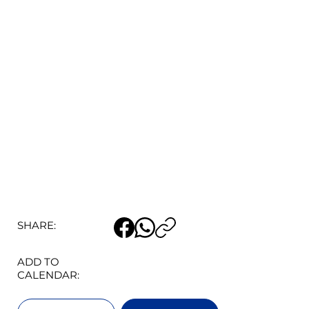
SHARE:
ADD TO
CALENDAR: