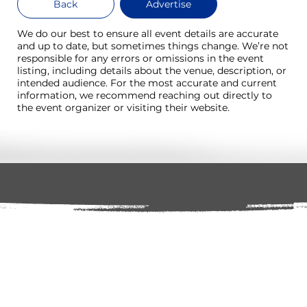
Back
Advertise
We do our best to ensure all event details are accurate
and up to date, but sometimes things change. We’re not
responsible for any errors or omissions in the event
listing, including details about the venue, description, or
intended audience. For the most accurate and current
information, we recommend reaching out directly to
the event organizer or visiting their website.