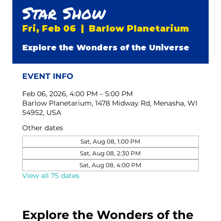
Star Show
Fri, Feb 06
  |  
Barlow Planetarium
Explore the Wonders of the Universe
EVENT INFO
Feb 06, 2026, 4:00 PM – 5:00 PM
Barlow Planetarium, 1478 Midway Rd, Menasha, WI
54952, USA
Other dates
Sat, Aug 08, 1:00 PM
Sat, Aug 08, 2:30 PM
Sat, Aug 08, 4:00 PM
View all 75 dates
Explore the Wonders of the 