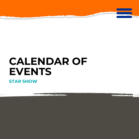
CALENDAR OF
EVENTS
STAR SHOW