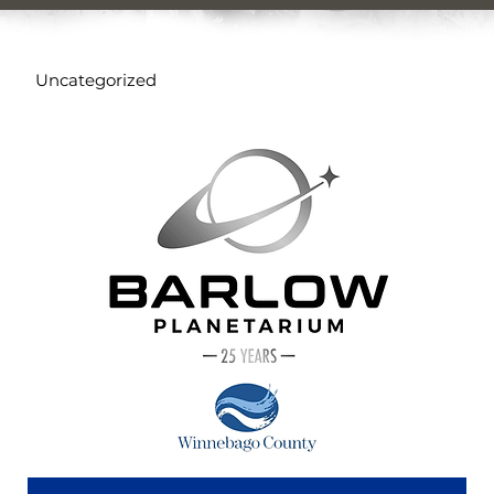
Uncategorized