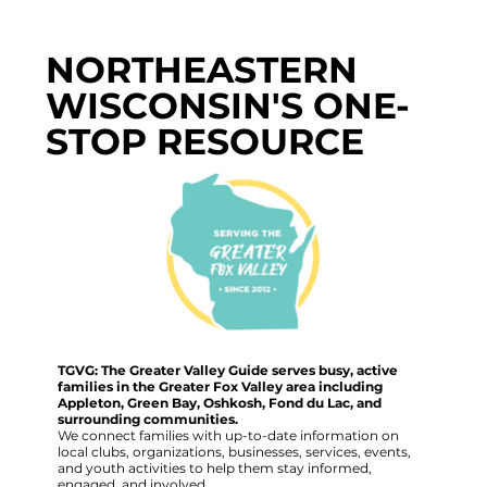
NORTHEASTERN
WISCONSIN'S ONE-
STOP RESOURCE
TGVG: The Greater Valley Guide serves busy, active
families in the Greater Fox Valley area including
Appleton, Green Bay, Oshkosh, Fond du Lac, and
surrounding communities.
We connect families with up-to-date information on
local clubs, organizations, businesses, services, events,
and youth activities to help them stay informed,
engaged, and involved.