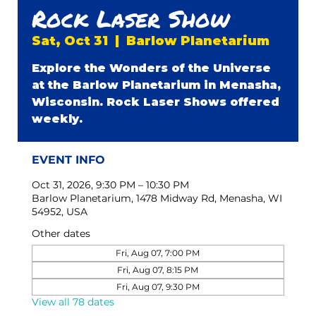
Rock Laser Show
Sat, Oct 31
  |  
Barlow Planetarium
Explore the Wonders of the Universe
at the Barlow Planetarium in Menasha,
Wisconsin. Rock Laser Shows offered
weekly.
EVENT INFO
Oct 31, 2026, 9:30 PM – 10:30 PM
Barlow Planetarium, 1478 Midway Rd, Menasha, WI
54952, USA
Other dates
Fri, Aug 07, 7:00 PM
Fri, Aug 07, 8:15 PM
Fri, Aug 07, 9:30 PM
View all 78 dates