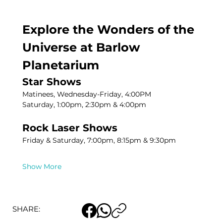
Explore the Wonders of the 
Universe at Barlow 
Planetarium
Star Shows
Matinees, Wednesday-Friday, 4:00PM
Saturday, 1:00pm, 2:30pm & 4:00pm
Rock Laser Shows
Friday & Saturday, 7:00pm, 8:15pm & 9:30pm
Show More
SHARE: