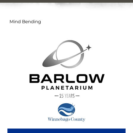
Mind Bending