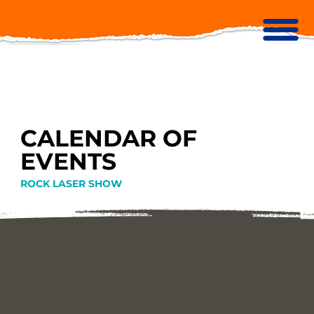
CALENDAR OF
EVENTS
ROCK LASER SHOW