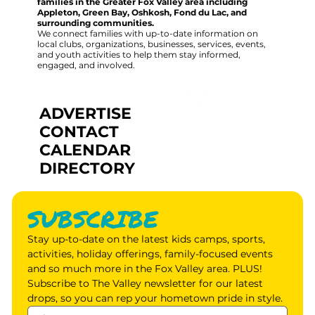
families in the Greater Fox Valley area including
Appleton, Green Bay, Oshkosh, Fond du Lac, and
surrounding communities.
We connect families with up-to-date information on
local clubs, organizations, businesses, services, events,
and youth activities to help them stay informed,
engaged, and involved.
ADVERTISE
CONTACT
CALENDAR
DIRECTORY
SUBSCRIBE
Stay up-to-date on the latest kids camps, sports, 
activities, holiday offerings, family-focused events 
and so much more in the Fox Valley area. PLUS! 
Subscribe to The Valley newsletter for our latest 
drops, so you can rep your hometown pride in style.