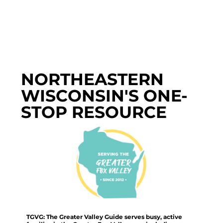
NORTHEASTERN
WISCONSIN'S ONE-
STOP RESOURCE
TGVG: The Greater Valley Guide serves busy, active