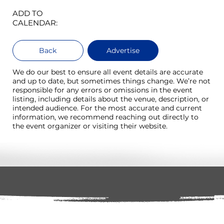
ADD TO
CALENDAR:
Back
Advertise
We do our best to ensure all event details are accurate
and up to date, but sometimes things change. We’re not
responsible for any errors or omissions in the event
listing, including details about the venue, description, or
intended audience. For the most accurate and current
information, we recommend reaching out directly to
the event organizer or visiting their website.