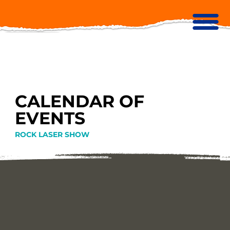
CALENDAR OF
EVENTS
ROCK LASER SHOW