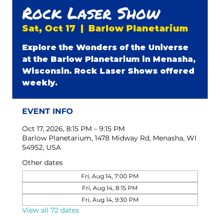
Rock Laser Show
Sat, Oct 17
  |  
Barlow Planetarium
Explore the Wonders of the Universe
at the Barlow Planetarium in Menasha,
Wisconsin. Rock Laser Shows offered
weekly.
EVENT INFO
Oct 17, 2026, 8:15 PM – 9:15 PM
Barlow Planetarium, 1478 Midway Rd, Menasha, WI
54952, USA
Other dates
Fri, Aug 14, 7:00 PM
Fri, Aug 14, 8:15 PM
Fri, Aug 14, 9:30 PM
View all 72 dates