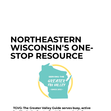
NORTHEASTERN
WISCONSIN'S ONE-
STOP RESOURCE
TGVG: The Greater Valley Guide serves busy, active