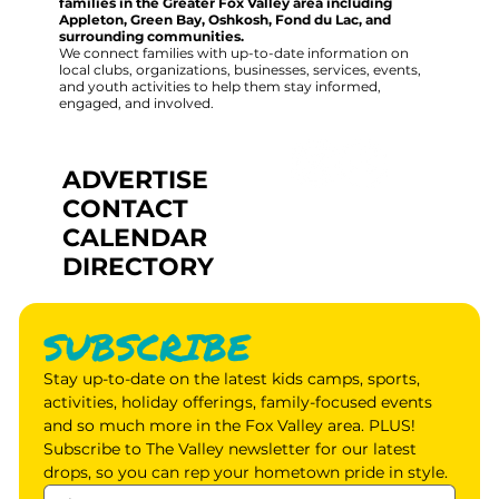
families in the Greater Fox Valley area including
Appleton, Green Bay, Oshkosh, Fond du Lac, and
surrounding communities.
We connect families with up-to-date information on
local clubs, organizations, businesses, services, events,
and youth activities to help them stay informed,
engaged, and involved.
ADVERTISE
CONTACT
CALENDAR
DIRECTORY
SUBSCRIBE
Stay up-to-date on the latest kids camps, sports, 
activities, holiday offerings, family-focused events 
and so much more in the Fox Valley area. PLUS! 
Subscribe to The Valley newsletter for our latest 
drops, so you can rep your hometown pride in style.