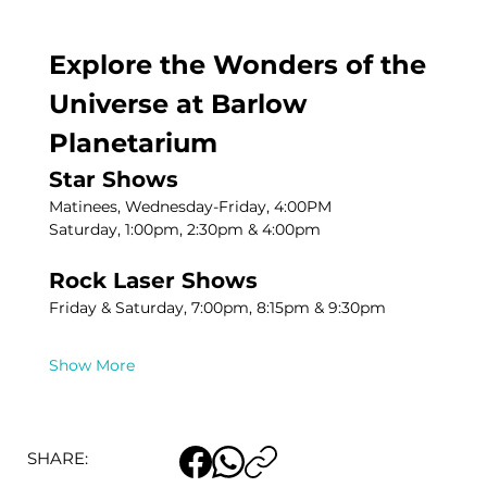
Explore the Wonders of the 
Universe at Barlow 
Planetarium
Star Shows
Matinees, Wednesday-Friday, 4:00PM
Saturday, 1:00pm, 2:30pm & 4:00pm
Rock Laser Shows
Friday & Saturday, 7:00pm, 8:15pm & 9:30pm
Show More
SHARE: