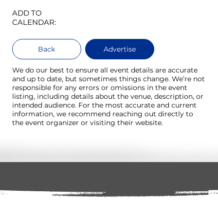
ADD TO
CALENDAR:
Back
Advertise
We do our best to ensure all event details are accurate
and up to date, but sometimes things change. We’re not
responsible for any errors or omissions in the event
listing, including details about the venue, description, or
intended audience. For the most accurate and current
information, we recommend reaching out directly to
the event organizer or visiting their website.