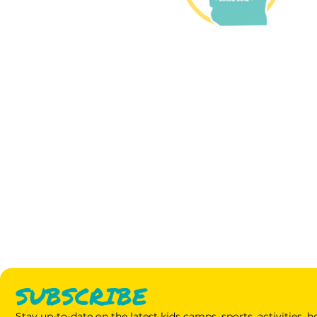
SUBSCRIBE
Stay up-to-date on the latest kids camps, sports, activities,