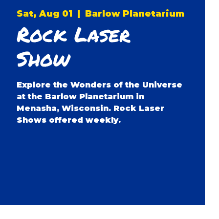
Sat, Aug 01
  |  
Barlow Planetarium
Rock Laser
Show
Explore the Wonders of the Universe
at the Barlow Planetarium in
Menasha, Wisconsin. Rock Laser
Shows offered weekly.