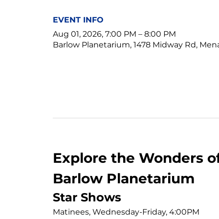
EVENT INFO
Aug 01, 2026, 7:00 PM – 8:00 PM
Barlow Planetarium, 1478 Midway Rd, Men
Explore the Wonders of
Barlow Planetarium
Star Shows
Matinees, Wednesday-Friday, 4:00PM