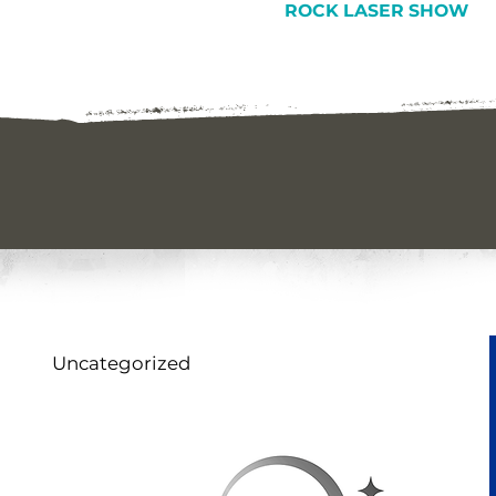
ROCK LASER SHOW
Uncategorized