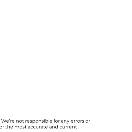
We’re not responsible for any errors or
 For the most accurate and current