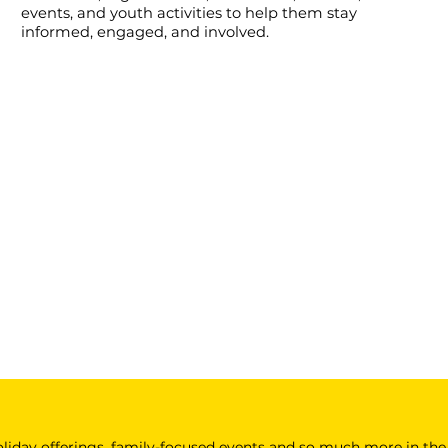
events, and youth activities to help them stay
informed, engaged, and involved.
 holiday offerings, family-focused events and so much more in the 