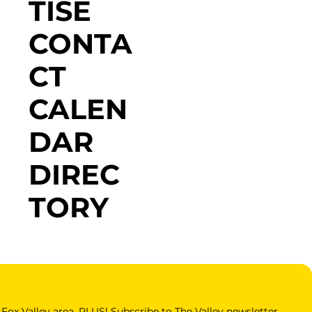
TISE
CONTA
CT
CALEN
DAR
DIREC
TORY
Fox Valley area. PLUS! Subscribe to The Valley newsletter 