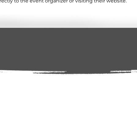
tly to the event organizer or visiting their website.