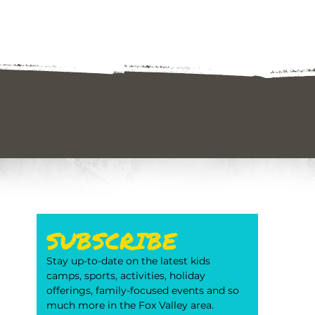
SUBSCRIBE
Stay up-to-date on the latest kids 
camps, sports, activities, holiday 
offerings, family-focused events and so 
much more in the Fox Valley area. 