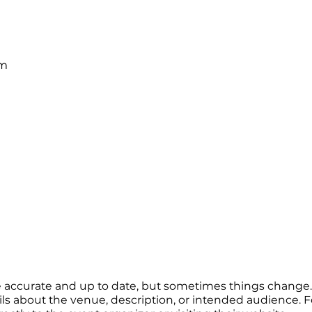
pm
re accurate and up to date, but sometimes things change. 
ails about the venue, description, or intended audience.