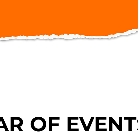
R OF EVENT