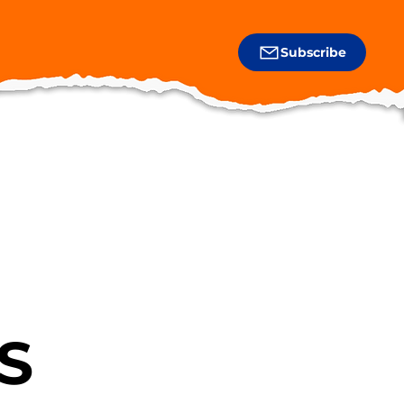
Subscribe
S