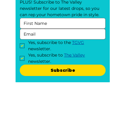
PLUS! Subscribe to The Valley 
newsletter for our latest drops, so you 
can rep your hometown pride in style.
Yes, subscribe to the 
TGVG
newsletter.
Yes, subscribe to 
The Valley
newsletter.
Subscribe