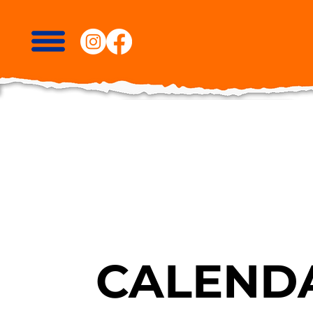
CALENDA