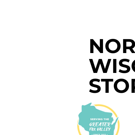
NOR
WIS
STO