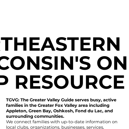
THEASTERN
CONSIN'S ON
P RESOURCE
TGVG: The Greater Valley Guide serves busy, active
families in the Greater Fox Valley area including
Appleton, Green Bay, Oshkosh, Fond du Lac, and
surrounding communities.
We connect families with up-to-date information on
local clubs, organizations, businesses, services,