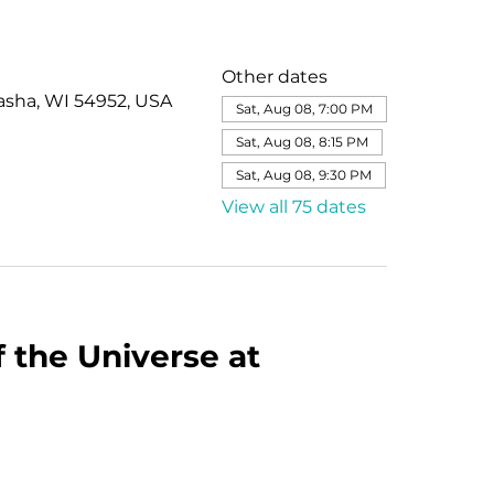
Other dates
asha, WI 54952, USA
Sat, Aug 08, 7:00 PM
Sat, Aug 08, 8:15 PM
Sat, Aug 08, 9:30 PM
View all 75 dates
 the Universe at 