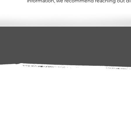
information, we recommend reaching out direc