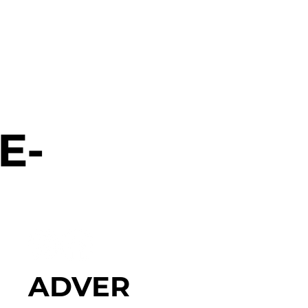
E-
ADVER