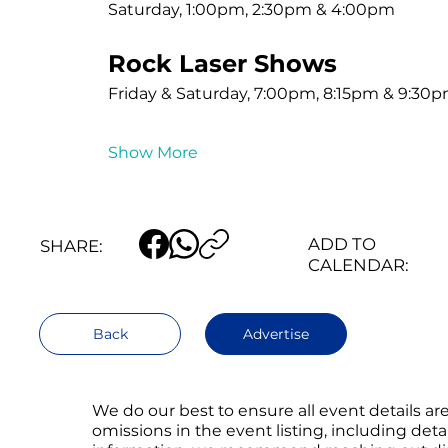
Saturday, 1:00pm, 2:30pm & 4:00pm
Rock Laser Shows
Friday & Saturday, 7:00pm, 8:15pm & 9:30
Show More
ADD TO
SHARE:
CALENDAR:
Back
Advertise
We do our best to ensure all event details a
omissions in the event listing, including det