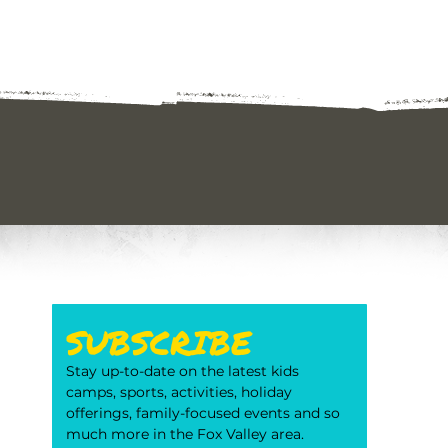
SUBSCRIBE
Stay up-to-date on the latest kids 
camps, sports, activities, holiday 
offerings, family-focused events and so 
much more in the Fox Valley area. 