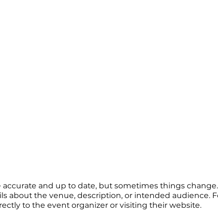
re accurate and up to date, but sometimes things change. 
ails about the venue, description, or intended audience.
tly to the event organizer or visiting their website.