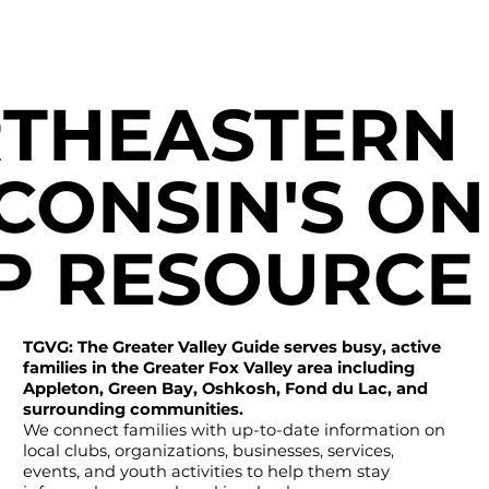
THEASTERN
CONSIN'S ON
P RESOURCE
TGVG: The Greater Valley Guide serves busy, active
families in the Greater Fox Valley area including
Appleton, Green Bay, Oshkosh, Fond du Lac, and
surrounding communities.
We connect families with up-to-date information on
local clubs, organizations, businesses, services,
events, and youth activities to help them stay