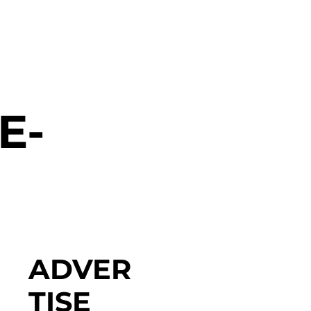
E-
ADVER
TISE