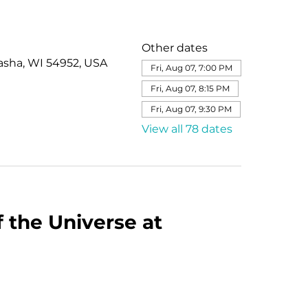
Other dates
asha, WI 54952, USA
Fri, Aug 07, 7:00 PM
Fri, Aug 07, 8:15 PM
Fri, Aug 07, 9:30 PM
View all 78 dates
 the Universe at 