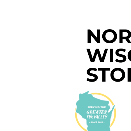
NOR
WIS
STO