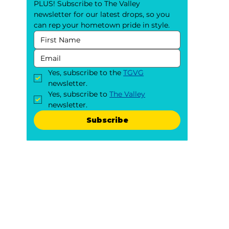
PLUS! Subscribe to The Valley 
newsletter for our latest drops, so you 
can rep your hometown pride in style.
Yes, subscribe to the 
TGVG
newsletter.
Yes, subscribe to 
The Valley
newsletter.
Subscribe