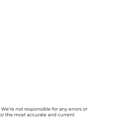
We’re not responsible for any errors or
 For the most accurate and current