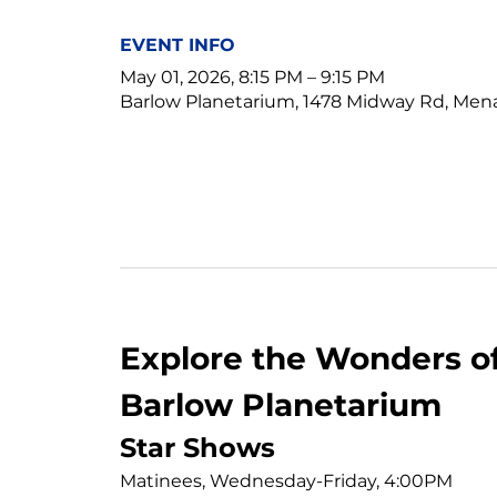
EVENT INFO
May 01, 2026, 8:15 PM – 9:15 PM
Barlow Planetarium, 1478 Midway Rd, Men
Explore the Wonders of
Barlow Planetarium
Star Shows
Matinees, Wednesday-Friday, 4:00PM