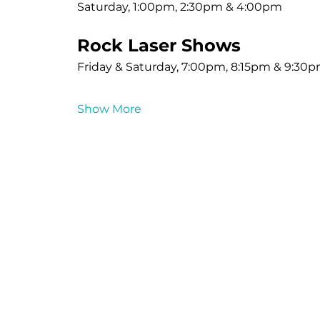
Saturday, 1:00pm, 2:30pm & 4:00pm
Rock Laser Shows
Friday & Saturday, 7:00pm, 8:15pm & 9:30
Show More