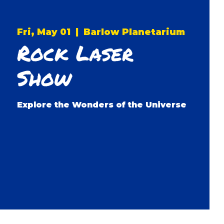
Fri, May 01
  |  
Barlow Planetarium
Rock Laser
Show
Explore the Wonders of the Universe