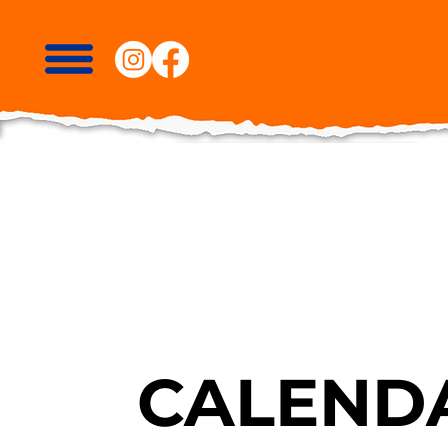
CALENDA