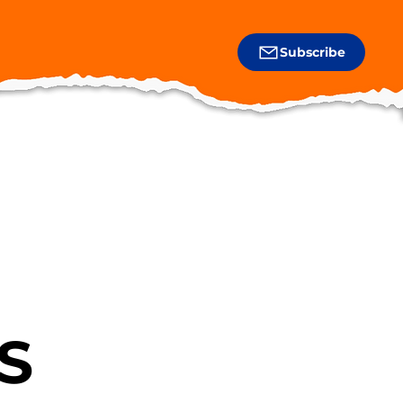
Subscribe
S