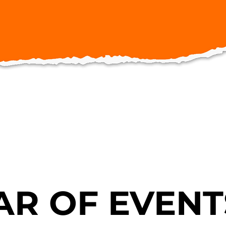
R OF EVENT