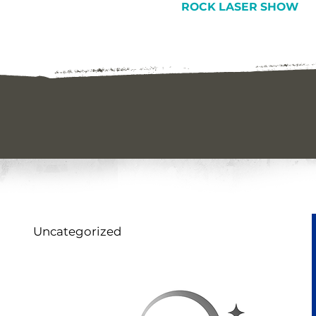
ROCK LASER SHOW
Uncategorized