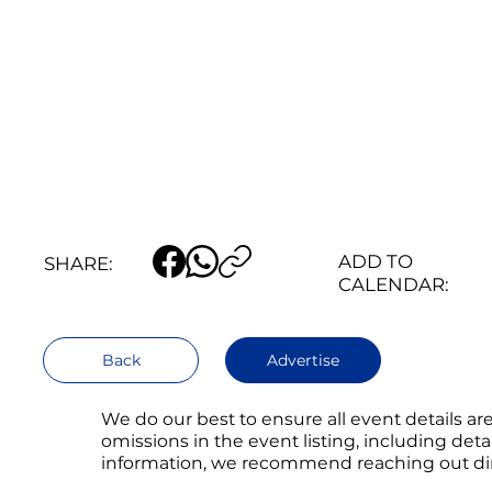
ADD TO
SHARE:
CALENDAR:
Back
Advertise
We do our best to ensure all event details a
omissions in the event listing, including det
information, we recommend reaching out direc