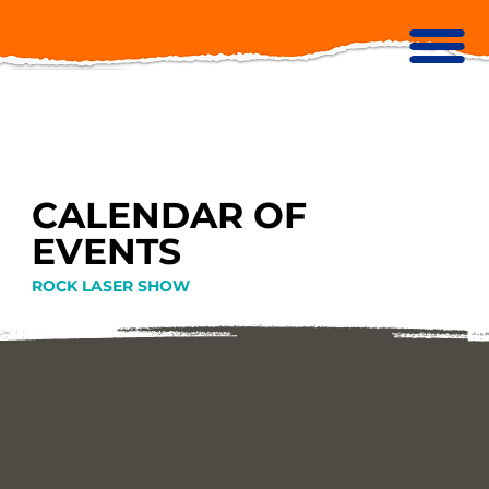
CALENDAR OF
EVENTS
ROCK LASER SHOW