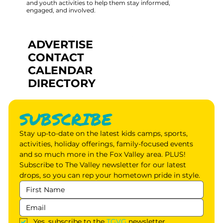
and youth activities to help them stay informed,
engaged, and involved.
ADVERTISE
CONTACT
CALENDAR
DIRECTORY
SUBSCRIBE
Stay up-to-date on the latest kids camps, sports, 
activities, holiday offerings, family-focused events 
and so much more in the Fox Valley area. PLUS! 
Subscribe to The Valley newsletter for our latest 
drops, so you can rep your hometown pride in style.
Yes, subscribe to the 
TGVG
 newsletter.