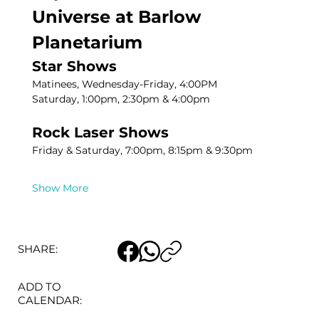
Universe at Barlow 
Planetarium
Star Shows
Matinees, Wednesday-Friday, 4:00PM
Saturday, 1:00pm, 2:30pm & 4:00pm
Rock Laser Shows
Friday & Saturday, 7:00pm, 8:15pm & 9:30pm
Show More
SHARE:
ADD TO
CALENDAR: