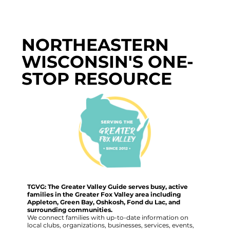
NORTHEASTERN
WISCONSIN'S ONE-
STOP RESOURCE
TGVG: The Greater Valley Guide serves busy, active
families in the Greater Fox Valley area including
Appleton, Green Bay, Oshkosh, Fond du Lac, and
surrounding communities.
We connect families with up-to-date information on
local clubs, organizations, businesses, services, events,