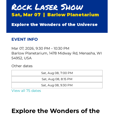
Rock Laser Show
Sat, Mar 07
  |  
Barlow Planetarium
Explore the Wonders of the Universe
EVENT INFO
Mar 07, 2026, 9:30 PM – 10:30 PM
Barlow Planetarium, 1478 Midway Rd, Menasha, WI
54952, USA
Other dates
Sat, Aug 08, 7:00 PM
Sat, Aug 08, 8:15 PM
Sat, Aug 08, 9:30 PM
View all 75 dates
Explore the Wonders of the 