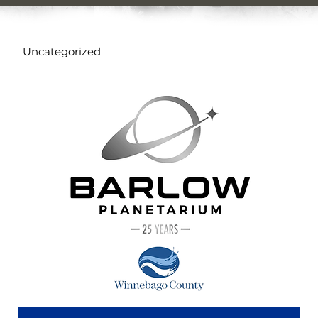
Uncategorized