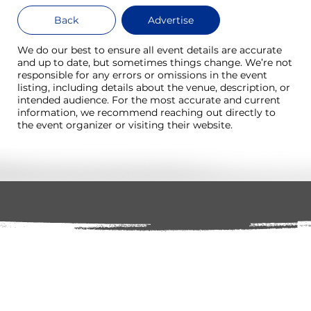
Back
Advertise
We do our best to ensure all event details are accurate
and up to date, but sometimes things change. We’re not
responsible for any errors or omissions in the event
listing, including details about the venue, description, or
intended audience. For the most accurate and current
information, we recommend reaching out directly to
the event organizer or visiting their website.