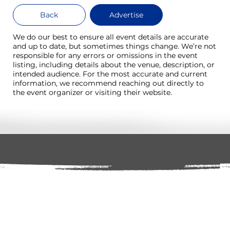
Back
Advertise
We do our best to ensure all event details are accurate
and up to date, but sometimes things change. We’re not
responsible for any errors or omissions in the event
listing, including details about the venue, description, or
intended audience. For the most accurate and current
information, we recommend reaching out directly to
the event organizer or visiting their website.