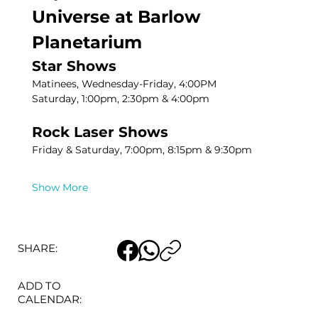
Universe at Barlow 
Planetarium
Star Shows
Matinees, Wednesday-Friday, 4:00PM
Saturday, 1:00pm, 2:30pm & 4:00pm
Rock Laser Shows
Friday & Saturday, 7:00pm, 8:15pm & 9:30pm
Show More
SHARE:
ADD TO
CALENDAR: