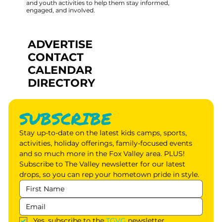
and youth activities to help them stay informed,
engaged, and involved.
ADVERTISE
CONTACT
CALENDAR
DIRECTORY
SUBSCRIBE
Stay up-to-date on the latest kids camps, sports, 
activities, holiday offerings, family-focused events 
and so much more in the Fox Valley area. PLUS! 
Subscribe to The Valley newsletter for our latest 
drops, so you can rep your hometown pride in style.
Yes, subscribe to the 
TGVG
 newsletter.