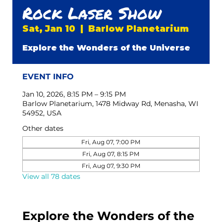
Rock Laser Show
Sat, Jan 10
  |  
Barlow Planetarium
Explore the Wonders of the Universe
EVENT INFO
Jan 10, 2026, 8:15 PM – 9:15 PM
Barlow Planetarium, 1478 Midway Rd, Menasha, WI
54952, USA
Other dates
Fri, Aug 07, 7:00 PM
Fri, Aug 07, 8:15 PM
Fri, Aug 07, 9:30 PM
View all 78 dates
Explore the Wonders of the 