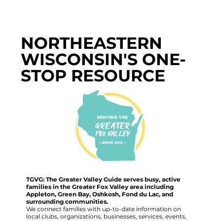
NORTHEASTERN
WISCONSIN'S ONE-
STOP RESOURCE
TGVG: The Greater Valley Guide serves busy, active
families in the Greater Fox Valley area including
Appleton, Green Bay, Oshkosh, Fond du Lac, and
surrounding communities.
We connect families with up-to-date information on
local clubs, organizations, businesses, services, events,