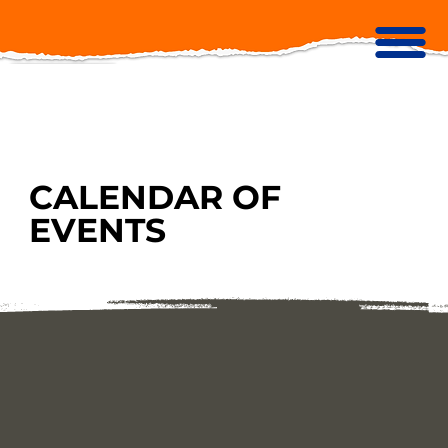
CALENDAR OF
EVENTS