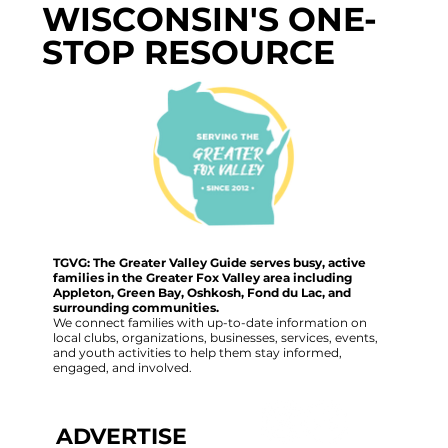
WISCONSIN'S ONE-
STOP RESOURCE
TGVG: The Greater Valley Guide serves busy, active
families in the Greater Fox Valley area including
Appleton, Green Bay, Oshkosh, Fond du Lac, and
surrounding communities.
We connect families with up-to-date information on
local clubs, organizations, businesses, services, events,
and youth activities to help them stay informed,
engaged, and involved.
ADVERTISE