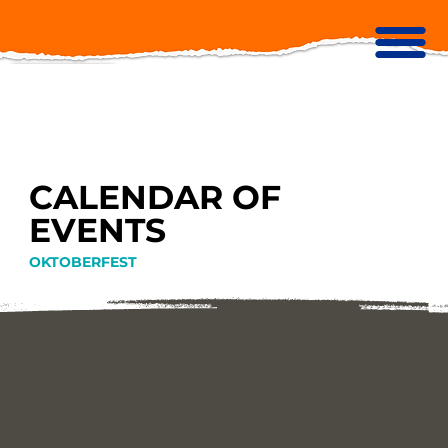
CALENDAR OF
EVENTS
OKTOBERFEST