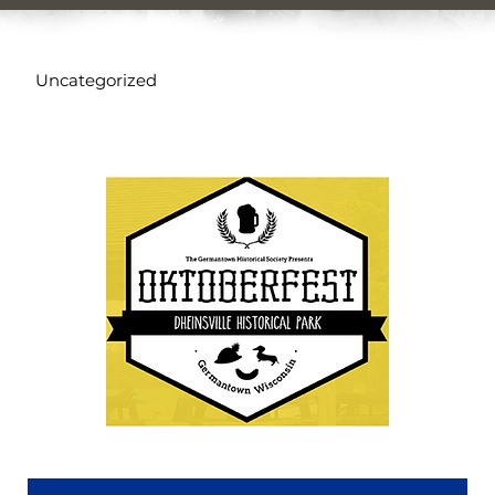
Uncategorized