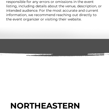
responsible for any errors or omissions in the event
listing, including details about the venue, description, or
intended audience. For the most accurate and current
information, we recommend reaching out directly to
the event organizer or visiting their website.
NORTHEASTERN