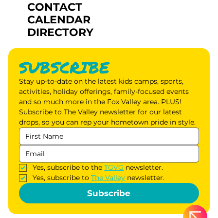
CONTACT
CALENDAR
DIRECTORY
SUBSCRIBE
Stay up-to-date on the latest kids camps, sports, 
activities, holiday offerings, family-focused events 
and so much more in the Fox Valley area. PLUS! 
Subscribe to The Valley newsletter for our latest 
drops, so you can rep your hometown pride in style.
Yes, subscribe to the 
TGVG
 newsletter.
Yes, subscribe to 
The Valley
 newsletter.
Subscribe