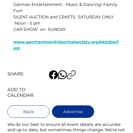
German Entertainment - Music & Dancing! Family 
Fun!
SILENT AUCTION and CRAFTS  SATURDAY ONLY  
 Noon - 5 pm
CAR SHOW  on  SUNDAY
www.germantownhistoricalsociety.org/oktoberf
est
SHARE:
ADD TO
CALENDAR:
Back
Advertise
We do our best to ensure all event details are accurate
and up to date, but sometimes things change. We’re not