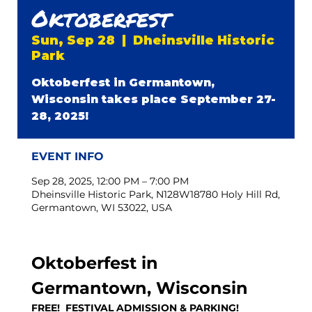
Oktoberfest
Sun, Sep 28
  |  
Dheinsville Historic
Park
Oktoberfest in Germantown,
Wisconsin takes place September 27-
28, 2025!
EVENT INFO
Sep 28, 2025, 12:00 PM – 7:00 PM
Dheinsville Historic Park, N128W18780 Holy Hill Rd,
Germantown, WI 53022, USA
Oktoberfest in 
Germantown, Wisconsin
FREE!  FESTIVAL ADMISSION & PARKING!