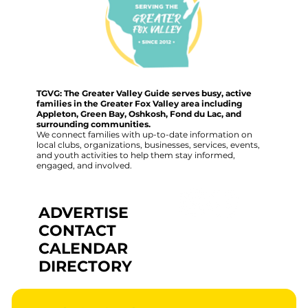
TGVG: The Greater Valley Guide serves busy, active
families in the Greater Fox Valley area including
Appleton, Green Bay, Oshkosh, Fond du Lac, and
surrounding communities.
We connect families with up-to-date information on
local clubs, organizations, businesses, services, events,
and youth activities to help them stay informed,
engaged, and involved.
ADVERTISE
CONTACT
CALENDAR
DIRECTORY