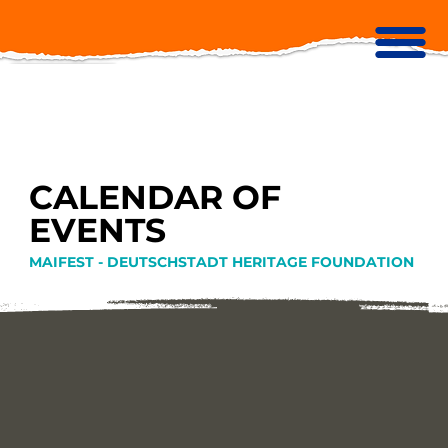
CALENDAR OF
EVENTS
MAIFEST - DEUTSCHSTADT HERITAGE FOUNDATION