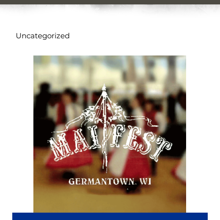
Uncategorized