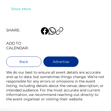
Show More
SHARE:
ADD TO
CALENDAR:
Back
Advertise
We do our best to ensure all event details are accurate
and up to date, but sometimes things change. We’re not
responsible for any errors or omissions in the event
listing, including details about the venue, description, or
intended audience. For the most accurate and current
information, we recommend reaching out directly to
the event organizer or visiting their website.