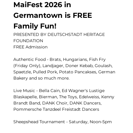
MaiFest 2026 in 
Germantown is FREE 
Family Fun!
PRESENTED BY DEUTSCHSTADT HERITAGE 
FOUNDATION
FREE Admission 
Authentic Food - Brats, Hungarians, Fish Fry 
(Friday Only), Landjager, Doner Kebab, Goulash, 
Spaetzle, Pulled Pork, Potato Pancakses, German 
Bakery and so much more. 
Live Music - Bella Cain, Ed Wagner's Lustige 
Blaskapelle, Bierman, The Toys, Edelweiss, Kenny 
Brandt Band, DANK Choir, DANK Dancers, 
Pommersche Tanzdeel Freistadt Dancers
Sheepshead Tournament - Saturday, Noon-5pm