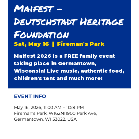
Maifest -
Deutschstadt Heritage
Foundation
Sat, May 16
  |  
Fireman's Park
Maifest 2026 is a FREE family event
taking place in Germantown,
Wisconsin! Live music, authentic food,
children's tent and much more!
EVENT INFO
May 16, 2026, 11:00 AM – 11:59 PM
Fireman's Park, W162N11900 Park Ave,
Germantown, WI 53022, USA