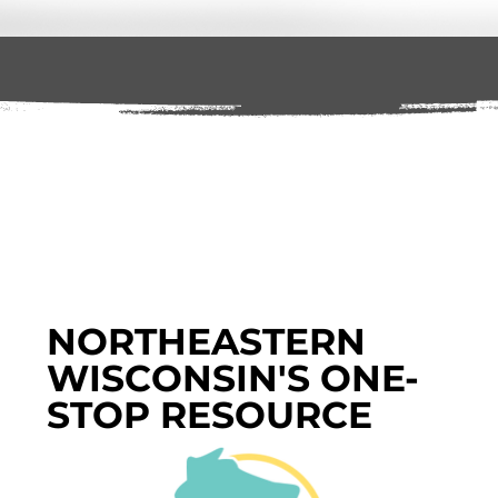
NORTHEASTERN
WISCONSIN'S ONE-
STOP RESOURCE