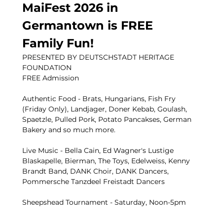
MaiFest 2026 in 
Germantown is FREE 
Family Fun!
PRESENTED BY DEUTSCHSTADT HERITAGE 
FOUNDATION
FREE Admission 
Authentic Food - Brats, Hungarians, Fish Fry 
(Friday Only), Landjager, Doner Kebab, Goulash, 
Spaetzle, Pulled Pork, Potato Pancakses, German 
Bakery and so much more. 
Live Music - Bella Cain, Ed Wagner's Lustige 
Blaskapelle, Bierman, The Toys, Edelweiss, Kenny 
Brandt Band, DANK Choir, DANK Dancers, 
Pommersche Tanzdeel Freistadt Dancers
Sheepshead Tournament - Saturday, Noon-5pm