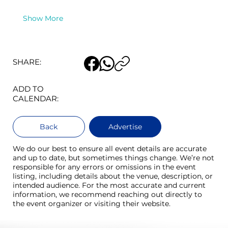
Show More
SHARE:
ADD TO
CALENDAR:
Back
Advertise
We do our best to ensure all event details are accurate
and up to date, but sometimes things change. We’re not
responsible for any errors or omissions in the event
listing, including details about the venue, description, or
intended audience. For the most accurate and current
information, we recommend reaching out directly to
the event organizer or visiting their website.