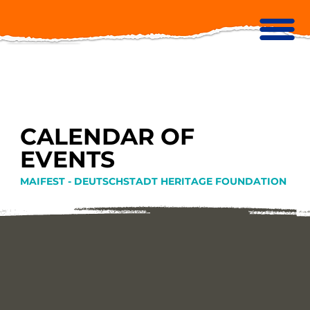
CALENDAR OF
EVENTS
MAIFEST - DEUTSCHSTADT HERITAGE FOUNDATION