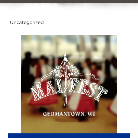
Uncategorized