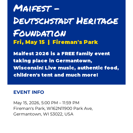
Maifest -
Deutschstadt Heritage
Foundation
Fri, May 15
  |  
Fireman's Park
Maifest 2026 is a FREE family event
taking place in Germantown,
Wisconsin! Live music, authentic food,
children's tent and much more!
EVENT INFO
May 15, 2026, 5:00 PM – 11:59 PM
Fireman's Park, W162N11900 Park Ave,
Germantown, WI 53022, USA