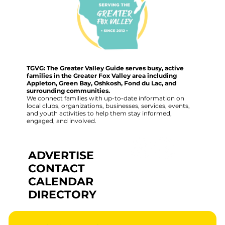
TGVG: The Greater Valley Guide serves busy, active
families in the Greater Fox Valley area including
Appleton, Green Bay, Oshkosh, Fond du Lac, and
surrounding communities.
We connect families with up-to-date information on
local clubs, organizations, businesses, services, events,
and youth activities to help them stay informed,
engaged, and involved.
ADVERTISE
CONTACT
CALENDAR
DIRECTORY