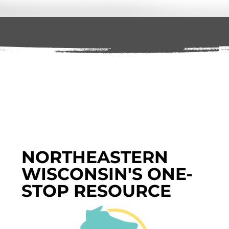
NORTHEASTERN
WISCONSIN'S ONE-
STOP RESOURCE