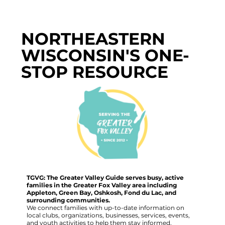
NORTHEASTERN
WISCONSIN'S ONE-
STOP RESOURCE
TGVG: The Greater Valley Guide serves busy, active
families in the Greater Fox Valley area including
Appleton, Green Bay, Oshkosh, Fond du Lac, and
surrounding communities.
We connect families with up-to-date information on
local clubs, organizations, businesses, services, events,
and youth activities to help them stay informed,