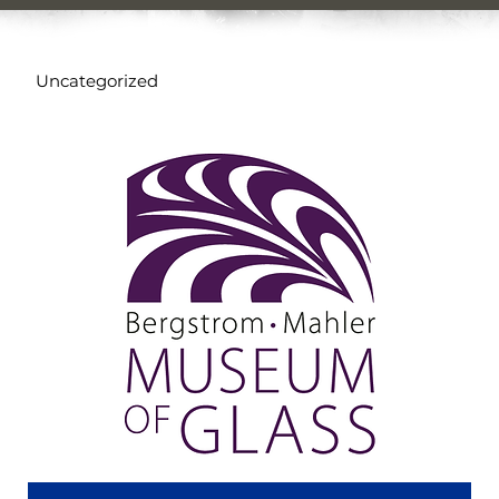
Uncategorized