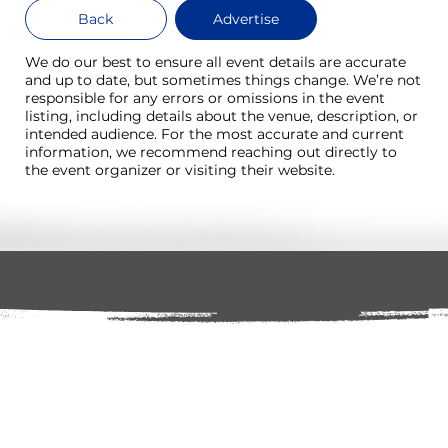
Back
Advertise
We do our best to ensure all event details are accurate
and up to date, but sometimes things change. We’re not
responsible for any errors or omissions in the event
listing, including details about the venue, description, or
intended audience. For the most accurate and current
information, we recommend reaching out directly to
the event organizer or visiting their website.