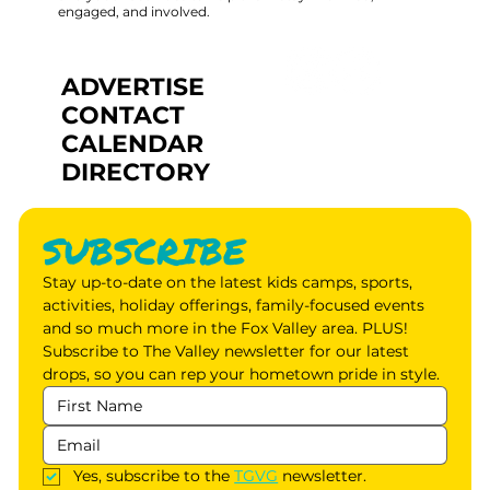
engaged, and involved.
ADVERTISE
CONTACT
CALENDAR
DIRECTORY
SUBSCRIBE
Stay up-to-date on the latest kids camps, sports, 
activities, holiday offerings, family-focused events 
and so much more in the Fox Valley area. PLUS! 
Subscribe to The Valley newsletter for our latest 
drops, so you can rep your hometown pride in style.
Yes, subscribe to the 
TGVG
 newsletter.