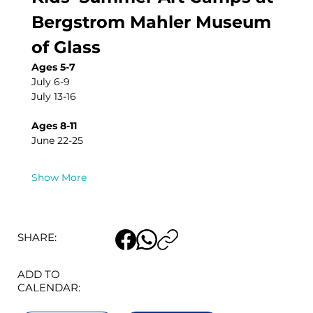
Bergstrom Mahler Museum 
of Glass
Ages 5-7
July 6-9
July 13-16
Ages 8-11
June 22-25
Show More
SHARE:
ADD TO
CALENDAR: