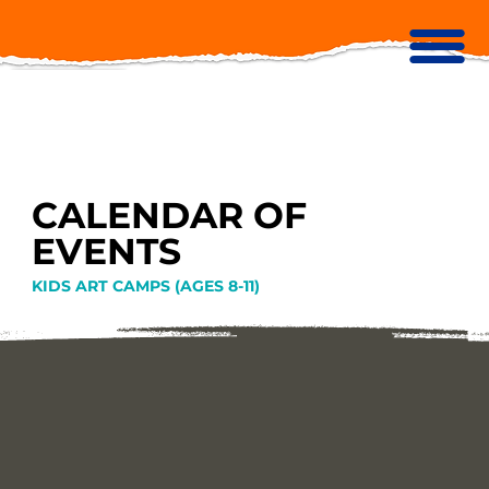
CALENDAR OF
EVENTS
KIDS ART CAMPS (AGES 8-11)