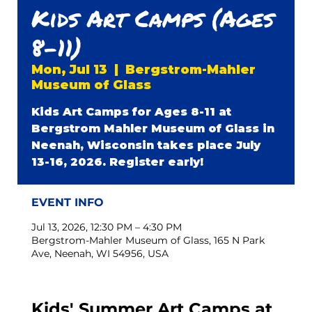
Kids Art Camps (Ages
8-11)
Mon, Jul 13
  |  
Bergstrom-Mahler
Museum of Glass
Kids Art Camps for Ages 8-11 at
Bergstrom Mahler Museum of Glass in
Neenah, Wisconsin takes place July
13-16, 2026. Register early!
EVENT INFO
Jul 13, 2026, 12:30 PM – 4:30 PM
Bergstrom-Mahler Museum of Glass, 165 N Park
Ave, Neenah, WI 54956, USA
Kids' Summer Art Camps at 