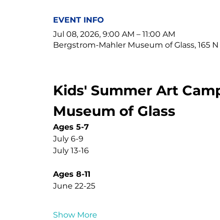
EVENT INFO
Jul 08, 2026, 9:00 AM – 11:00 AM
Bergstrom-Mahler Museum of Glass, 165 N
Kids' Summer Art Camp
Museum of Glass
Ages 5-7
July 6-9
July 13-16
Ages 8-11
June 22-25
Show More