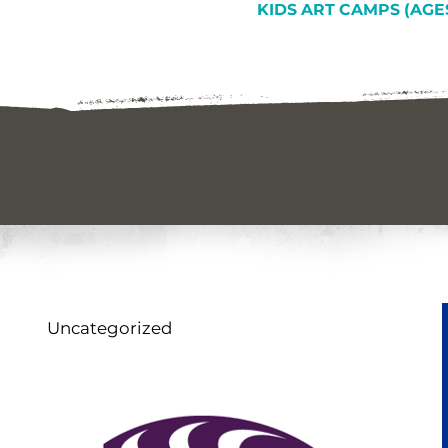
KIDS ART CAMPS (AGES
Uncategorized