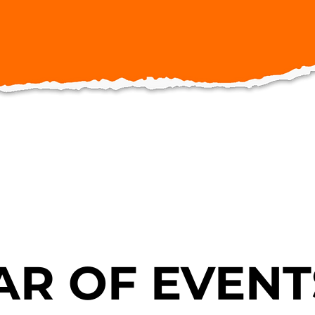
R OF EVENT