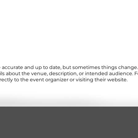
re accurate and up to date, but sometimes things change. 
ails about the venue, description, or intended audience.
tly to the event organizer or visiting their website.