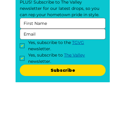
PLUS! Subscribe to The Valley 
newsletter for our latest drops, so you 
can rep your hometown pride in style.
Yes, subscribe to the 
TGVG
newsletter.
Yes, subscribe to 
The Valley
newsletter.
Subscribe