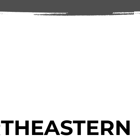
THEASTERN