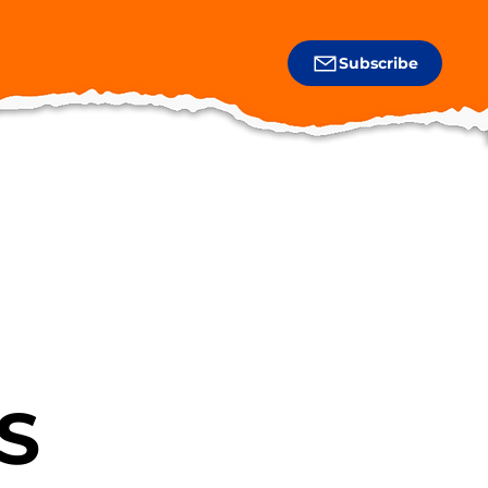
Subscribe
S