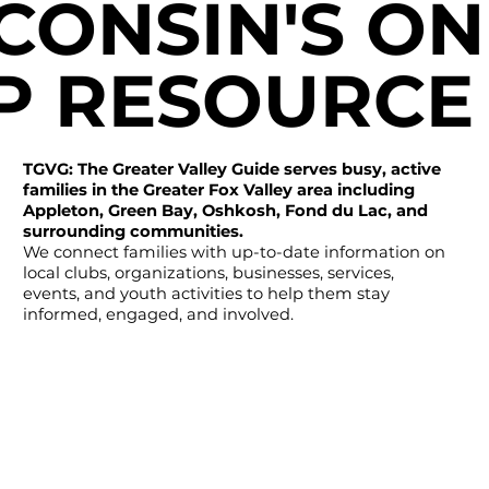
CONSIN'S ON
P RESOURCE
TGVG: The Greater Valley Guide serves busy, active
families in the Greater Fox Valley area including
Appleton, Green Bay, Oshkosh, Fond du Lac, and
surrounding communities.
We connect families with up-to-date information on
local clubs, organizations, businesses, services,
events, and youth activities to help them stay
informed, engaged, and involved.