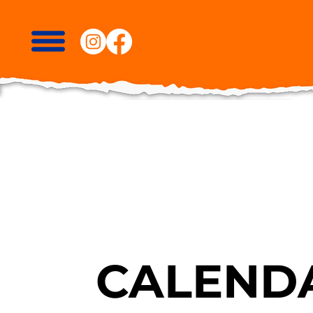
CALENDA