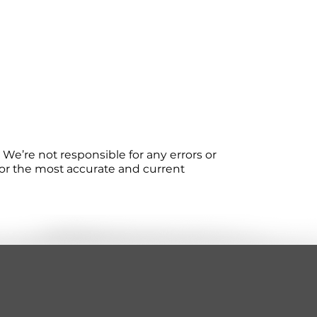
We’re not responsible for any errors or
 For the most accurate and current