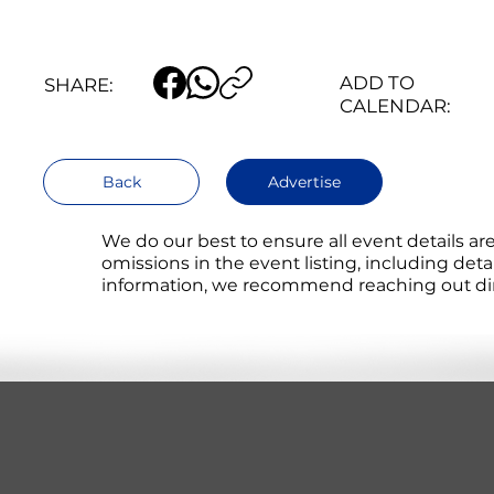
ADD TO
SHARE:
CALENDAR:
Back
Advertise
We do our best to ensure all event details a
omissions in the event listing, including det
information, we recommend reaching out direc