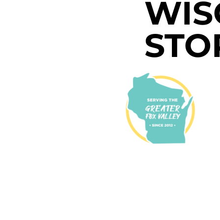
WIS
STO