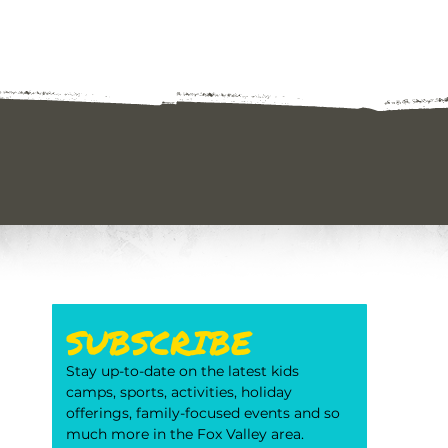
SUBSCRIBE
Stay up-to-date on the latest kids 
camps, sports, activities, holiday 
offerings, family-focused events and so 
much more in the Fox Valley area. 