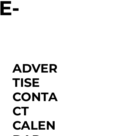
E-
ADVER
TISE
CONTA
CT
CALEN