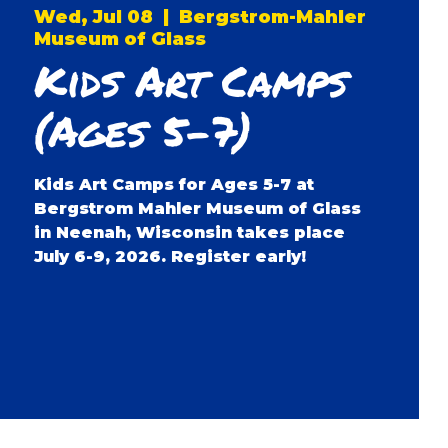
Wed, Jul 08
  |  
Bergstrom-Mahler
Museum of Glass
Kids Art Camps
(Ages 5-7)
Kids Art Camps for Ages 5-7 at
Bergstrom Mahler Museum of Glass
in Neenah, Wisconsin takes place
July 6-9, 2026. Register early!