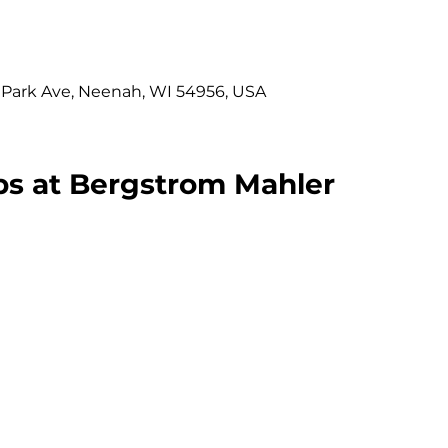
 Park Ave, Neenah, WI 54956, USA
s at Bergstrom Mahler 