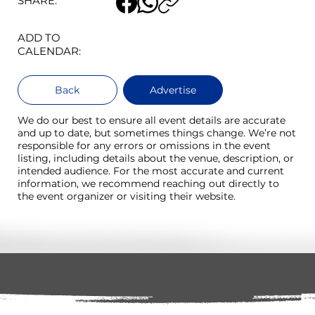
SHARE:
ADD TO
CALENDAR:
Back
Advertise
We do our best to ensure all event details are accurate
and up to date, but sometimes things change. We’re not
responsible for any errors or omissions in the event
listing, including details about the venue, description, or
intended audience. For the most accurate and current
information, we recommend reaching out directly to
the event organizer or visiting their website.