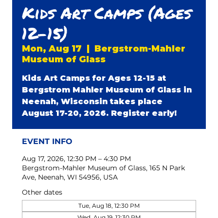
Kids Art Camps (Ages
12-15)
Mon, Aug 17
  |  
Bergstrom-Mahler
Museum of Glass
Kids Art Camps for Ages 12-15 at
Bergstrom Mahler Museum of Glass in
Neenah, Wisconsin takes place
August 17-20, 2026. Register early!
EVENT INFO
Aug 17, 2026, 12:30 PM – 4:30 PM
Bergstrom-Mahler Museum of Glass, 165 N Park
Ave, Neenah, WI 54956, USA
Other dates
Tue, Aug 18, 12:30 PM
Wed, Aug 19, 12:30 PM