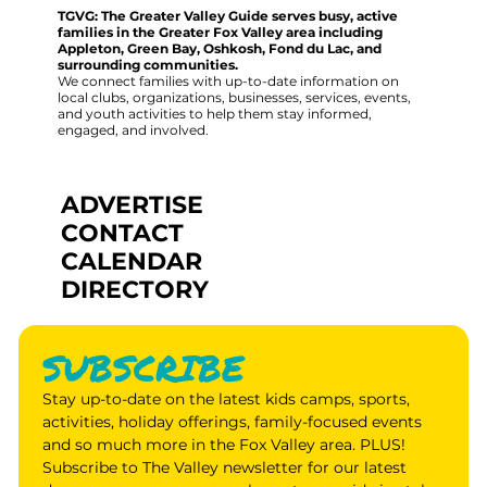
TGVG: The Greater Valley Guide serves busy, active
families in the Greater Fox Valley area including
Appleton, Green Bay, Oshkosh, Fond du Lac, and
surrounding communities.
We connect families with up-to-date information on
local clubs, organizations, businesses, services, events,
and youth activities to help them stay informed,
engaged, and involved.
ADVERTISE
CONTACT
CALENDAR
DIRECTORY
SUBSCRIBE
Stay up-to-date on the latest kids camps, sports, 
activities, holiday offerings, family-focused events 
and so much more in the Fox Valley area. PLUS! 
Subscribe to The Valley newsletter for our latest 