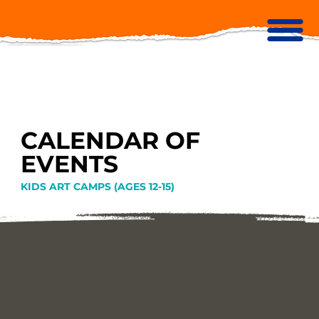
CALENDAR OF
EVENTS
KIDS ART CAMPS (AGES 12-15)