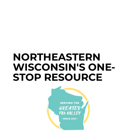
NORTHEASTERN
WISCONSIN'S ONE-
STOP RESOURCE