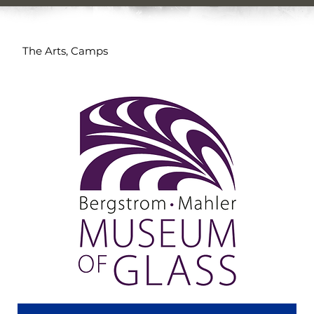
The Arts, Camps