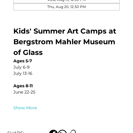
Thu, Aug 20, 12:30 PM
Kids' Summer Art Camps at 
Bergstrom Mahler Museum 
of Glass
Ages 5-7
July 6-9
July 13-16
Ages 8-11
June 22-25
Show More