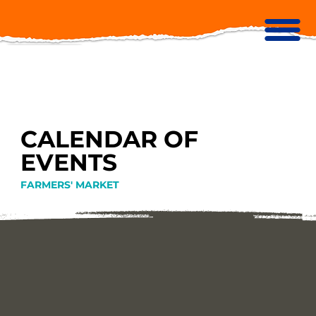
CALENDAR OF
EVENTS
FARMERS' MARKET