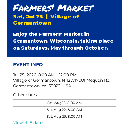
Farmers' Market
Sat, Jul 25
  |  
Village of
Germantown
Enjoy the Farmers' Market in
Germantown, Wisconsin, taking place
on Saturdays, May through October.
EVENT INFO
Jul 25, 2026, 8:00 AM – 12:00 PM
Village of Germantown, N112W17001 Mequon Rd,
Germantown, WI 53022, USA
Other dates
Sat, Aug 15, 8:00 AM
Sat, Aug 22, 8:00 AM
Sat, Aug 29, 8:00 AM
View all 8 dates