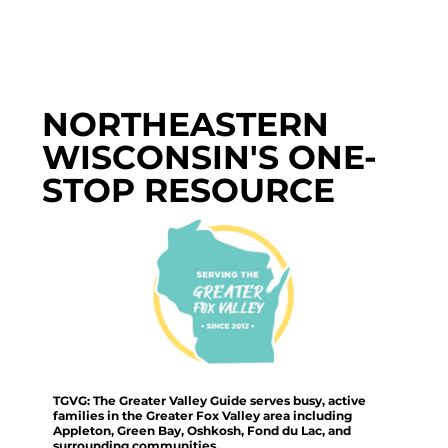
NORTHEASTERN
WISCONSIN'S ONE-
STOP RESOURCE
TGVG: The Greater Valley Guide serves busy, active
families in the Greater Fox Valley area including
Appleton, Green Bay, Oshkosh, Fond du Lac, and
surrounding communities.