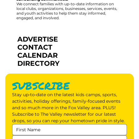
We connect families with up-to-date information on
local clubs, organizations, businesses, services, events,
and youth activities to help them stay informed,
engaged, and involved.
ADVERTISE
CONTACT
CALENDAR
DIRECTORY
SUBSCRIBE
Stay up-to-date on the latest kids camps, sports, 
activities, holiday offerings, family-focused events 
and so much more in the Fox Valley area. PLUS! 
Subscribe to The Valley newsletter for our latest 
drops, so you can rep your hometown pride in style.