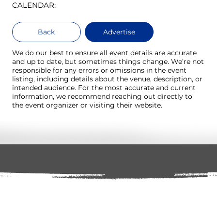
CALENDAR:
Back
Advertise
We do our best to ensure all event details are accurate
and up to date, but sometimes things change. We’re not
responsible for any errors or omissions in the event
listing, including details about the venue, description, or
intended audience. For the most accurate and current
information, we recommend reaching out directly to
the event organizer or visiting their website.