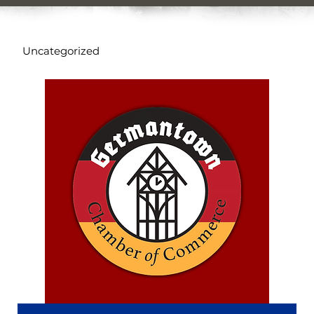
Uncategorized