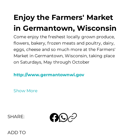
Enjoy the Farmers' Market 
in Germantown, Wisconsin
Come enjoy the freshest locally grown produce, 
flowers, bakery, frozen meats and poultry, dairy, 
eggs, cheese and so much more at the Farmers' 
Market in Germantown, Wisconsin, taking place 
on Saturdays, May through October
http://www.germantownwi.gov
Show More
SHARE:
ADD TO