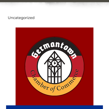
Uncategorized