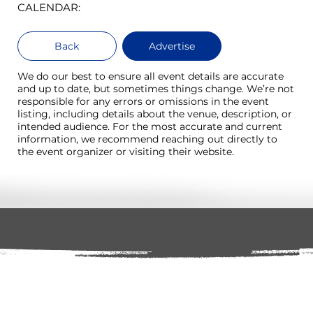
CALENDAR:
Back
Advertise
We do our best to ensure all event details are accurate
and up to date, but sometimes things change. We’re not
responsible for any errors or omissions in the event
listing, including details about the venue, description, or
intended audience. For the most accurate and current
information, we recommend reaching out directly to
the event organizer or visiting their website.