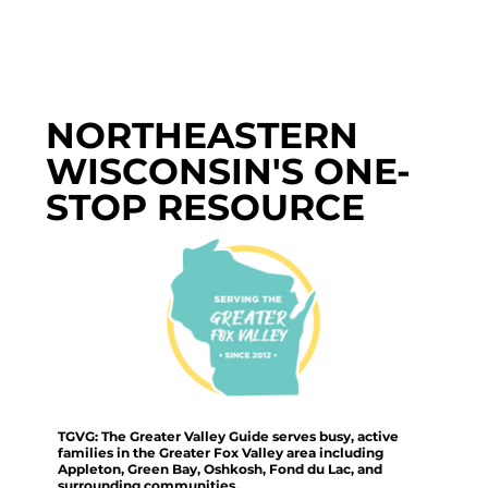
NORTHEASTERN
WISCONSIN'S ONE-
STOP RESOURCE
TGVG: The Greater Valley Guide serves busy, active
families in the Greater Fox Valley area including
Appleton, Green Bay, Oshkosh, Fond du Lac, and
surrounding communities.