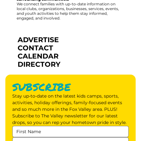
We connect families with up-to-date information on
local clubs, organizations, businesses, services, events,
and youth activities to help them stay informed,
engaged, and involved.
ADVERTISE
CONTACT
CALENDAR
DIRECTORY
SUBSCRIBE
Stay up-to-date on the latest kids camps, sports, 
activities, holiday offerings, family-focused events 
and so much more in the Fox Valley area. PLUS! 
Subscribe to The Valley newsletter for our latest 
drops, so you can rep your hometown pride in style.