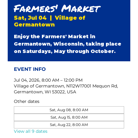
Farmers' Market
Sat, Jul 04
  |  
Village of
Germantown
Enjoy the Farmers' Market in
Germantown, Wisconsin, taking place
on Saturdays, May through October.
EVENT INFO
Jul 04, 2026, 8:00 AM – 12:00 PM
Village of Germantown, N112W17001 Mequon Rd,
Germantown, WI 53022, USA
Other dates
Sat, Aug 08, 8:00 AM
Sat, Aug 15, 8:00 AM
Sat, Aug 22, 8:00 AM
View all 9 dates