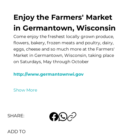
Enjoy the Farmers' Market 
in Germantown, Wisconsin
Come enjoy the freshest locally grown produce, 
flowers, bakery, frozen meats and poultry, dairy, 
eggs, cheese and so much more at the Farmers' 
Market in Germantown, Wisconsin, taking place 
on Saturdays, May through October
http://www.germantownwi.gov
Show More
SHARE:
ADD TO