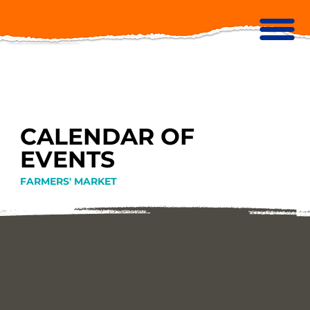
CALENDAR OF
EVENTS
FARMERS' MARKET