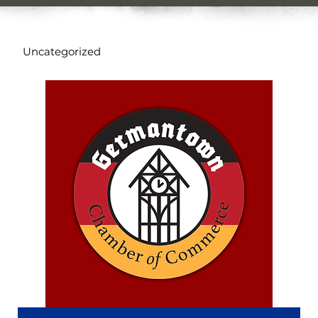
Uncategorized