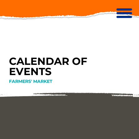
CALENDAR OF
EVENTS
FARMERS' MARKET