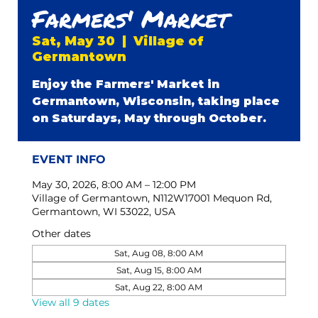
Farmers' Market
Sat, May 30
  |  
Village of
Germantown
Enjoy the Farmers' Market in
Germantown, Wisconsin, taking place
on Saturdays, May through October.
EVENT INFO
May 30, 2026, 8:00 AM – 12:00 PM
Village of Germantown, N112W17001 Mequon Rd,
Germantown, WI 53022, USA
Other dates
Sat, Aug 08, 8:00 AM
Sat, Aug 15, 8:00 AM
Sat, Aug 22, 8:00 AM
View all 9 dates