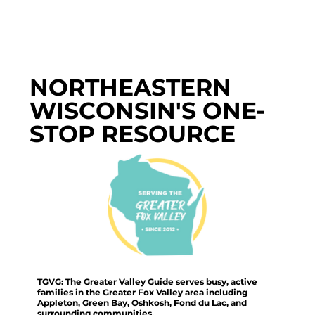
NORTHEASTERN
WISCONSIN'S ONE-
STOP RESOURCE
TGVG: The Greater Valley Guide serves busy, active
families in the Greater Fox Valley area including
Appleton, Green Bay, Oshkosh, Fond du Lac, and
surrounding communities.