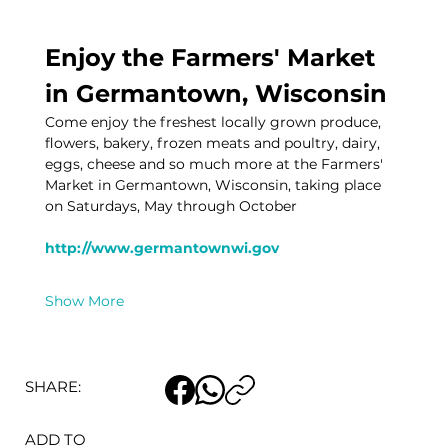
Enjoy the Farmers' Market 
in Germantown, Wisconsin
Come enjoy the freshest locally grown produce, 
flowers, bakery, frozen meats and poultry, dairy, 
eggs, cheese and so much more at the Farmers' 
Market in Germantown, Wisconsin, taking place 
on Saturdays, May through October
http://www.germantownwi.gov
Show More
SHARE:
ADD TO