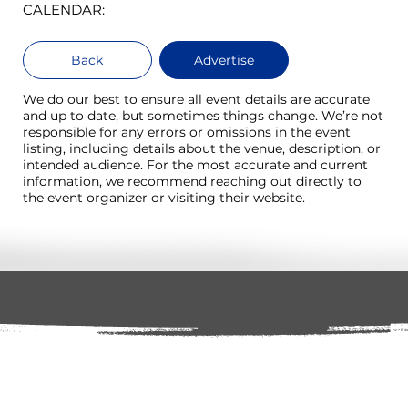
CALENDAR:
Back
Advertise
We do our best to ensure all event details are accurate
and up to date, but sometimes things change. We’re not
responsible for any errors or omissions in the event
listing, including details about the venue, description, or
intended audience. For the most accurate and current
information, we recommend reaching out directly to
the event organizer or visiting their website.