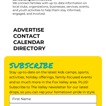
We connect families with up-to-date information on
local clubs, organizations, businesses, services, events,
and youth activities to help them stay informed,
engaged, and involved.
ADVERTISE
CONTACT
CALENDAR
DIRECTORY
SUBSCRIBE
Stay up-to-date on the latest kids camps, sports, 
activities, holiday offerings, family-focused events 
and so much more in the Fox Valley area. PLUS! 
Subscribe to The Valley newsletter for our latest 
drops, so you can rep your hometown pride in style.