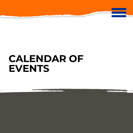
CALENDAR OF
EVENTS