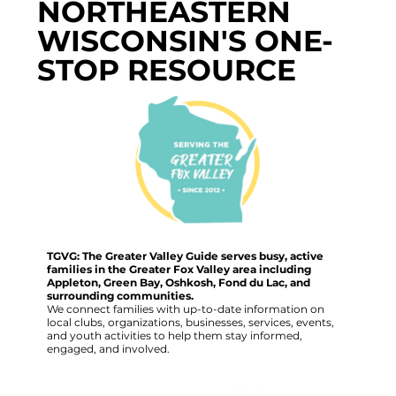
NORTHEASTERN
WISCONSIN'S ONE-
STOP RESOURCE
TGVG: The Greater Valley Guide serves busy, active
families in the Greater Fox Valley area including
Appleton, Green Bay, Oshkosh, Fond du Lac, and
surrounding communities.
We connect families with up-to-date information on
local clubs, organizations, businesses, services, events,
and youth activities to help them stay informed,
engaged, and involved.