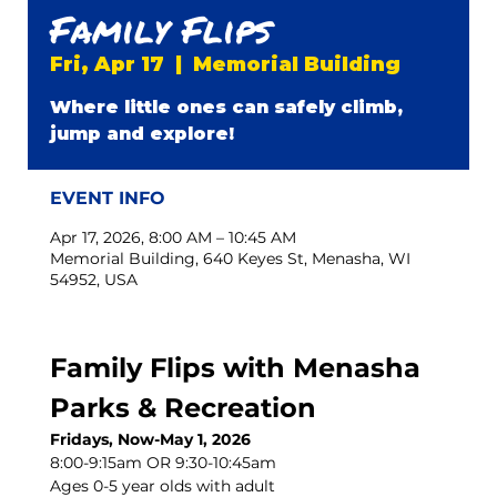
Family Flips
Fri, Apr 17
  |  
Memorial Building
Where little ones can safely climb,
jump and explore!
EVENT INFO
Apr 17, 2026, 8:00 AM – 10:45 AM
Memorial Building, 640 Keyes St, Menasha, WI
54952, USA
Family Flips with Menasha 
Parks & Recreation
Fridays, Now-May 1, 2026
8:00-9:15am OR 9:30-10:45am
Ages 0-5 year olds with adult