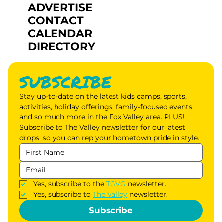
ADVERTISE
CONTACT
CALENDAR
DIRECTORY
SUBSCRIBE
Stay up-to-date on the latest kids camps, sports, 
activities, holiday offerings, family-focused events 
and so much more in the Fox Valley area. PLUS! 
Subscribe to The Valley newsletter for our latest 
drops, so you can rep your hometown pride in style.
Yes, subscribe to the 
TGVG
 newsletter.
Yes, subscribe to 
The Valley
 newsletter.
Subscribe