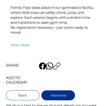
Family Flips takes place in our gymnastics facility, 
where little ones can safely climb, jump, and 
explore. Each session begins with a stretch time 
and transitions to open gym time.
No registration necessary—just come ready to 
move! 
Show More
SHARE:
ADD TO
CALENDAR:
Back
Advertise
We do our best to ensure all event details are accurate