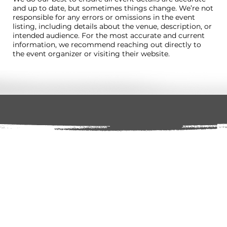
and up to date, but sometimes things change. We’re not
responsible for any errors or omissions in the event
listing, including details about the venue, description, or
intended audience. For the most accurate and current
information, we recommend reaching out directly to
the event organizer or visiting their website.