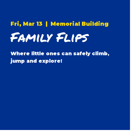
Fri, Mar 13
  |  
Memorial Building
Family Flips
Where little ones can safely climb,
jump and explore!