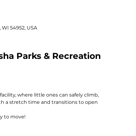
, WI 54952, USA
sha Parks & Recreation
cility, where little ones can safely climb, 
h a stretch time and transitions to open 
y to move! 