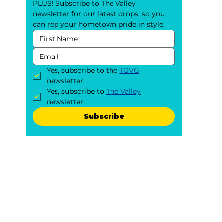
PLUS! Subscribe to The Valley 
newsletter for our latest drops, so you 
can rep your hometown pride in style.
Yes, subscribe to the 
TGVG
newsletter.
Yes, subscribe to 
The Valley
newsletter.
Subscribe