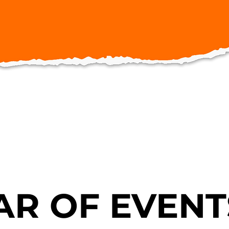
R OF EVENT