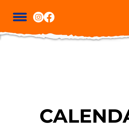
CALENDA