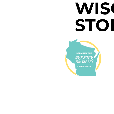
WIS
STO