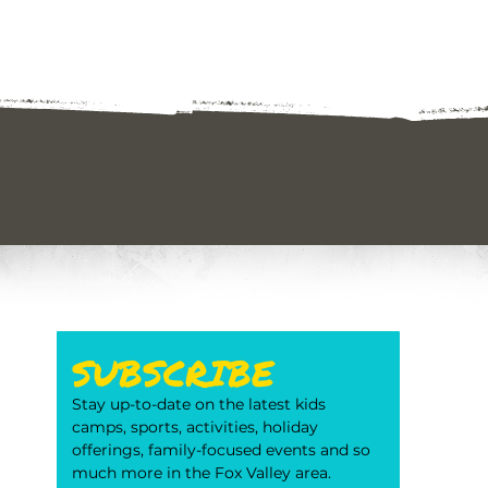
SUBSCRIBE
Stay up-to-date on the latest kids 
camps, sports, activities, holiday 
offerings, family-focused events and so 
much more in the Fox Valley area. 