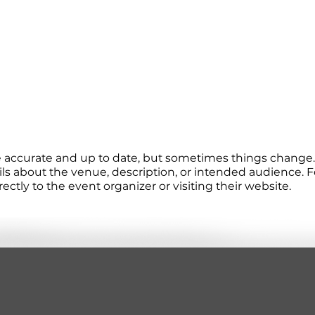
re accurate and up to date, but sometimes things change. 
ails about the venue, description, or intended audience.
tly to the event organizer or visiting their website.