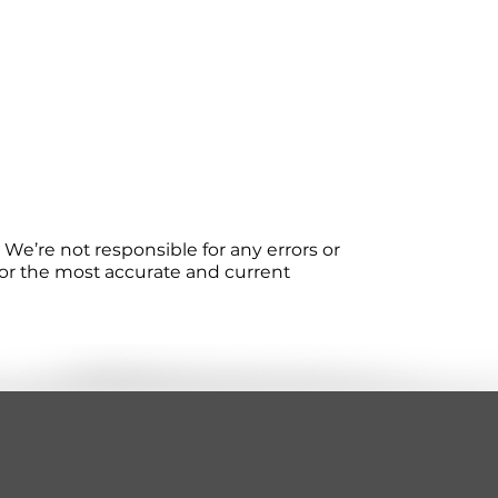
We’re not responsible for any errors or
 For the most accurate and current