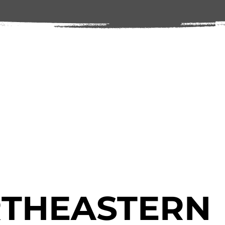
THEASTERN