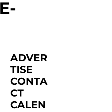
E-
ADVER
TISE
CONTA
CT
CALEN