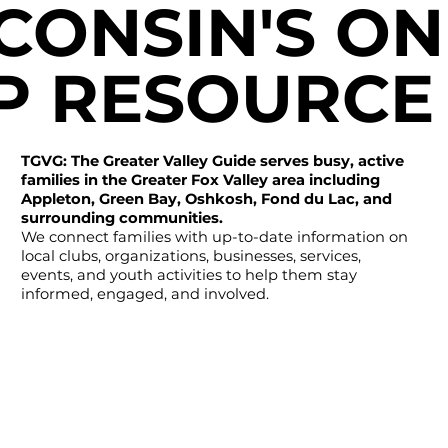
CONSIN'S ON
P RESOURCE
TGVG: The Greater Valley Guide serves busy, active
families in the Greater Fox Valley area including
Appleton, Green Bay, Oshkosh, Fond du Lac, and
surrounding communities.
We connect families with up-to-date information on
local clubs, organizations, businesses, services,
events, and youth activities to help them stay
informed, engaged, and involved.