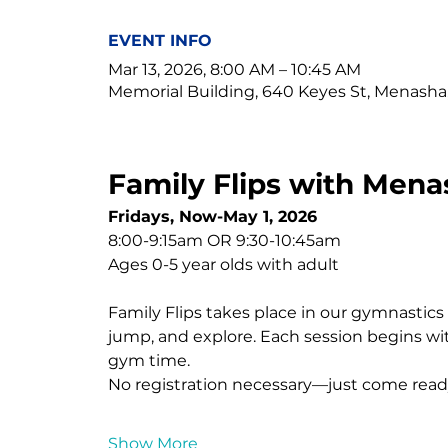
EVENT INFO
Mar 13, 2026, 8:00 AM – 10:45 AM
Memorial Building, 640 Keyes St, Menasha
Family Flips with Mena
Fridays, Now-May 1, 2026
8:00-9:15am OR 9:30-10:45am
Ages 0-5 year olds with adult
Family Flips takes place in our gymnastics fa
jump, and explore. Each session begins wit
gym time.
No registration necessary—just come read
Show More