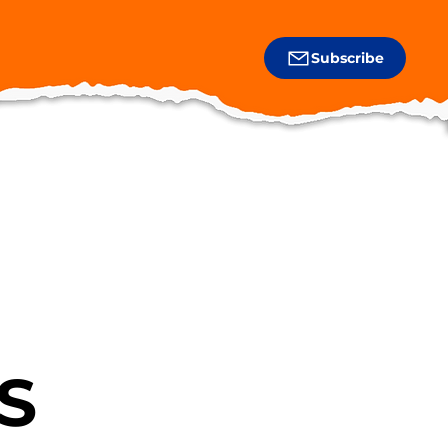
Subscribe
S