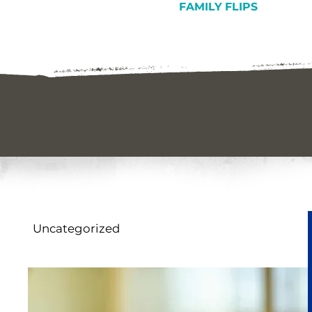
FAMILY FLIPS
Uncategorized