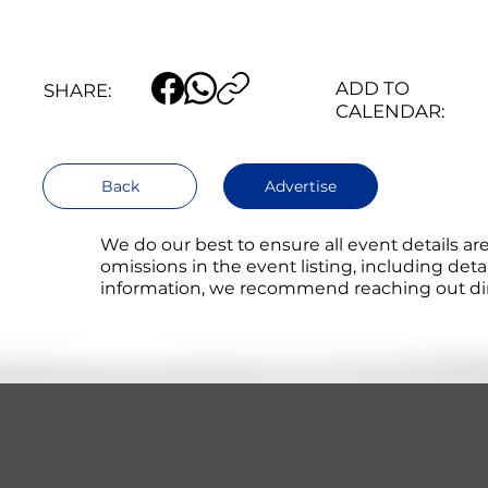
ADD TO
SHARE:
CALENDAR:
Back
Advertise
We do our best to ensure all event details a
omissions in the event listing, including det
information, we recommend reaching out direc