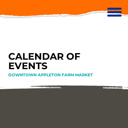
CALENDAR OF
EVENTS
DOWNTOWN APPLETON FARM MARKET