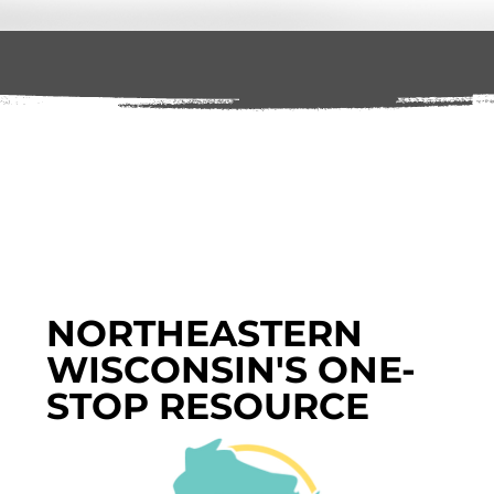
NORTHEASTERN
WISCONSIN'S ONE-
STOP RESOURCE