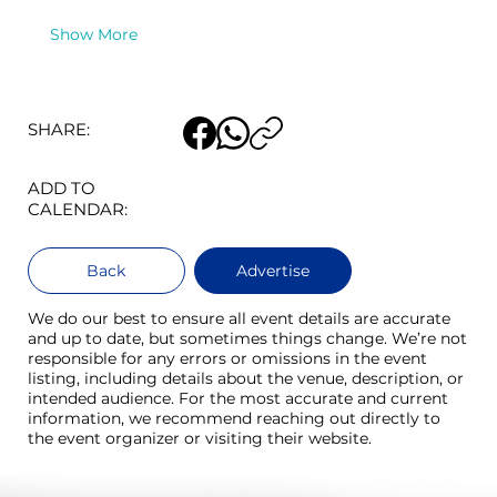
Show More
SHARE:
ADD TO
CALENDAR:
Back
Advertise
We do our best to ensure all event details are accurate
and up to date, but sometimes things change. We’re not
responsible for any errors or omissions in the event
listing, including details about the venue, description, or
intended audience. For the most accurate and current
information, we recommend reaching out directly to
the event organizer or visiting their website.