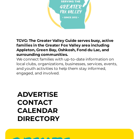
TGVG: The Greater Valley Guide serves busy, active
families in the Greater Fox Valley area including
Appleton, Green Bay, Oshkosh, Fond du Lac, and
surrounding communities.
We connect families with up-to-date information on
local clubs, organizations, businesses, services, events,
and youth activities to help them stay informed,
engaged, and involved.
ADVERTISE
CONTACT
CALENDAR
DIRECTORY