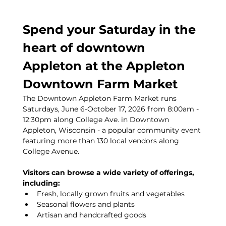
Spend your Saturday in the 
heart of downtown 
Appleton at the Appleton 
Downtown Farm Market
The Downtown Appleton Farm Market runs 
Saturdays, June 6-October 17, 2026 from 8:00am - 
12:30pm along College Ave. in Downtown 
Appleton, Wisconsin - a popular community event 
featuring more than 130 local vendors along 
College Avenue.
Visitors can browse a wide variety of offerings, 
including:
Fresh, locally grown fruits and vegetables
Seasonal flowers and plants
Artisan and handcrafted goods