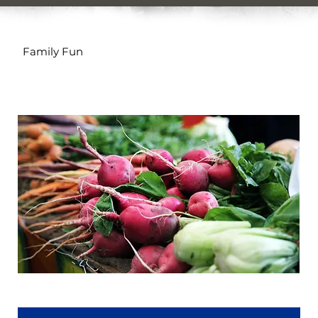
Family Fun