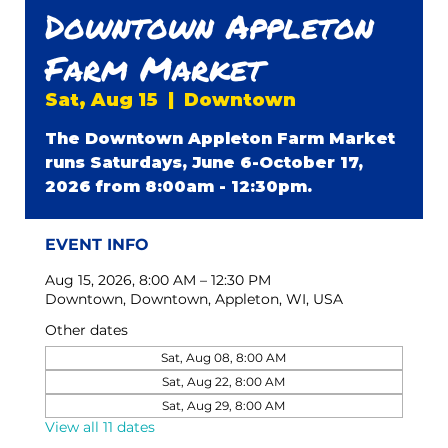
Downtown Appleton
Farm Market
Sat, Aug 15
  |  
Downtown
The Downtown Appleton Farm Market
runs Saturdays, June 6-October 17,
2026 from 8:00am - 12:30pm.
EVENT INFO
Aug 15, 2026, 8:00 AM – 12:30 PM
Downtown, Downtown, Appleton, WI, USA
Other dates
Sat, Aug 08, 8:00 AM
Sat, Aug 22, 8:00 AM
Sat, Aug 29, 8:00 AM
View all 11 dates