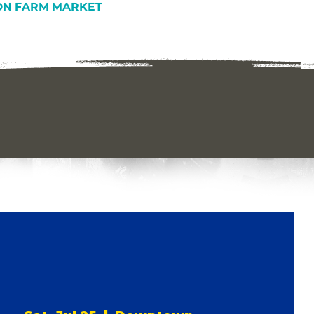
N FARM MARKET