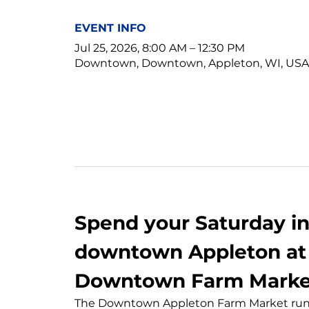
EVENT INFO
Jul 25, 2026, 8:00 AM – 12:30 PM
Downtown, Downtown, Appleton, WI, USA
Spend your Saturday in 
downtown Appleton at 
Downtown Farm Marke
The Downtown Appleton Farm Market runs 