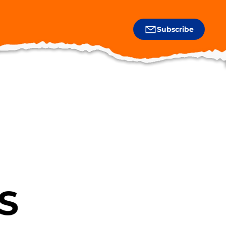
Subscribe
S