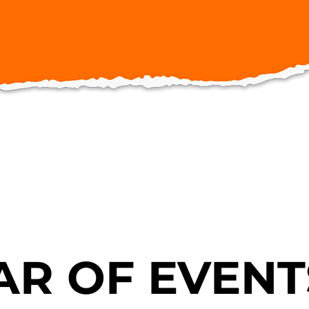
R OF EVENT