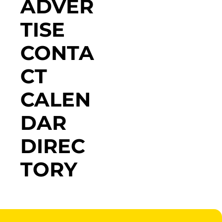
ADVER
TISE
CONTA
CT
CALEN
DAR
DIREC
TORY