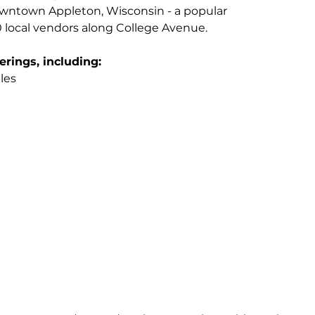
owntown Appleton, Wisconsin - a popular 
local vendors along College Avenue.
erings, including:
les