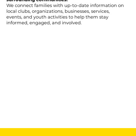
We connect families with up-to-date information on
local clubs, organizations, businesses, services,
events, and youth activities to help them stay
informed, engaged, and involved.