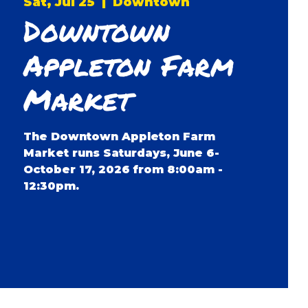
Sat, Jul 25
  |  
Downtown
Downtown
Appleton Farm
Market
The Downtown Appleton Farm
Market runs Saturdays, June 6-
October 17, 2026 from 8:00am -
12:30pm.