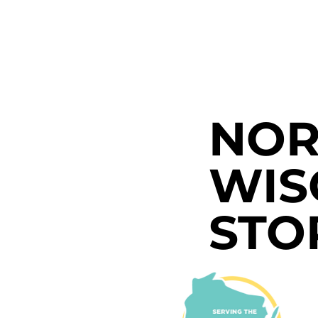
NOR
WIS
STO