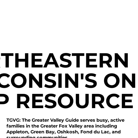
THEASTERN
CONSIN'S ON
P RESOURCE
TGVG: The Greater Valley Guide serves busy, active
families in the Greater Fox Valley area including
Appleton, Green Bay, Oshkosh, Fond du Lac, and
surrounding communities.