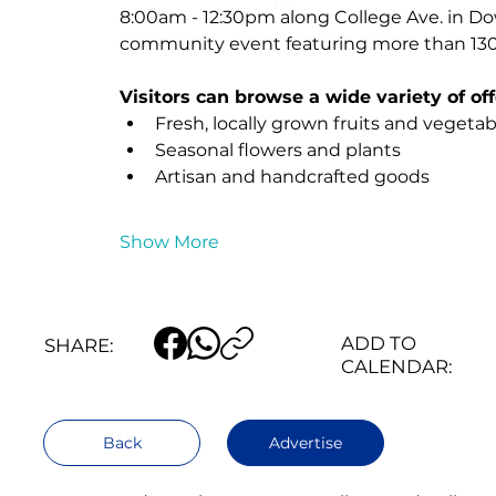
8:00am - 12:30pm along College Ave. in D
community event featuring more than 130 
Visitors can browse a wide variety of off
Fresh, locally grown fruits and vegetab
Seasonal flowers and plants
Artisan and handcrafted goods
Show More
ADD TO
SHARE:
CALENDAR:
Back
Advertise