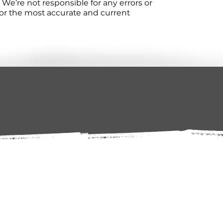
We’re not responsible for any errors or
 For the most accurate and current