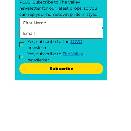
PLUS! Subscribe to The Valley 
newsletter for our latest drops, so you 
can rep your hometown pride in style.
Yes, subscribe to the 
TGVG
newsletter.
Yes, subscribe to 
The Valley
newsletter.
Subscribe