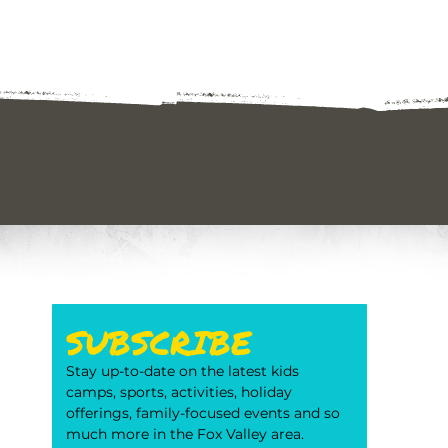
SUBSCRIBE
Stay up-to-date on the latest kids 
camps, sports, activities, holiday 
offerings, family-focused events and so 
much more in the Fox Valley area. 