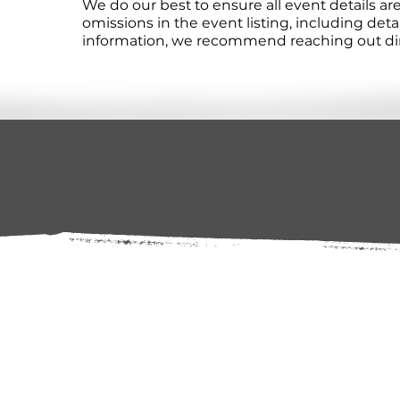
We do our best to ensure all event details a
omissions in the event listing, including det
information, we recommend reaching out direc