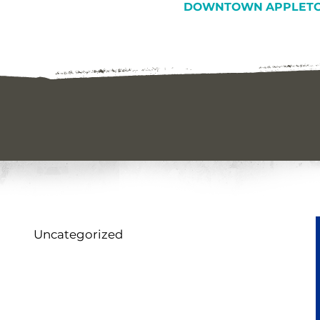
DOWNTOWN APPLETO
Uncategorized