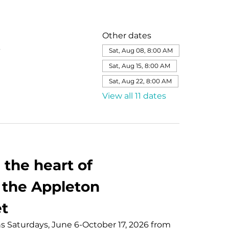
Other dates
Sat, Aug 08, 8:00 AM
Sat, Aug 15, 8:00 AM
Sat, Aug 22, 8:00 AM
View all 11 dates
the heart of 
the Appleton 
t
Saturdays, June 6-October 17, 2026 from 