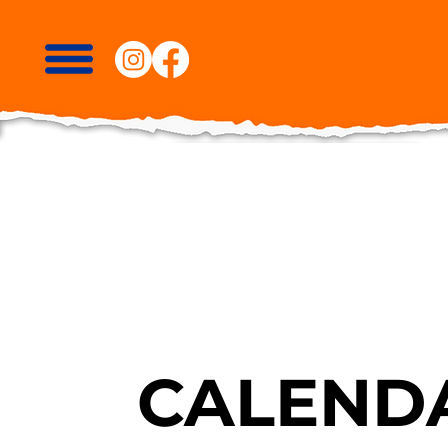
CALENDA