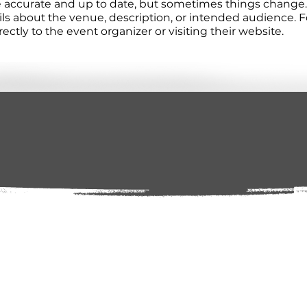
re accurate and up to date, but sometimes things change. 
ails about the venue, description, or intended audience.
tly to the event organizer or visiting their website.