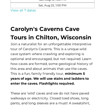
Sat, Aug 22, 1:00 PM
View all 7 dates
Carolyn's Caverns Cave 
Tours in Chilton, Wisconsin
Join a naturalist for an unforgettable interpretive 
tour of Carolyn's Caverns. This is a unique wild 
cave system where crawling and exploring is 
optional and encouraged, but not required. Learn 
how caves are formed, some geological history of 
this area and about animals that use the caves. 
This is a fun, family friendly tour, 
minimum 5 
years of age. We will use stairs and ladders to 
enter the caves. Flashlights required.
These are ‘wild’ caves and we do not have paved 
walkways or electricity. Closed toed shoes, long 
pants, and long sleeves are a must! A sweatshirt, 