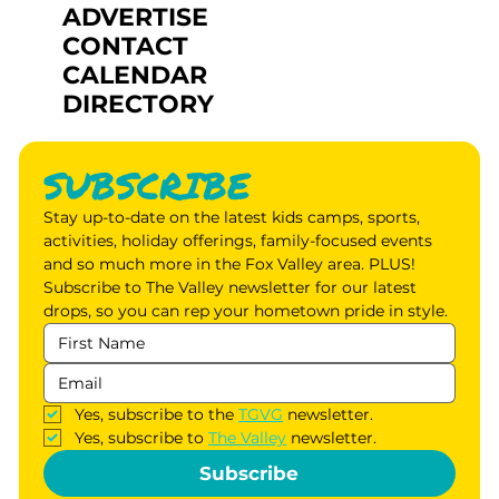
ADVERTISE
CONTACT
CALENDAR
DIRECTORY
SUBSCRIBE
Stay up-to-date on the latest kids camps, sports, 
activities, holiday offerings, family-focused events 
and so much more in the Fox Valley area. PLUS! 
Subscribe to The Valley newsletter for our latest 
drops, so you can rep your hometown pride in style.
Yes, subscribe to the 
TGVG
 newsletter.
Yes, subscribe to 
The Valley
 newsletter.
Subscribe