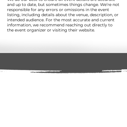
and up to date, but sometimes things change. We’re not
responsible for any errors or omissions in the event
listing, including details about the venue, description, or
intended audience. For the most accurate and current
information, we recommend reaching out directly to
the event organizer or visiting their website.