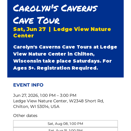
Carolyn's Caverns
Cave Tour
Sat, Jun 27
  |  
Ledge View Nature
Center
Carolyn's Caverns Cave Tours at Ledge
View Nature Center in Chilton,
Wisconsin take place Saturdays. For
Ages 5+. Registration Required.
EVENT INFO
Jun 27, 2026, 1:00 PM – 3:00 PM
Ledge View Nature Center, W2348 Short Rd,
Chilton, WI 53014, USA
Other dates
Sat, Aug 08, 1:00 PM
Sat, Aug 15, 1:00 PM