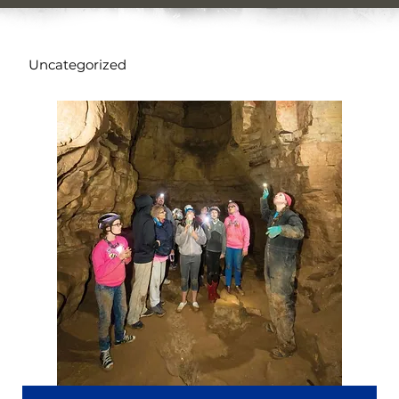
Uncategorized