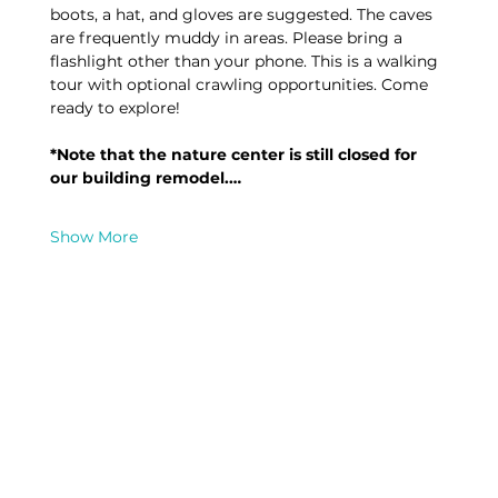
boots, a hat, and gloves are suggested. The caves 
are frequently muddy in areas. Please bring a 
flashlight other than your phone. This is a walking 
tour with optional crawling opportunities. Come 
ready to explore! 
*Note that the nature center is still closed for 
our building remodel.…
Show More