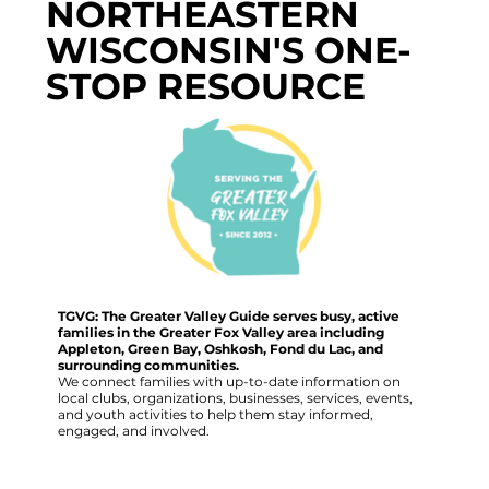
NORTHEASTERN
WISCONSIN'S ONE-
STOP RESOURCE
TGVG: The Greater Valley Guide serves busy, active
families in the Greater Fox Valley area including
Appleton, Green Bay, Oshkosh, Fond du Lac, and
surrounding communities.
We connect families with up-to-date information on
local clubs, organizations, businesses, services, events,
and youth activities to help them stay informed,
engaged, and involved.