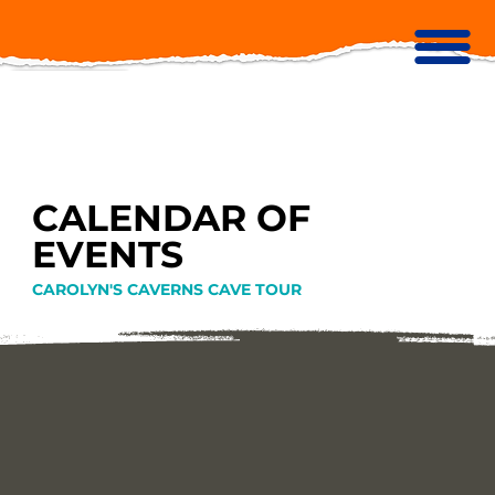
CALENDAR OF
EVENTS
CAROLYN'S CAVERNS CAVE TOUR