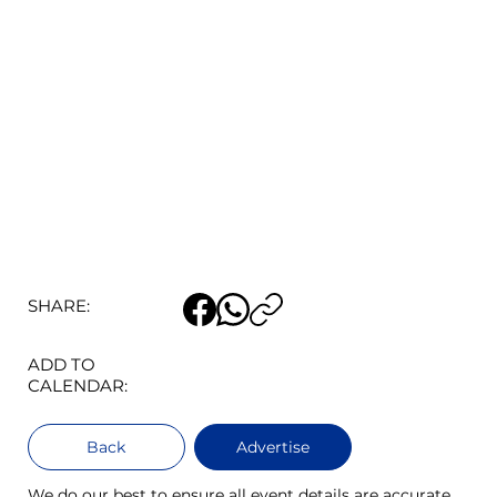
SHARE:
ADD TO
CALENDAR:
Back
Advertise
We do our best to ensure all event details are accurate