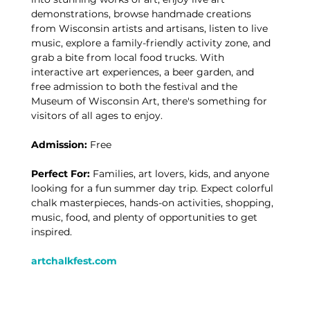
demonstrations, browse handmade creations 
from Wisconsin artists and artisans, listen to live 
music, explore a family-friendly activity zone, and 
grab a bite from local food trucks. With 
interactive art experiences, a beer garden, and 
free admission to both the festival and the 
Museum of Wisconsin Art, there's something for 
visitors of all ages to enjoy.
Admission:
 Free
Perfect For:
 Families, art lovers, kids, and anyone 
looking for a fun summer day trip. Expect colorful 
chalk masterpieces, hands-on activities, shopping, 
music, food, and plenty of opportunities to get 
inspired.
artchalkfest.com