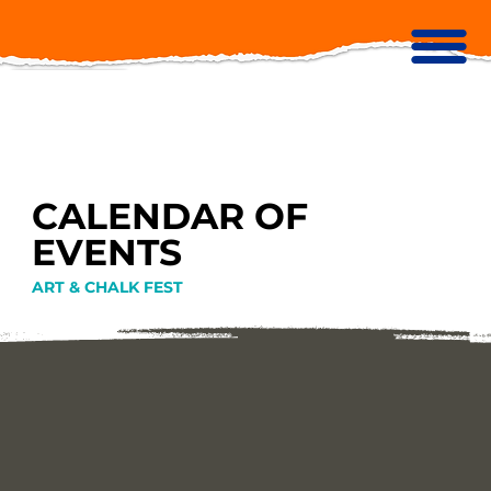
CALENDAR OF
EVENTS
ART & CHALK FEST