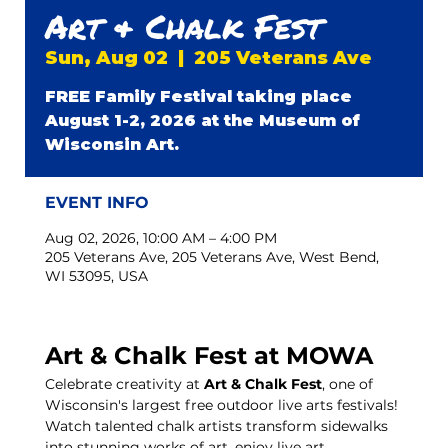
Art & Chalk Fest
Sun, Aug 02
  |  
205 Veterans Ave
FREE Family Festival taking place
August 1-2, 2026 at the Museum of
Wisconsin Art.
EVENT INFO
Aug 02, 2026, 10:00 AM – 4:00 PM
205 Veterans Ave, 205 Veterans Ave, West Bend,
WI 53095, USA
Art & Chalk Fest at MOWA
Celebrate creativity at 
Art & Chalk Fest
, one of 
Wisconsin's largest free outdoor live arts festivals! 
Watch talented chalk artists transform sidewalks 
into stunning works of art, enjoy live art 