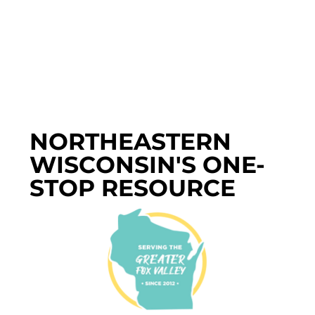
NORTHEASTERN
WISCONSIN'S ONE-
STOP RESOURCE