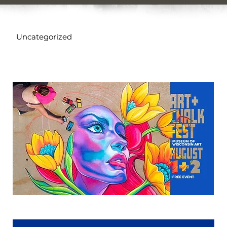
Uncategorized