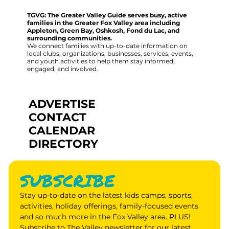
TGVG: The Greater Valley Guide serves busy, active
families in the Greater Fox Valley area including
Appleton, Green Bay, Oshkosh, Fond du Lac, and
surrounding communities.
We connect families with up-to-date information on
local clubs, organizations, businesses, services, events,
and youth activities to help them stay informed,
engaged, and involved.
ADVERTISE
CONTACT
CALENDAR
DIRECTORY
SUBSCRIBE
Stay up-to-date on the latest kids camps, sports, 
activities, holiday offerings, family-focused events 
and so much more in the Fox Valley area. PLUS! 
Subscribe to The Valley newsletter for our latest 