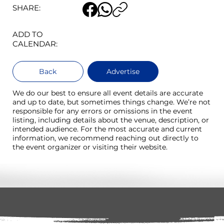
SHARE:
ADD TO
CALENDAR:
Back
Advertise
We do our best to ensure all event details are accurate
and up to date, but sometimes things change. We’re not
responsible for any errors or omissions in the event
listing, including details about the venue, description, or
intended audience. For the most accurate and current
information, we recommend reaching out directly to
the event organizer or visiting their website.