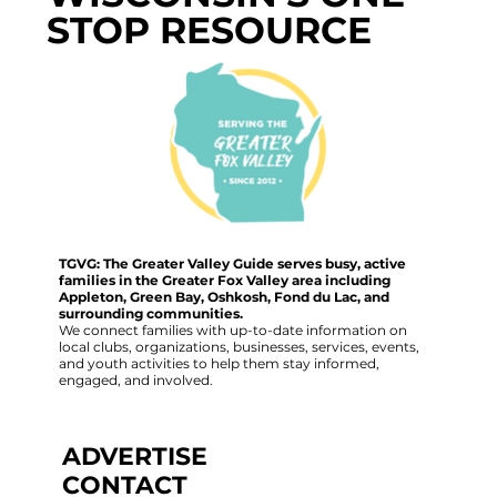
STOP RESOURCE
TGVG: The Greater Valley Guide serves busy, active
families in the Greater Fox Valley area including
Appleton, Green Bay, Oshkosh, Fond du Lac, and
surrounding communities.
We connect families with up-to-date information on
local clubs, organizations, businesses, services, events,
and youth activities to help them stay informed,
engaged, and involved.
ADVERTISE
CONTACT