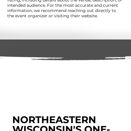
intended audience. For the most accurate and current
information, we recommend reaching out directly to
the event organizer or visiting their website.
NORTHEASTERN
WISCONSIN'S ONE-