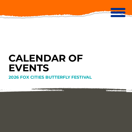
CALENDAR OF
EVENTS
2026 FOX CITIES BUTTERFLY FESTIVAL