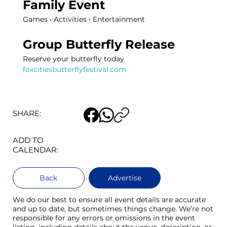
Family Event 
Games • Activities • Entertainment 
Group Butterfly Release 
Reserve your butterfly today
foxcitiesbutterflyfestival.com
SHARE:
ADD TO
CALENDAR:
Back
Advertise
We do our best to ensure all event details are accurate
and up to date, but sometimes things change. We’re not
responsible for any errors or omissions in the event
listing, including details about the venue, description, or