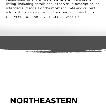
listing, including details about the venue, description, or
intended audience. For the most accurate and current
information, we recommend reaching out directly to
the event organizer or visiting their website.
NORTHEASTERN