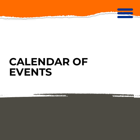
CALENDAR OF
EVENTS