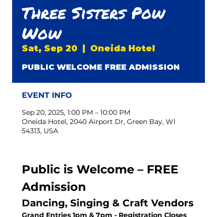
Three Sisters Pow
Wow
Sat, Sep 20
  |  
Oneida Hotel
PUBLIC WELCOME FREE ADMISSION
EVENT INFO
Sep 20, 2025, 1:00 PM – 10:00 PM
Oneida Hotel, 2040 Airport Dr, Green Bay, WI
54313, USA
Public is Welcome – FREE 
Admission
Dancing, Singing & Craft Vendors
Grand Entries 1pm & 7pm - Registration Closes 