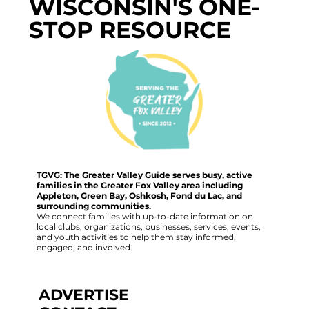
WISCONSIN'S ONE-
STOP RESOURCE
TGVG: The Greater Valley Guide serves busy, active
families in the Greater Fox Valley area including
Appleton, Green Bay, Oshkosh, Fond du Lac, and
surrounding communities.
We connect families with up-to-date information on
local clubs, organizations, businesses, services, events,
and youth activities to help them stay informed,
engaged, and involved.
ADVERTISE