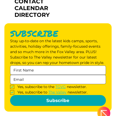
CONTACT
CALENDAR
DIRECTORY
SUBSCRIBE
Stay up-to-date on the latest kids camps, sports, 
activities, holiday offerings, family-focused events 
and so much more in the Fox Valley area. PLUS! 
Subscribe to The Valley newsletter for our latest 
drops, so you can rep your hometown pride in style.
Yes, subscribe to the 
TGVG
 newsletter.
Yes, subscribe to 
The Valley
 newsletter.
Subscribe