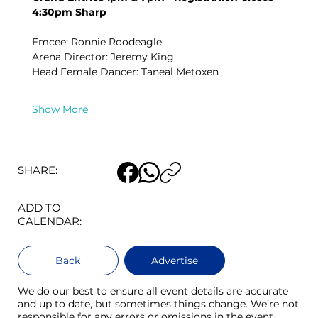
4:30pm Sharp
Emcee: Ronnie Roodeagle
Arena Director: Jeremy King
Head Female Dancer: Taneal Metoxen
Show More
SHARE:
ADD TO
CALENDAR:
Back
Advertise
We do our best to ensure all event details are accurate
and up to date, but sometimes things change. We’re not
responsible for any errors or omissions in the event