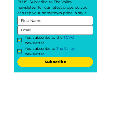
PLUS! Subscribe to The Valley 
newsletter for our latest drops, so you 
can rep your hometown pride in style.
Yes, subscribe to the 
TGVG
newsletter.
Yes, subscribe to 
The Valley
newsletter.
Subscribe