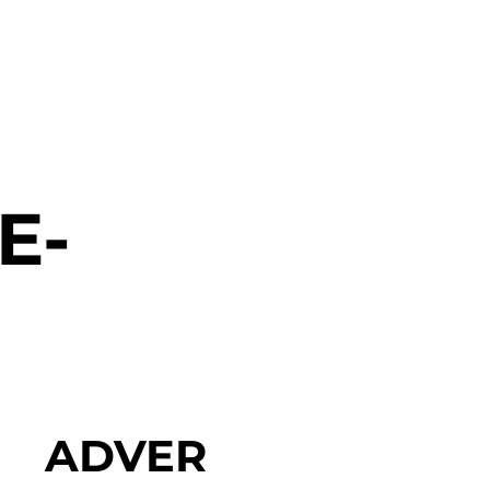
E-
ADVER