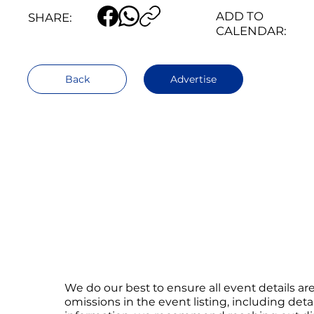
ADD TO
SHARE:
CALENDAR:
Back
Advertise
We do our best to ensure all event details a
omissions in the event listing, including det