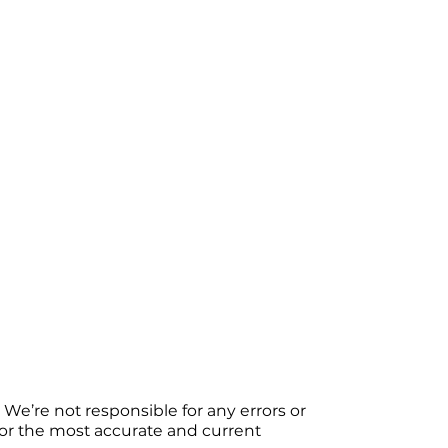
We’re not responsible for any errors or
 For the most accurate and current