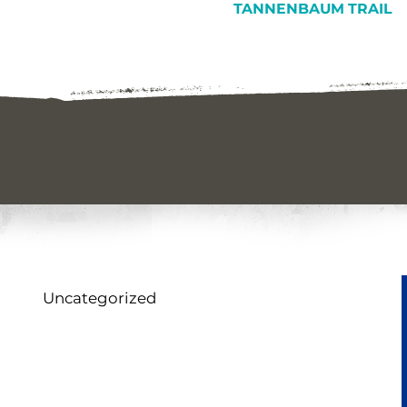
TANNENBAUM TRAIL
Uncategorized