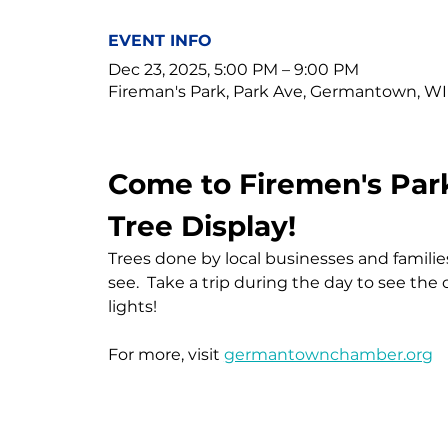
EVENT INFO
Dec 23, 2025, 5:00 PM – 9:00 PM
Fireman's Park, Park Ave, Germantown, WI
Come to Firemen's Park
Tree Display!
Trees done by local businesses and families
see.  Take a trip during the day to see the
lights!
For more, visit 
germantownchamber.org