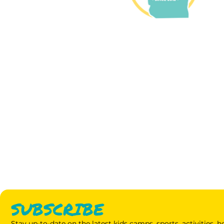
SUBSCRIBE
Stay up-to-date on the latest kids camps, sports, activities,