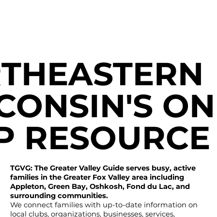
THEASTERN
CONSIN'S ON
P RESOURCE
TGVG: The Greater Valley Guide serves busy, active
families in the Greater Fox Valley area including
Appleton, Green Bay, Oshkosh, Fond du Lac, and
surrounding communities.
We connect families with up-to-date information on
local clubs, organizations, businesses, services,