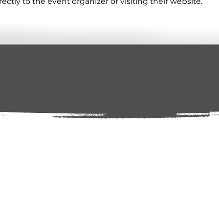
tly to the event organizer or visiting their website.