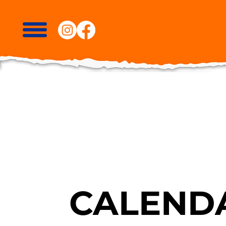
CALENDA