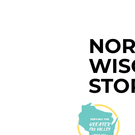
NOR
WIS
STO