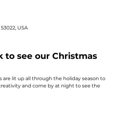
 53022, USA
 to see our Christmas 
 are lit up all through the holiday season to 
 creativity and come by at night to see the 