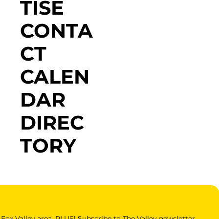
TISE
CONTA
CT
CALEN
DAR
DIREC
TORY
Fox Valley area. PLUS! Subscribe to The Valley newsletter 