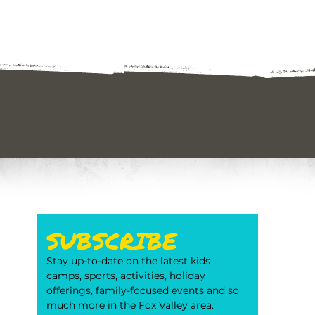
SUBSCRIBE
Stay up-to-date on the latest kids 
camps, sports, activities, holiday 
offerings, family-focused events and so 
much more in the Fox Valley area. 