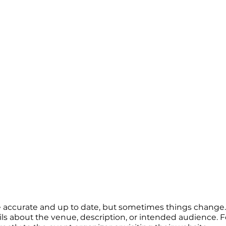
re accurate and up to date, but sometimes things change. 
ails about the venue, description, or intended audience.