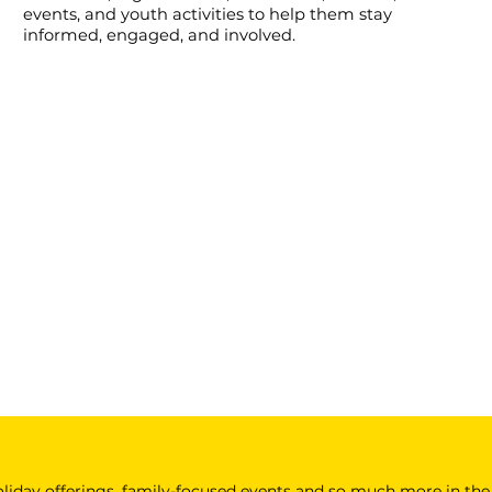
events, and youth activities to help them stay
informed, engaged, and involved.
 holiday offerings, family-focused events and so much more in the 