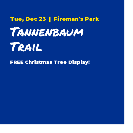
Tue, Dec 23
  |  
Fireman's Park
Tannenbaum
Trail
FREE Christmas Tree Display!