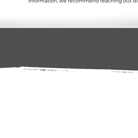
information, we recommend reaching out direc