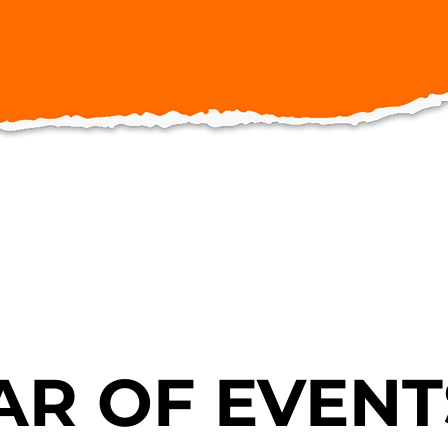
R OF EVENT