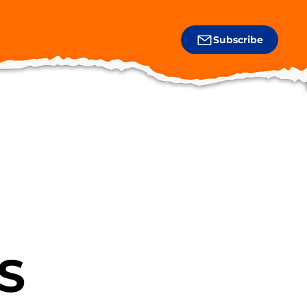
Subscribe
S