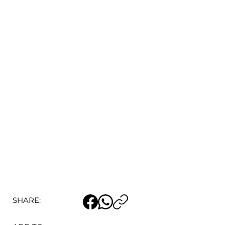
SHARE: