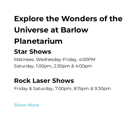
Explore the Wonders of the 
Universe at Barlow 
Planetarium
Star Shows
Matinees, Wednesday-Friday, 4:00PM
Saturday, 1:00pm, 2:30pm & 4:00pm
Rock Laser Shows
Friday & Saturday, 7:00pm, 8:15pm & 9:30pm
Show More