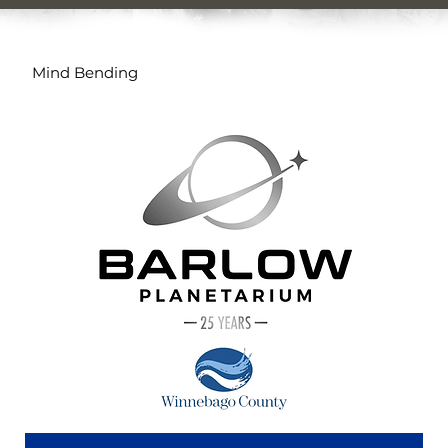
Mind Bending