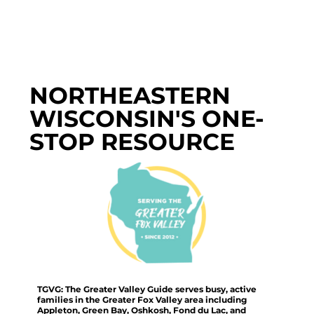
NORTHEASTERN
WISCONSIN'S ONE-
STOP RESOURCE
TGVG: The Greater Valley Guide serves busy, active
families in the Greater Fox Valley area including
Appleton, Green Bay, Oshkosh, Fond du Lac, and