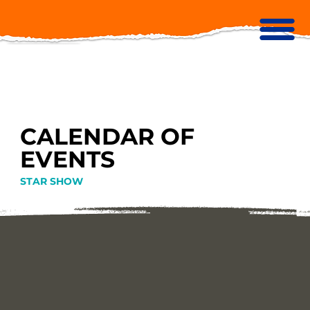
CALENDAR OF
EVENTS
STAR SHOW