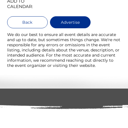
ADD TO
CALENDAR:
Back
Advertise
We do our best to ensure all event details are accurate
and up to date, but sometimes things change. We’re not
responsible for any errors or omissions in the event
listing, including details about the venue, description, or
intended audience. For the most accurate and current
information, we recommend reaching out directly to
the event organizer or visiting their website.