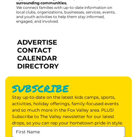
surrounding communities.
We connect families with up-to-date information on
local clubs, organizations, businesses, services, events,
and youth activities to help them stay informed,
engaged, and involved.
ADVERTISE
CONTACT
CALENDAR
DIRECTORY
SUBSCRIBE
Stay up-to-date on the latest kids camps, sports, 
activities, holiday offerings, family-focused events 
and so much more in the Fox Valley area. PLUS! 
Subscribe to The Valley newsletter for our latest 
drops, so you can rep your hometown pride in style.