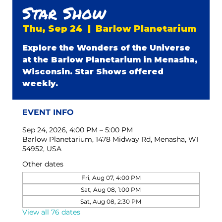
Star Show
Thu, Sep 24
  |  
Barlow Planetarium
Explore the Wonders of the Universe
at the Barlow Planetarium in Menasha,
Wisconsin. Star Shows offered
weekly.
EVENT INFO
Sep 24, 2026, 4:00 PM – 5:00 PM
Barlow Planetarium, 1478 Midway Rd, Menasha, WI
54952, USA
Other dates
Fri, Aug 07, 4:00 PM
Sat, Aug 08, 1:00 PM
Sat, Aug 08, 2:30 PM
View all 76 dates