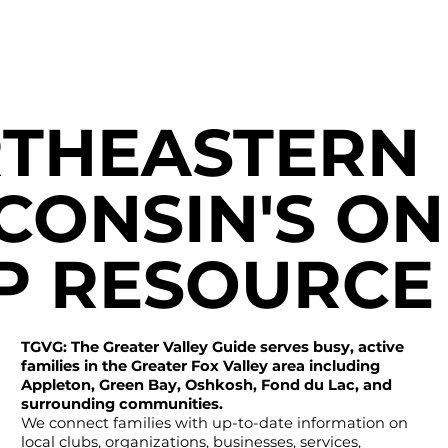
THEASTERN
CONSIN'S ON
P RESOURCE
TGVG: The Greater Valley Guide serves busy, active
families in the Greater Fox Valley area including
Appleton, Green Bay, Oshkosh, Fond du Lac, and
surrounding communities.
We connect families with up-to-date information on
local clubs, organizations, businesses, services,