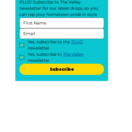
PLUS! Subscribe to The Valley 
newsletter for our latest drops, so you 
can rep your hometown pride in style.
Yes, subscribe to the 
TGVG
newsletter.
Yes, subscribe to 
The Valley
newsletter.
Subscribe