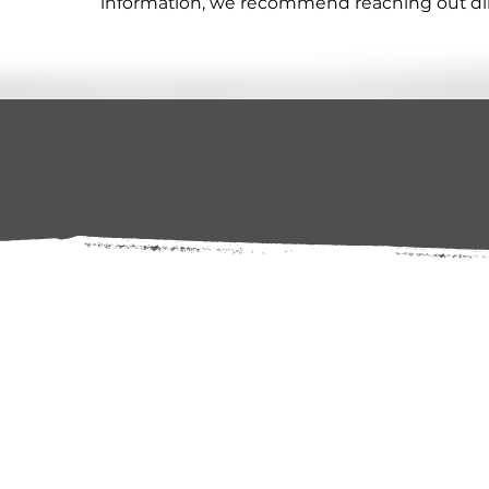
information, we recommend reaching out direc