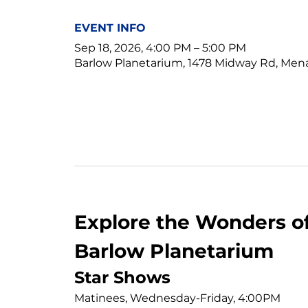
EVENT INFO
Sep 18, 2026, 4:00 PM – 5:00 PM
Barlow Planetarium, 1478 Midway Rd, Men
Explore the Wonders of
Barlow Planetarium
Star Shows
Matinees, Wednesday-Friday, 4:00PM