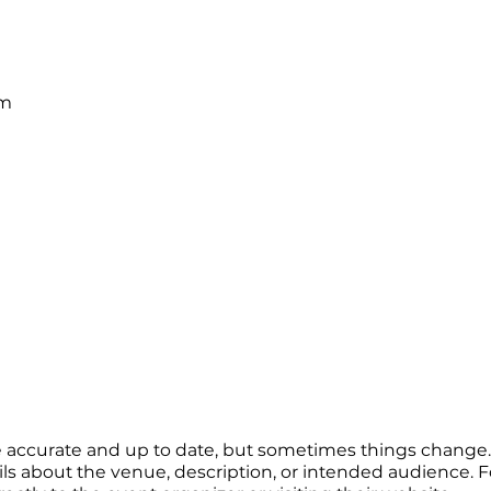
pm
re accurate and up to date, but sometimes things change. 
ails about the venue, description, or intended audience.