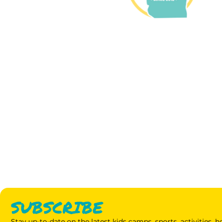
SUBSCRIBE
Stay up-to-date on the latest kids camps, sports, activities,