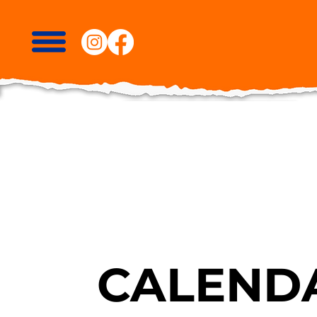
CALENDA