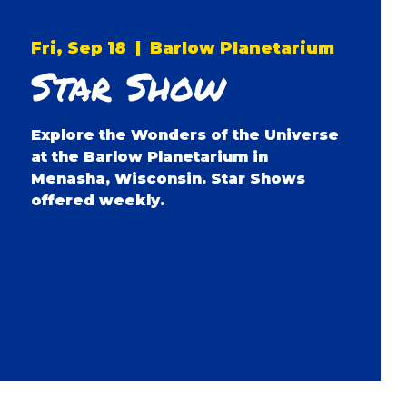
Fri, Sep 18
  |  
Barlow Planetarium
Star Show
Explore the Wonders of the Universe
at the Barlow Planetarium in
Menasha, Wisconsin. Star Shows
offered weekly.