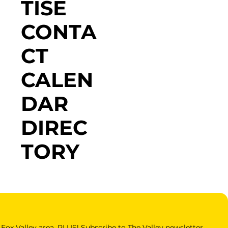
TISE
CONTA
CT
CALEN
DAR
DIREC
TORY
Fox Valley area. PLUS! Subscribe to The Valley newsletter 