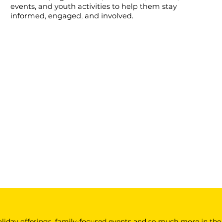
events, and youth activities to help them stay
informed, engaged, and involved.
 holiday offerings, family-focused events and so much more in the 