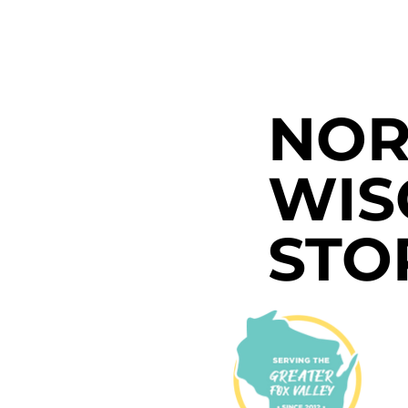
NOR
WIS
STO