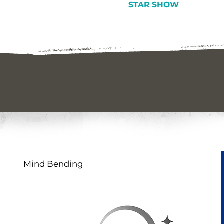
STAR SHOW
Mind Bending