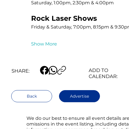
Saturday, 1:00pm, 2:30pm & 4:00pm
Rock Laser Shows
Friday & Saturday, 7:00pm, 8:15pm & 9:30
Show More
ADD TO
SHARE:
CALENDAR:
Back
Advertise
We do our best to ensure all event details a
omissions in the event listing, including det