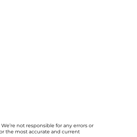
We’re not responsible for any errors or
 For the most accurate and current