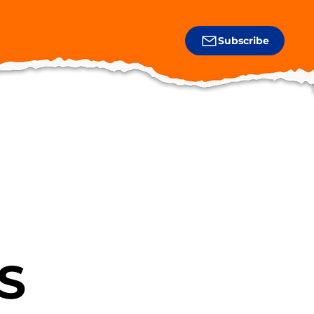
Subscribe
S