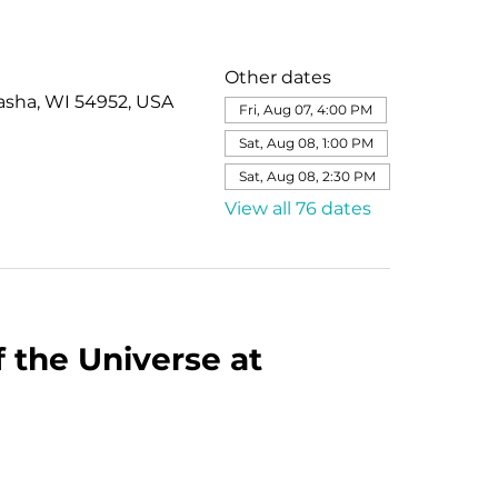
Other dates
asha, WI 54952, USA
Fri, Aug 07, 4:00 PM
Sat, Aug 08, 1:00 PM
Sat, Aug 08, 2:30 PM
View all 76 dates
 the Universe at 