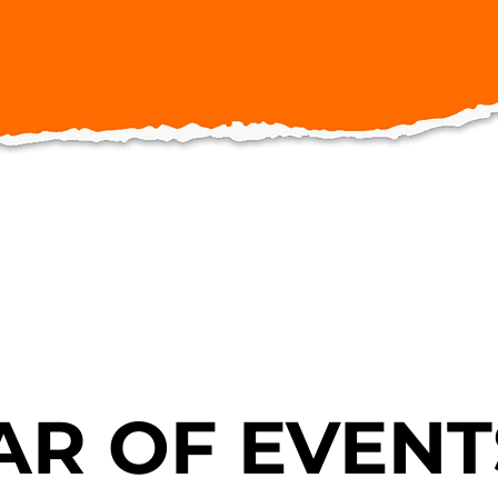
R OF EVENT