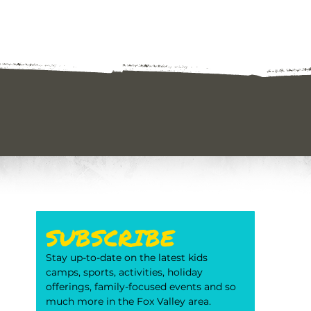
SUBSCRIBE
Stay up-to-date on the latest kids 
camps, sports, activities, holiday 
offerings, family-focused events and so 
much more in the Fox Valley area. 