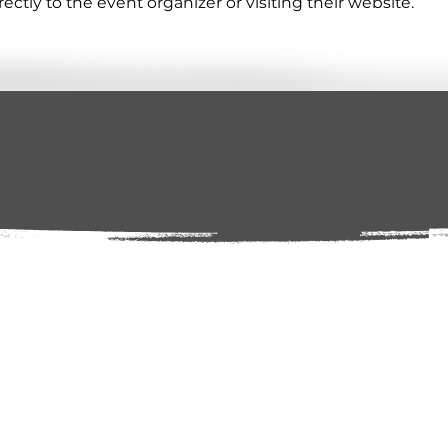
tly to the event organizer or visiting their website.