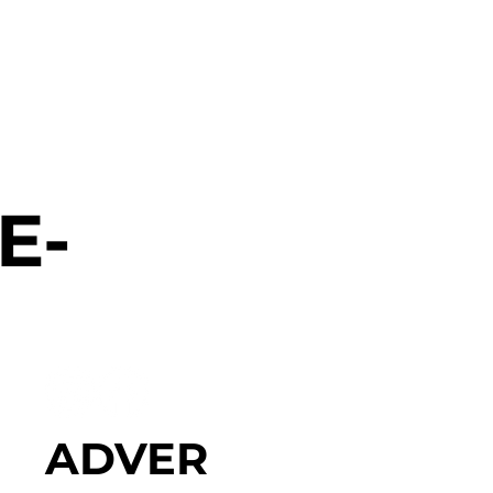
E-
ADVER