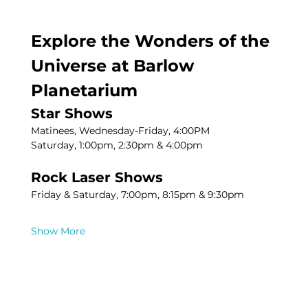
Explore the Wonders of the 
Universe at Barlow 
Planetarium
Star Shows
Matinees, Wednesday-Friday, 4:00PM
Saturday, 1:00pm, 2:30pm & 4:00pm
Rock Laser Shows
Friday & Saturday, 7:00pm, 8:15pm & 9:30pm
Show More