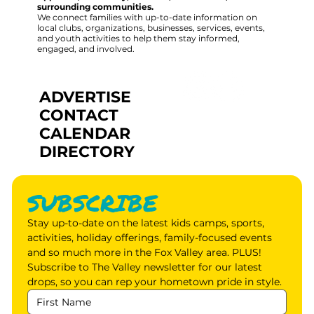
surrounding communities.
We connect families with up-to-date information on
local clubs, organizations, businesses, services, events,
and youth activities to help them stay informed,
engaged, and involved.
ADVERTISE
CONTACT
CALENDAR
DIRECTORY
SUBSCRIBE
Stay up-to-date on the latest kids camps, sports, 
activities, holiday offerings, family-focused events 
and so much more in the Fox Valley area. PLUS! 
Subscribe to The Valley newsletter for our latest 
drops, so you can rep your hometown pride in style.