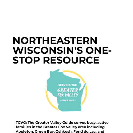
NORTHEASTERN
WISCONSIN'S ONE-
STOP RESOURCE
TGVG: The Greater Valley Guide serves busy, active
families in the Greater Fox Valley area including
Appleton, Green Bay, Oshkosh, Fond du Lac, and