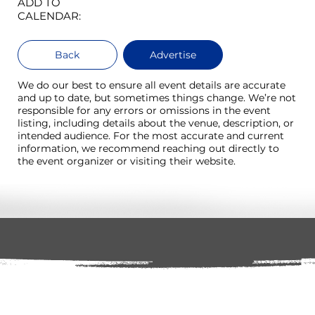
ADD TO
CALENDAR:
Back
Advertise
We do our best to ensure all event details are accurate
and up to date, but sometimes things change. We’re not
responsible for any errors or omissions in the event
listing, including details about the venue, description, or
intended audience. For the most accurate and current
information, we recommend reaching out directly to
the event organizer or visiting their website.