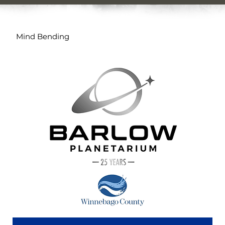
Mind Bending