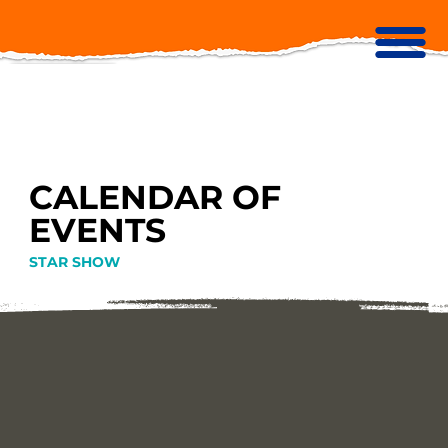
CALENDAR OF
EVENTS
STAR SHOW