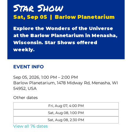
Star Show
Sat, Sep 05
  |  
Barlow Planetarium
Explore the Wonders of the Universe
at the Barlow Planetarium in Menasha,
Wisconsin. Star Shows offered
weekly.
EVENT INFO
Sep 05, 2026, 1:00 PM – 2:00 PM
Barlow Planetarium, 1478 Midway Rd, Menasha, WI
54952, USA
Other dates
Fri, Aug 07, 4:00 PM
Sat, Aug 08, 1:00 PM
Sat, Aug 08, 2:30 PM
View all 76 dates