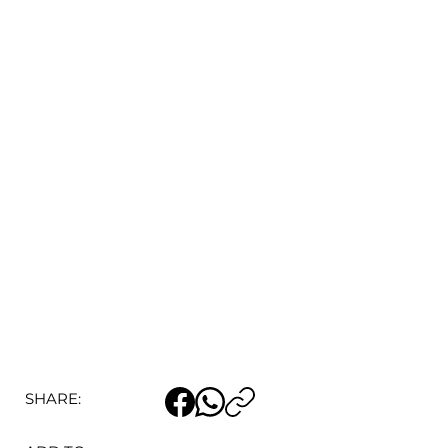
SHARE: