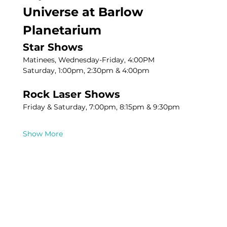
Universe at Barlow 
Planetarium
Star Shows
Matinees, Wednesday-Friday, 4:00PM
Saturday, 1:00pm, 2:30pm & 4:00pm
Rock Laser Shows
Friday & Saturday, 7:00pm, 8:15pm & 9:30pm
Show More