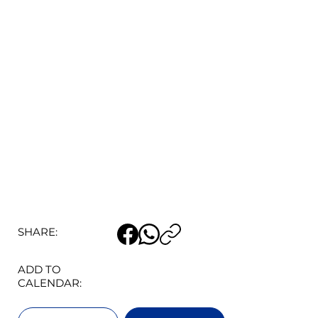
SHARE:
ADD TO
CALENDAR: