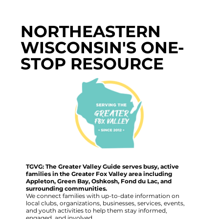
NORTHEASTERN
WISCONSIN'S ONE-
STOP RESOURCE
TGVG: The Greater Valley Guide serves busy, active
families in the Greater Fox Valley area including
Appleton, Green Bay, Oshkosh, Fond du Lac, and
surrounding communities.
We connect families with up-to-date information on
local clubs, organizations, businesses, services, events,
and youth activities to help them stay informed,
engaged, and involved.