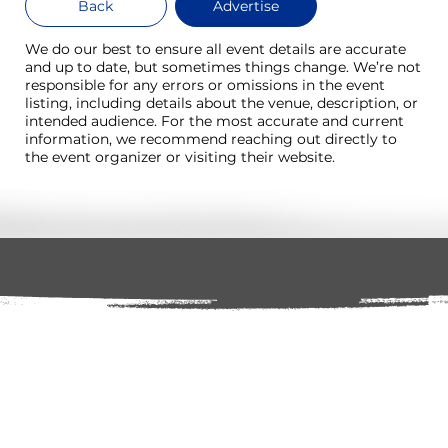
Back
Advertise
We do our best to ensure all event details are accurate
and up to date, but sometimes things change. We’re not
responsible for any errors or omissions in the event
listing, including details about the venue, description, or
intended audience. For the most accurate and current
information, we recommend reaching out directly to
the event organizer or visiting their website.