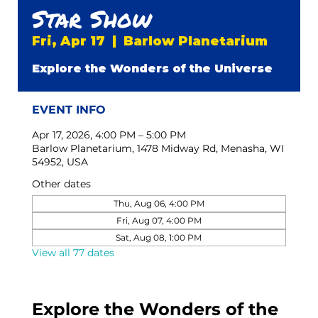
Star Show
Fri, Apr 17
  |  
Barlow Planetarium
Explore the Wonders of the Universe
EVENT INFO
Apr 17, 2026, 4:00 PM – 5:00 PM
Barlow Planetarium, 1478 Midway Rd, Menasha, WI
54952, USA
Other dates
Thu, Aug 06, 4:00 PM
Fri, Aug 07, 4:00 PM
Sat, Aug 08, 1:00 PM
View all 77 dates
Explore the Wonders of the 