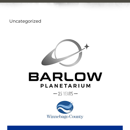
Uncategorized