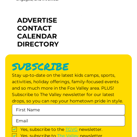
ADVERTISE
CONTACT
CALENDAR
DIRECTORY
SUBSCRIBE
Stay up-to-date on the latest kids camps, sports, 
activities, holiday offerings, family-focused events 
and so much more in the Fox Valley area. PLUS! 
Subscribe to The Valley newsletter for our latest 
drops, so you can rep your hometown pride in style.
Yes, subscribe to the 
TGVG
 newsletter.
Yes, subscribe to 
The Valley
 newsletter.