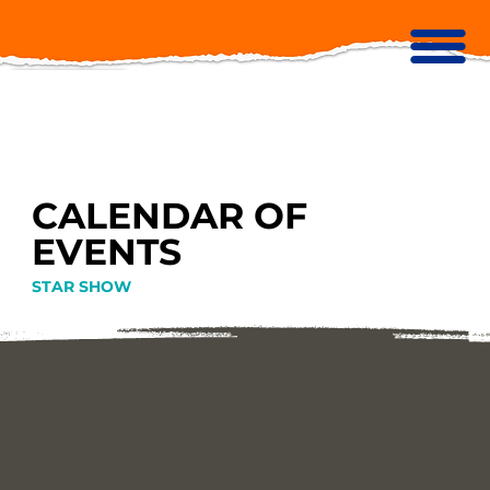
CALENDAR OF
EVENTS
STAR SHOW