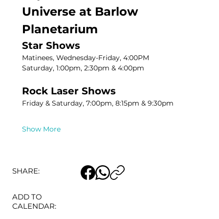
Universe at Barlow 
Planetarium
Star Shows
Matinees, Wednesday-Friday, 4:00PM
Saturday, 1:00pm, 2:30pm & 4:00pm
Rock Laser Shows
Friday & Saturday, 7:00pm, 8:15pm & 9:30pm
Show More
SHARE:
ADD TO
CALENDAR: