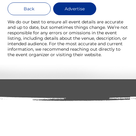
Back
Advertise
We do our best to ensure all event details are accurate
and up to date, but sometimes things change. We’re not
responsible for any errors or omissions in the event
listing, including details about the venue, description, or
intended audience. For the most accurate and current
information, we recommend reaching out directly to
the event organizer or visiting their website.