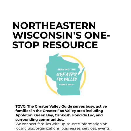
NORTHEASTERN
WISCONSIN'S ONE-
STOP RESOURCE
TGVG: The Greater Valley Guide serves busy, active
families in the Greater Fox Valley area including
Appleton, Green Bay, Oshkosh, Fond du Lac, and
surrounding communities.
We connect families with up-to-date information on
local clubs, organizations, businesses, services, events,