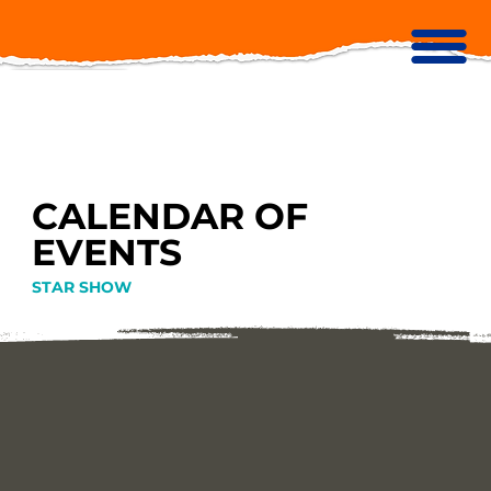
CALENDAR OF
EVENTS
STAR SHOW