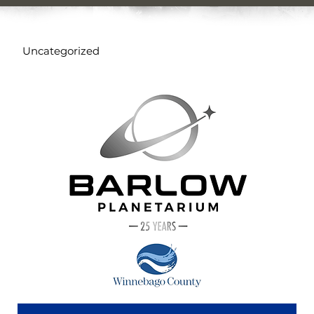
Uncategorized