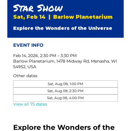
Star Show
Sat, Feb 14
  |  
Barlow Planetarium
Explore the Wonders of the Universe
EVENT INFO
Feb 14, 2026, 2:30 PM – 3:30 PM
Barlow Planetarium, 1478 Midway Rd, Menasha, WI
54952, USA
Other dates
Sat, Aug 08, 1:00 PM
Sat, Aug 08, 2:30 PM
Sat, Aug 08, 4:00 PM
View all 75 dates
Explore the Wonders of the 