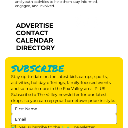
and youth activities to help them stay informed,
engaged, and involved.
ADVERTISE
CONTACT
CALENDAR
DIRECTORY
SUBSCRIBE
Stay up-to-date on the latest kids camps, sports, 
activities, holiday offerings, family-focused events 
and so much more in the Fox Valley area. PLUS! 
Subscribe to The Valley newsletter for our latest 
drops, so you can rep your hometown pride in style.
Yes, subscribe to the 
TGVG
 newsletter.