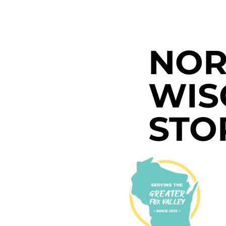
NOR
WIS
STO