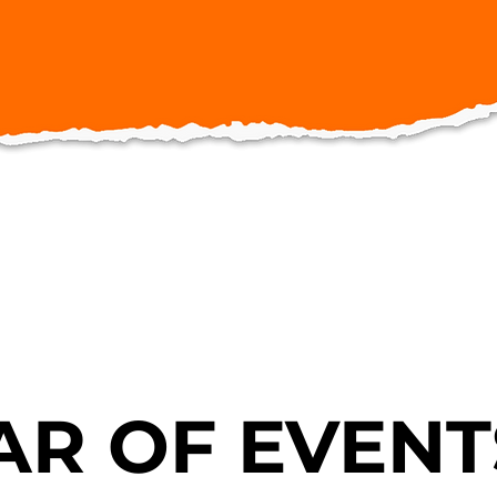
R OF EVENT