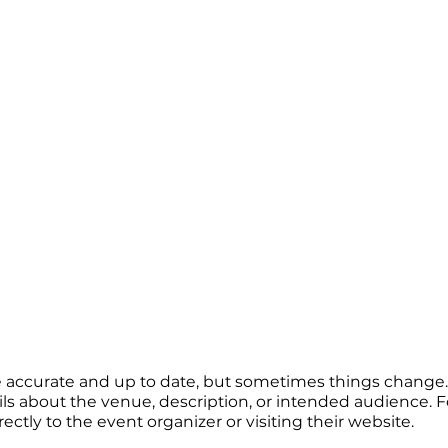
re accurate and up to date, but sometimes things change. 
ails about the venue, description, or intended audience.
tly to the event organizer or visiting their website.