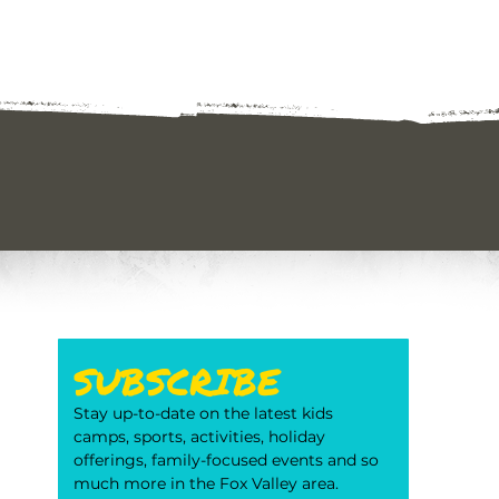
SUBSCRIBE
Stay up-to-date on the latest kids 
camps, sports, activities, holiday 
offerings, family-focused events and so 
much more in the Fox Valley area. 