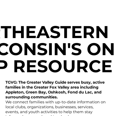
THEASTERN
CONSIN'S ON
P RESOURCE
TGVG: The Greater Valley Guide serves busy, active
families in the Greater Fox Valley area including
Appleton, Green Bay, Oshkosh, Fond du Lac, and
surrounding communities.
We connect families with up-to-date information on
local clubs, organizations, businesses, services,
events, and youth activities to help them stay