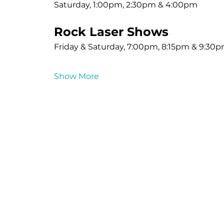
Saturday, 1:00pm, 2:30pm & 4:00pm
Rock Laser Shows
Friday & Saturday, 7:00pm, 8:15pm & 9:30
Show More