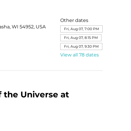
Other dates
asha, WI 54952, USA
Fri, Aug 07, 7:00 PM
Fri, Aug 07, 8:15 PM
Fri, Aug 07, 9:30 PM
View all 78 dates
 the Universe at 