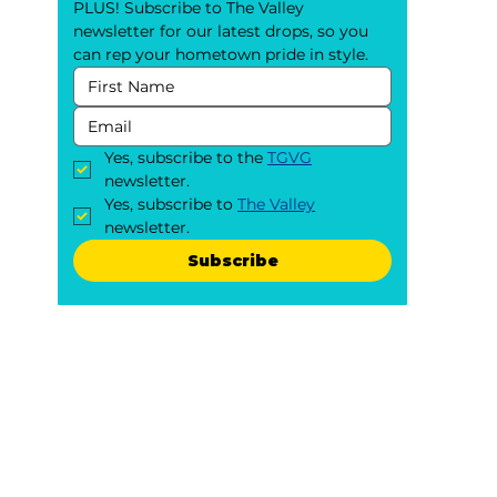
PLUS! Subscribe to The Valley 
newsletter for our latest drops, so you 
can rep your hometown pride in style.
Yes, subscribe to the 
TGVG
newsletter.
Yes, subscribe to 
The Valley
newsletter.
Subscribe