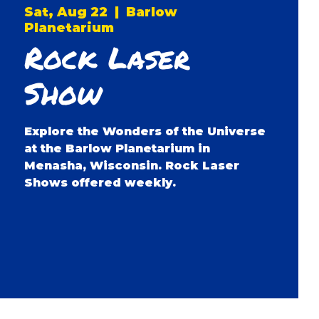
Sat, Aug 22
  |  
Barlow
Planetarium
Rock Laser
Show
Explore the Wonders of the Universe
at the Barlow Planetarium in
Menasha, Wisconsin. Rock Laser
Shows offered weekly.