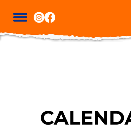
CALENDA