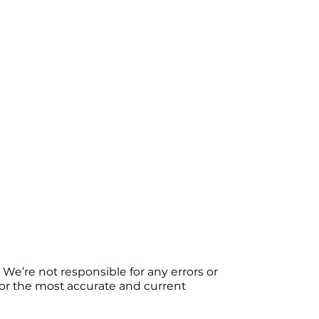
We’re not responsible for any errors or
 For the most accurate and current