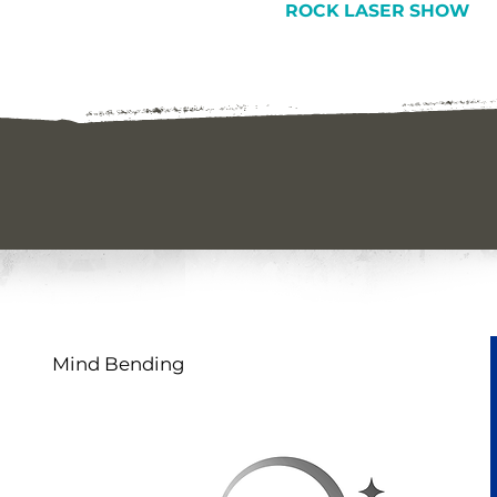
ROCK LASER SHOW
Mind Bending