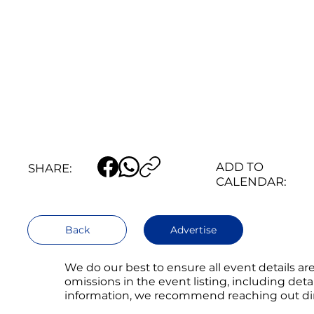
ADD TO
SHARE:
CALENDAR:
Back
Advertise
We do our best to ensure all event details a
omissions in the event listing, including det
information, we recommend reaching out direc