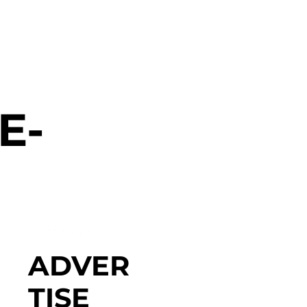
E-
ADVER
TISE