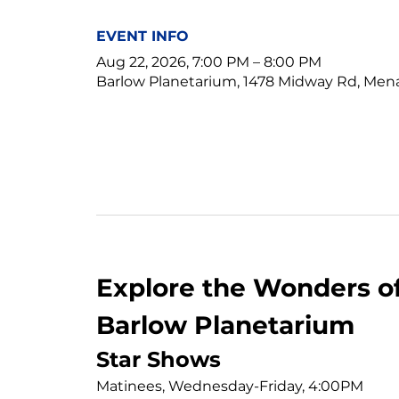
EVENT INFO
Aug 22, 2026, 7:00 PM – 8:00 PM
Barlow Planetarium, 1478 Midway Rd, Men
Explore the Wonders of
Barlow Planetarium
Star Shows
Matinees, Wednesday-Friday, 4:00PM