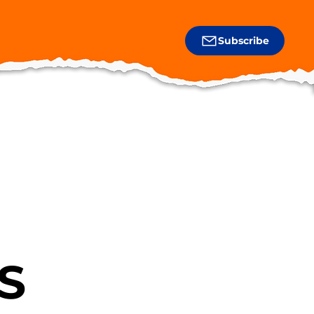
Subscribe
S