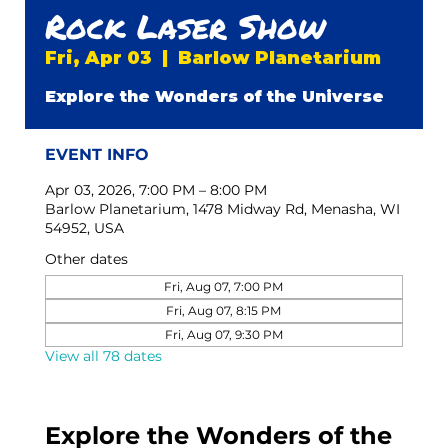
Rock Laser Show
Fri, Apr 03
  |  
Barlow Planetarium
Explore the Wonders of the Universe
EVENT INFO
Apr 03, 2026, 7:00 PM – 8:00 PM
Barlow Planetarium, 1478 Midway Rd, Menasha, WI
54952, USA
Other dates
Fri, Aug 07, 7:00 PM
Fri, Aug 07, 8:15 PM
Fri, Aug 07, 9:30 PM
View all 78 dates
Explore the Wonders of the 