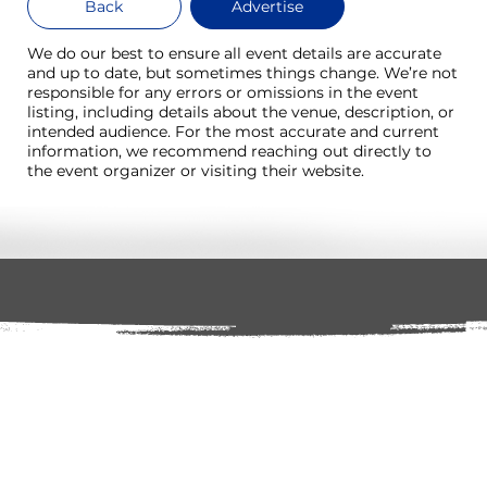
Back
Advertise
We do our best to ensure all event details are accurate
and up to date, but sometimes things change. We’re not
responsible for any errors or omissions in the event
listing, including details about the venue, description, or
intended audience. For the most accurate and current
information, we recommend reaching out directly to
the event organizer or visiting their website.