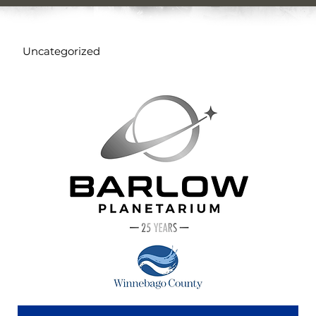
Uncategorized