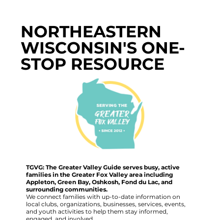
NORTHEASTERN
WISCONSIN'S ONE-
STOP RESOURCE
TGVG: The Greater Valley Guide serves busy, active
families in the Greater Fox Valley area including
Appleton, Green Bay, Oshkosh, Fond du Lac, and
surrounding communities.
We connect families with up-to-date information on
local clubs, organizations, businesses, services, events,
and youth activities to help them stay informed,
engaged, and involved.