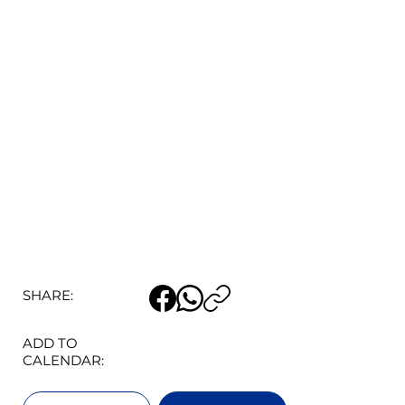
SHARE:
ADD TO
CALENDAR: