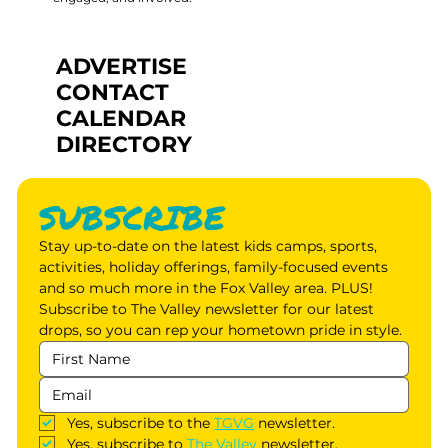
ADVERTISE
CONTACT
CALENDAR
DIRECTORY
SUBSCRIBE
Stay up-to-date on the latest kids camps, sports, 
activities, holiday offerings, family-focused events 
and so much more in the Fox Valley area. PLUS! 
Subscribe to The Valley newsletter for our latest 
drops, so you can rep your hometown pride in style.
Yes, subscribe to the 
TGVG
 newsletter.
Yes, subscribe to 
The Valley
 newsletter.