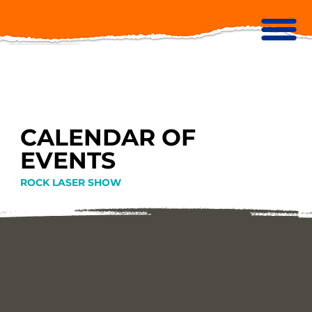
CALENDAR OF
EVENTS
ROCK LASER SHOW