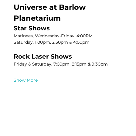
Universe at Barlow 
Planetarium
Star Shows
Matinees, Wednesday-Friday, 4:00PM
Saturday, 1:00pm, 2:30pm & 4:00pm
Rock Laser Shows
Friday & Saturday, 7:00pm, 8:15pm & 9:30pm
Show More