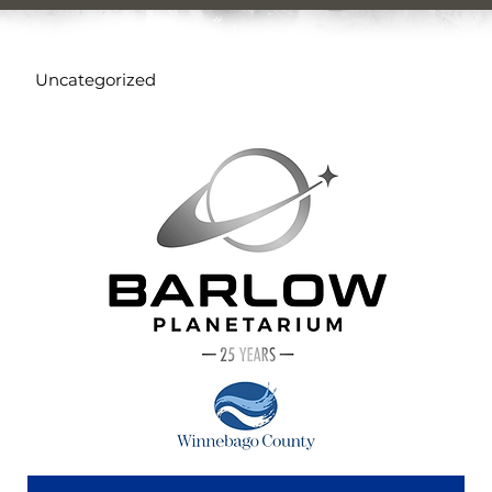
Uncategorized