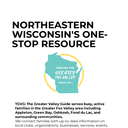
NORTHEASTERN
WISCONSIN'S ONE-
STOP RESOURCE
TGVG: The Greater Valley Guide serves busy, active
families in the Greater Fox Valley area including
Appleton, Green Bay, Oshkosh, Fond du Lac, and
surrounding communities.
We connect families with up-to-date information on
local clubs, organizations, businesses, services, events,