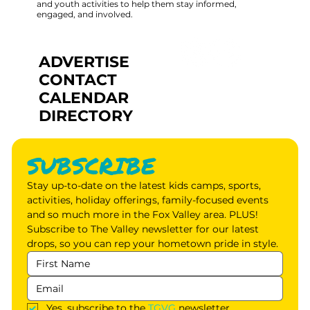
and youth activities to help them stay informed,
engaged, and involved.
ADVERTISE
CONTACT
CALENDAR
DIRECTORY
SUBSCRIBE
Stay up-to-date on the latest kids camps, sports, 
activities, holiday offerings, family-focused events 
and so much more in the Fox Valley area. PLUS! 
Subscribe to The Valley newsletter for our latest 
drops, so you can rep your hometown pride in style.
Yes, subscribe to the 
TGVG
 newsletter.