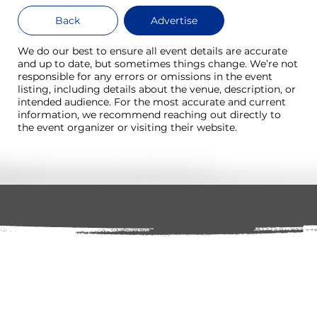
Back
Advertise
We do our best to ensure all event details are accurate
and up to date, but sometimes things change. We’re not
responsible for any errors or omissions in the event
listing, including details about the venue, description, or
intended audience. For the most accurate and current
information, we recommend reaching out directly to
the event organizer or visiting their website.