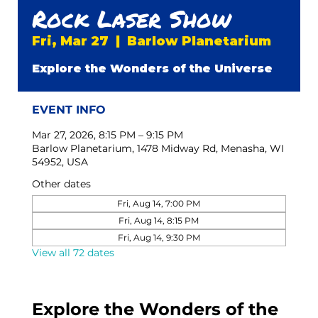
Rock Laser Show
Fri, Mar 27
  |  
Barlow Planetarium
Explore the Wonders of the Universe
EVENT INFO
Mar 27, 2026, 8:15 PM – 9:15 PM
Barlow Planetarium, 1478 Midway Rd, Menasha, WI
54952, USA
Other dates
Fri, Aug 14, 7:00 PM
Fri, Aug 14, 8:15 PM
Fri, Aug 14, 9:30 PM
View all 72 dates
Explore the Wonders of the 