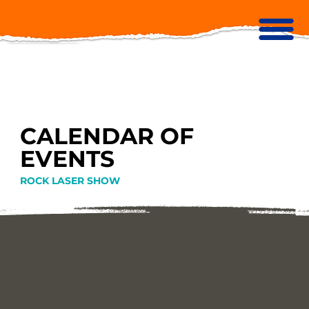
CALENDAR OF
EVENTS
ROCK LASER SHOW