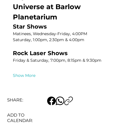
Universe at Barlow 
Planetarium
Star Shows
Matinees, Wednesday-Friday, 4:00PM
Saturday, 1:00pm, 2:30pm & 4:00pm
Rock Laser Shows
Friday & Saturday, 7:00pm, 8:15pm & 9:30pm
Show More
SHARE:
ADD TO
CALENDAR: