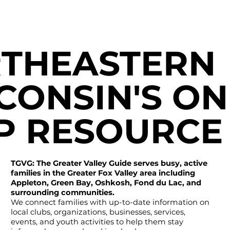
THEASTERN
CONSIN'S ON
P RESOURCE
TGVG: The Greater Valley Guide serves busy, active
families in the Greater Fox Valley area including
Appleton, Green Bay, Oshkosh, Fond du Lac, and
surrounding communities.
We connect families with up-to-date information on
local clubs, organizations, businesses, services,
events, and youth activities to help them stay