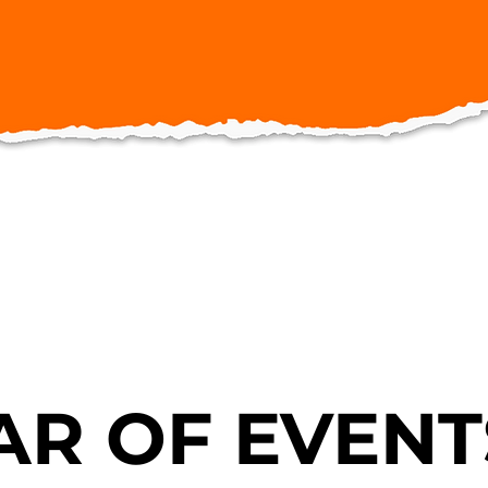
R OF EVENT