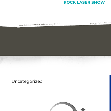
ROCK LASER SHOW
Uncategorized