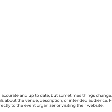
re accurate and up to date, but sometimes things change. 
ails about the venue, description, or intended audience.
tly to the event organizer or visiting their website.