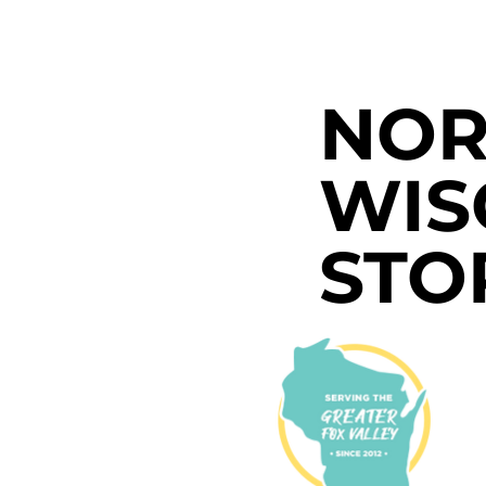
NOR
WIS
STO