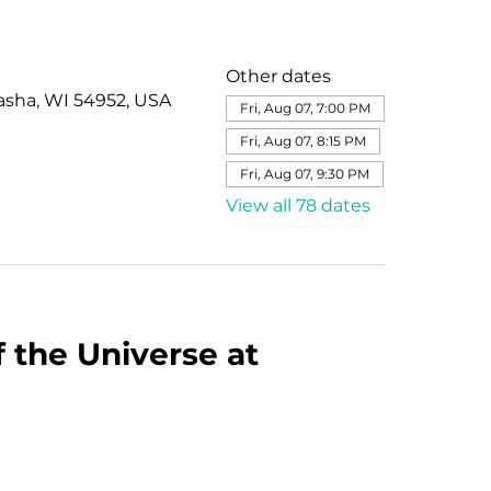
Other dates
asha, WI 54952, USA
Fri, Aug 07, 7:00 PM
Fri, Aug 07, 8:15 PM
Fri, Aug 07, 9:30 PM
View all 78 dates
 the Universe at 