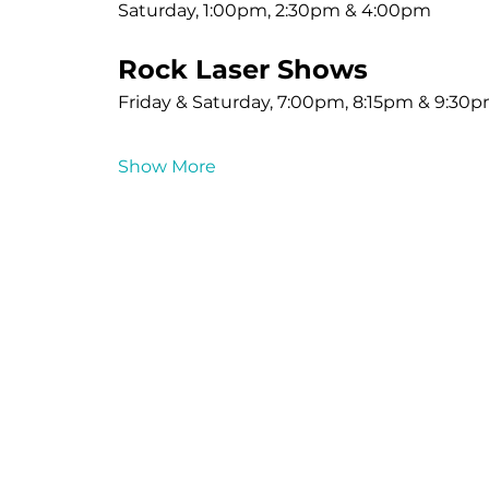
Saturday, 1:00pm, 2:30pm & 4:00pm
Rock Laser Shows
Friday & Saturday, 7:00pm, 8:15pm & 9:30
Show More