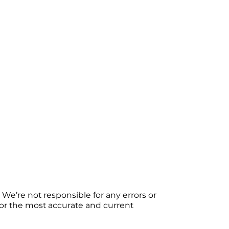
We’re not responsible for any errors or
 For the most accurate and current