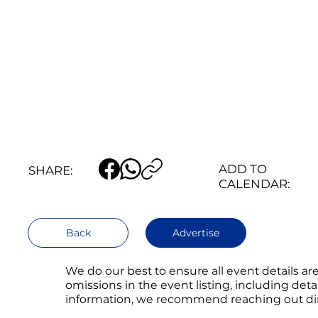
ADD TO
SHARE:
CALENDAR:
Back
Advertise
We do our best to ensure all event details a
omissions in the event listing, including det
information, we recommend reaching out direc