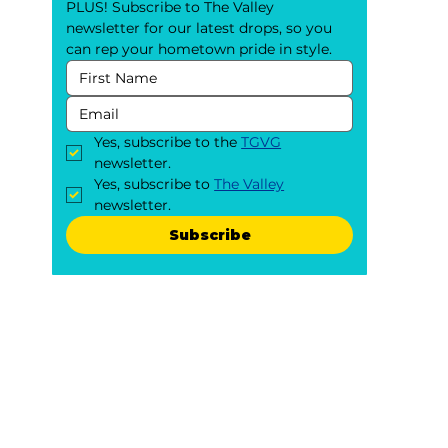
PLUS! Subscribe to The Valley 
newsletter for our latest drops, so you 
can rep your hometown pride in style.
Yes, subscribe to the 
TGVG
newsletter.
Yes, subscribe to 
The Valley
newsletter.
Subscribe