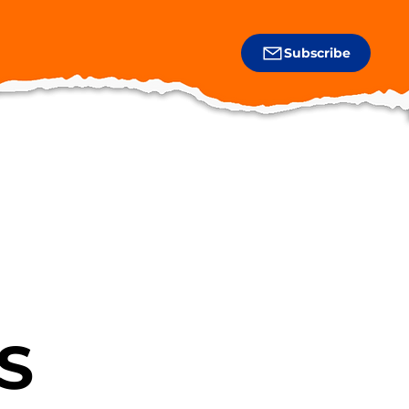
Subscribe
S