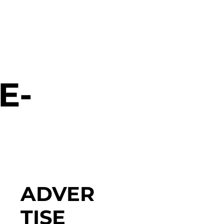
E-
ADVER
TISE