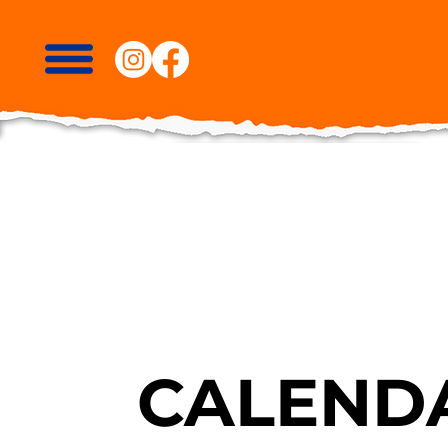
CALENDA