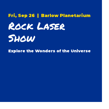
Fri, Sep 26
  |  
Barlow Planetarium
Rock Laser
Show
Explore the Wonders of the Universe