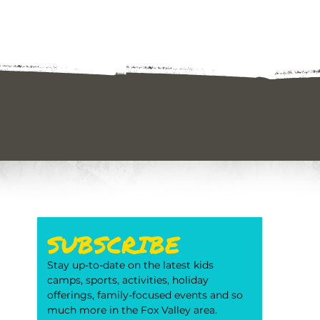
SUBSCRIBE
Stay up-to-date on the latest kids 
camps, sports, activities, holiday 
offerings, family-focused events and so 
much more in the Fox Valley area. 