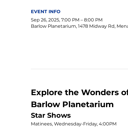
EVENT INFO
Sep 26, 2025, 7:00 PM – 8:00 PM
Barlow Planetarium, 1478 Midway Rd, Men
Explore the Wonders of
Barlow Planetarium
Star Shows
Matinees, Wednesday-Friday, 4:00PM