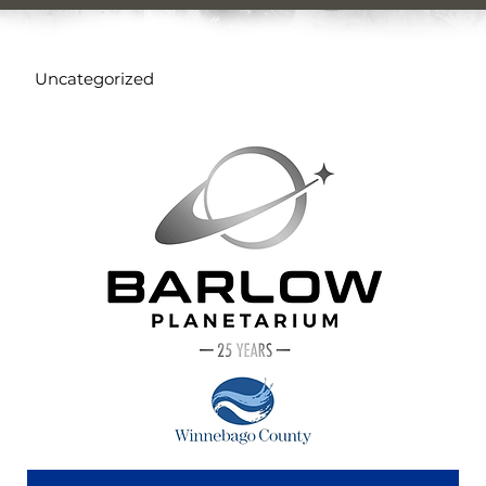
Uncategorized