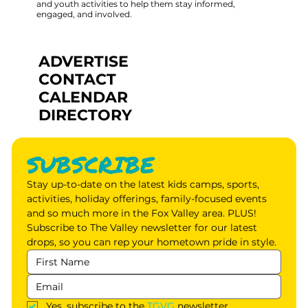
and youth activities to help them stay informed,
engaged, and involved.
ADVERTISE
CONTACT
CALENDAR
DIRECTORY
SUBSCRIBE
Stay up-to-date on the latest kids camps, sports, 
activities, holiday offerings, family-focused events 
and so much more in the Fox Valley area. PLUS! 
Subscribe to The Valley newsletter for our latest 
drops, so you can rep your hometown pride in style.
Yes, subscribe to the 
TGVG
 newsletter.