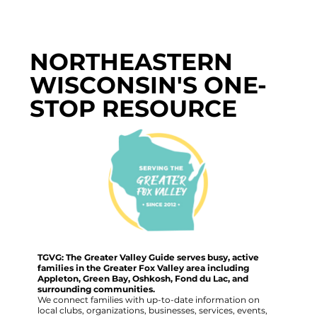
NORTHEASTERN
WISCONSIN'S ONE-
STOP RESOURCE
TGVG: The Greater Valley Guide serves busy, active
families in the Greater Fox Valley area including
Appleton, Green Bay, Oshkosh, Fond du Lac, and
surrounding communities.
We connect families with up-to-date information on
local clubs, organizations, businesses, services, events,