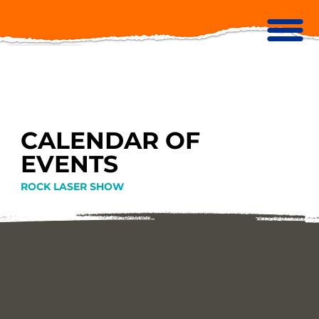
CALENDAR OF
EVENTS
ROCK LASER SHOW