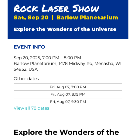
Rock Laser Show
Sat, Sep 20
  |  
Barlow Planetarium
Explore the Wonders of the Universe
EVENT INFO
Sep 20, 2025, 7:00 PM – 8:00 PM
Barlow Planetarium, 1478 Midway Rd, Menasha, WI
54952, USA
Other dates
Fri, Aug 07, 7:00 PM
Fri, Aug 07, 8:15 PM
Fri, Aug 07, 9:30 PM
View all 78 dates
Explore the Wonders of the 