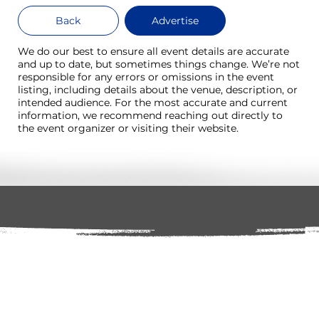
Back
Advertise
We do our best to ensure all event details are accurate
and up to date, but sometimes things change. We’re not
responsible for any errors or omissions in the event
listing, including details about the venue, description, or
intended audience. For the most accurate and current
information, we recommend reaching out directly to
the event organizer or visiting their website.