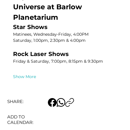
Universe at Barlow 
Planetarium
Star Shows
Matinees, Wednesday-Friday, 4:00PM
Saturday, 1:00pm, 2:30pm & 4:00pm
Rock Laser Shows
Friday & Saturday, 7:00pm, 8:15pm & 9:30pm
Show More
SHARE:
ADD TO
CALENDAR: