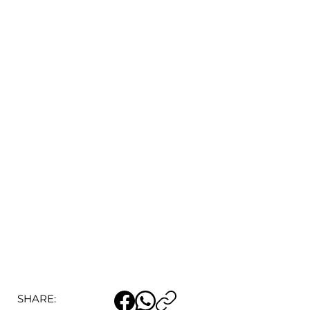
SHARE: