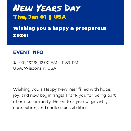
New Years Day
Thu, Jan 01
  |  
USA
Wishing you a happy & prosperous
2026!
EVENT INFO
Jan 01, 2026, 12:00 AM – 11:59 PM
USA, Wisconsin, USA
Wishing you a Happy New Year filled with hope, 
joy, and new beginnings! Thank you for being part 
of our community. Here’s to a year of growth, 
connection, and endless possibilities.