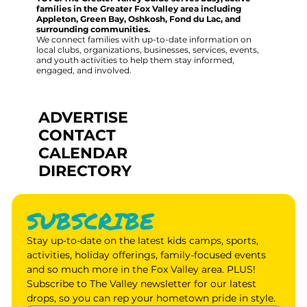
families in the Greater Fox Valley area including
Appleton, Green Bay, Oshkosh, Fond du Lac, and
surrounding communities.
We connect families with up-to-date information on
local clubs, organizations, businesses, services, events,
and youth activities to help them stay informed,
engaged, and involved.
ADVERTISE
CONTACT
CALENDAR
DIRECTORY
SUBSCRIBE
Stay up-to-date on the latest kids camps, sports, 
activities, holiday offerings, family-focused events 
and so much more in the Fox Valley area. PLUS! 
Subscribe to The Valley newsletter for our latest 
drops, so you can rep your hometown pride in style.