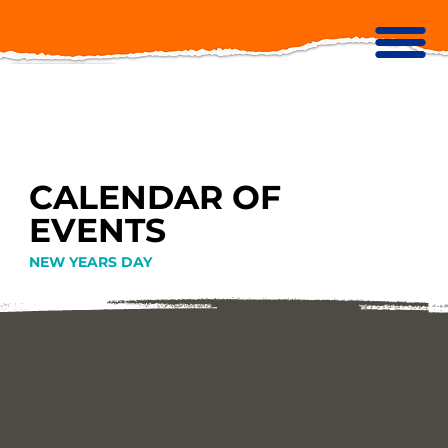
CALENDAR OF
EVENTS
NEW YEARS DAY