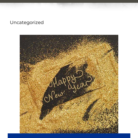
Uncategorized