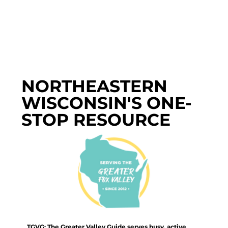
NORTHEASTERN
WISCONSIN'S ONE-
STOP RESOURCE
TGVG: The Greater Valley Guide serves busy, active