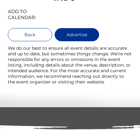
ADD TO
CALENDAR:
Back
Advertise
We do our best to ensure all event details are accurate
and up to date, but sometimes things change. We’re not
responsible for any errors or omissions in the event
listing, including details about the venue, description, or
intended audience. For the most accurate and current
information, we recommend reaching out directly to
the event organizer or visiting their website.