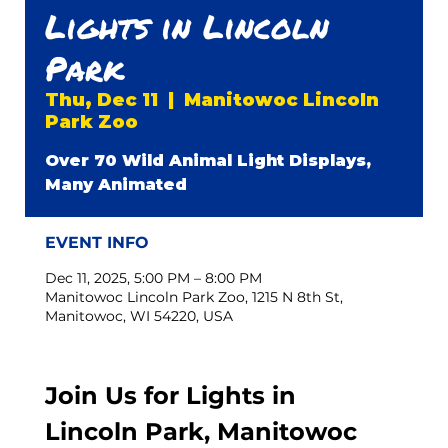
Lights in Lincoln
Park
Thu, Dec 11
  |  
Manitowoc Lincoln
Park Zoo
Over 70 Wild Animal Light Displays,
Many Animated
EVENT INFO
Dec 11, 2025, 5:00 PM – 8:00 PM
Manitowoc Lincoln Park Zoo, 1215 N 8th St,
Manitowoc, WI 54220, USA
Join Us for Lights in 
Lincoln Park, Manitowoc