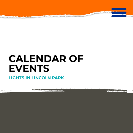
CALENDAR OF
EVENTS
LIGHTS IN LINCOLN PARK