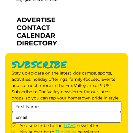
ADVERTISE
CONTACT
CALENDAR
DIRECTORY
SUBSCRIBE
Stay up-to-date on the latest kids camps, sports, 
activities, holiday offerings, family-focused events 
and so much more in the Fox Valley area. PLUS! 
Subscribe to The Valley newsletter for our latest 
drops, so you can rep your hometown pride in style.
Yes, subscribe to the 
TGVG
 newsletter.
Yes, subscribe to 
The Valley
 newsletter.