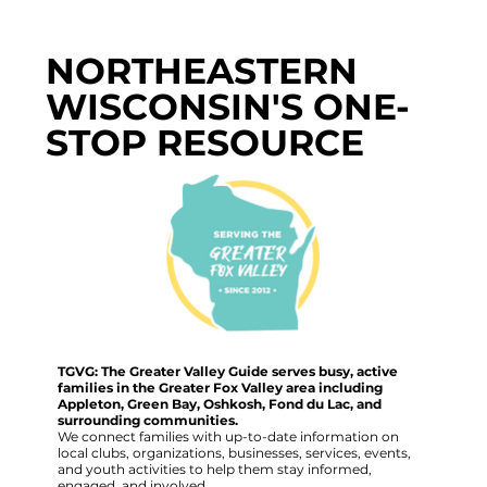
NORTHEASTERN
WISCONSIN'S ONE-
STOP RESOURCE
TGVG: The Greater Valley Guide serves busy, active
families in the Greater Fox Valley area including
Appleton, Green Bay, Oshkosh, Fond du Lac, and
surrounding communities.
We connect families with up-to-date information on
local clubs, organizations, businesses, services, events,
and youth activities to help them stay informed,
engaged, and involved.