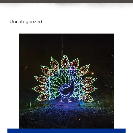
Uncategorized