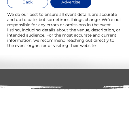
Back
Advertise
We do our best to ensure all event details are accurate
and up to date, but sometimes things change. We’re not
responsible for any errors or omissions in the event
listing, including details about the venue, description, or
intended audience. For the most accurate and current
information, we recommend reaching out directly to
the event organizer or visiting their website.