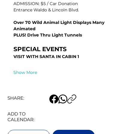
ADMISSION: $5 / Car Donation
Entrance Waldo & Lincoln Blvd.
Over 70 Wild Animal Light Displays Many 
Animated
PLUS! Drive Thru Light Tunnels
SPECIAL EVENTS 
VISIT WITH SANTA IN CABIN 1
Show More
SHARE:
ADD TO
CALENDAR: