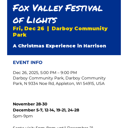
Fox Valley Festival
of Lights
Fri, Dec 26
  |  
Darboy Community
Park
A Christmas Experience in Harrison
EVENT INFO
Dec 26, 2025, 5:00 PM – 9:00 PM
Darboy Community Park, Darboy Community
Park, N 9334 Noe Rd, Appleton, WI 54915, USA
November 28-30
December 5-7, 12-14, 19-21, 24-28
5pm-9pm 