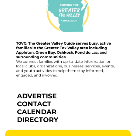
TGVG: The Greater Valley Guide serves busy, active
families in the Greater Fox Valley area including
Appleton, Green Bay, Oshkosh, Fond du Lac, and
surrounding communities.
We connect families with up-to-date information on
local clubs, organizations, businesses, services, events,
and youth activities to help them stay informed,
engaged, and involved.
ADVERTISE
CONTACT
CALENDAR
DIRECTORY