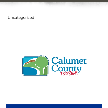
Uncategorized