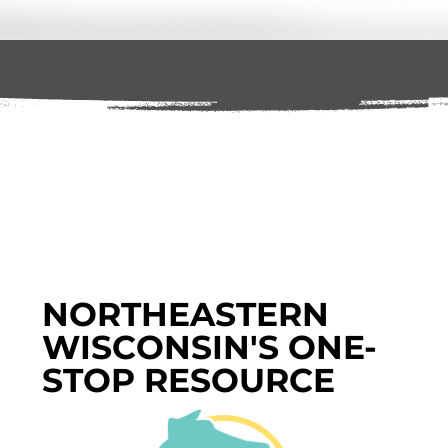
NORTHEASTERN
WISCONSIN'S ONE-
STOP RESOURCE