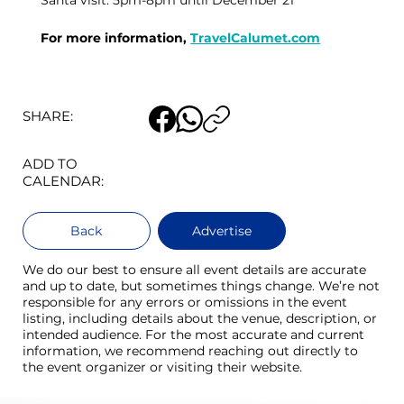
Santa visit: 5pm-8pm until December 21
For more information, 
TravelCalumet.com
SHARE:
ADD TO
CALENDAR:
Back
Advertise
We do our best to ensure all event details are accurate
and up to date, but sometimes things change. We’re not
responsible for any errors or omissions in the event
listing, including details about the venue, description, or
intended audience. For the most accurate and current
information, we recommend reaching out directly to
the event organizer or visiting their website.