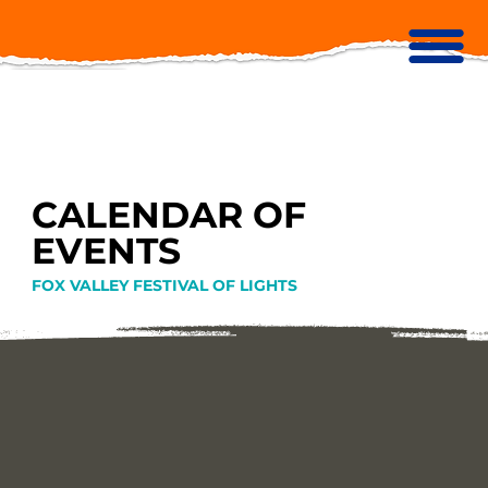
CALENDAR OF
EVENTS
FOX VALLEY FESTIVAL OF LIGHTS