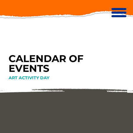
CALENDAR OF
EVENTS
ART ACTIVITY DAY