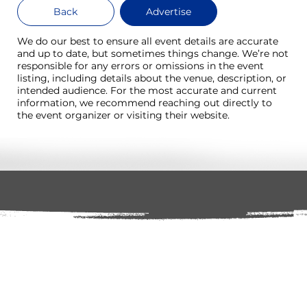
Back
Advertise
We do our best to ensure all event details are accurate
and up to date, but sometimes things change. We’re not
responsible for any errors or omissions in the event
listing, including details about the venue, description, or
intended audience. For the most accurate and current
information, we recommend reaching out directly to
the event organizer or visiting their website.