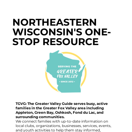
NORTHEASTERN
WISCONSIN'S ONE-
STOP RESOURCE
TGVG: The Greater Valley Guide serves busy, active
families in the Greater Fox Valley area including
Appleton, Green Bay, Oshkosh, Fond du Lac, and
surrounding communities.
We connect families with up-to-date information on
local clubs, organizations, businesses, services, events,
and youth activities to help them stay informed,