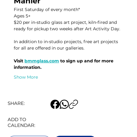
Mahler
First Saturday of every month* 
Ages 5+
$20 per in-studio glass art project, kiln-fired and 
ready for pickup two weeks after Art Activity Day. 
In addition to in-studio projects, free art projects 
for all are offered in our galleries. 
Visit 
bmmglass.com
 to sign up and for more 
information. 
Show More
SHARE:
ADD TO
CALENDAR: