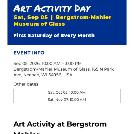
Art Activity Day
Sat, Sep 05
  |  
Bergstrom-Mahler
Museum of Glass
First Saturday of Every Month
EVENT INFO
Sep 05, 2026, 10:00 AM – 3:00 PM
Bergstrom-Mahler Museum of Glass, 165 N Park
Ave, Neenah, WI 54956, USA
Other dates
Sat, Oct 03, 10:00 AM
Sat, Nov 07, 10:00 AM
Art Activity at Bergstrom 