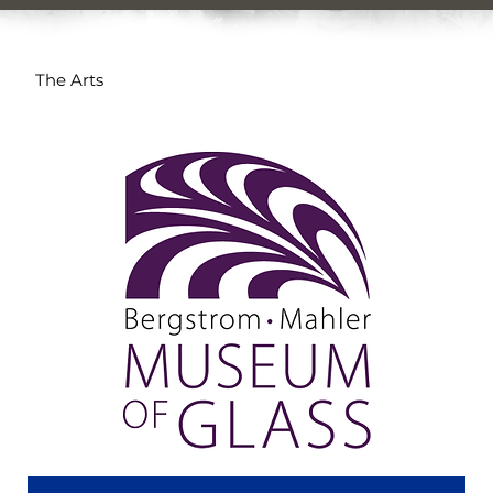
The Arts