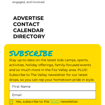
engaged, and involved.
ADVERTISE
CONTACT
CALENDAR
DIRECTORY
SUBSCRIBE
Stay up-to-date on the latest kids camps, sports, 
activities, holiday offerings, family-focused events 
and so much more in the Fox Valley area. PLUS! 
Subscribe to The Valley newsletter for our latest 
drops, so you can rep your hometown pride in style.
Yes, subscribe to the 
TGVG
 newsletter.